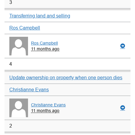
3
Transferring land and selling
Ros Campbell
Ros Campbell
11 months ago
4
Update ownership on property when one person dies
Christianne Evans
Christianne Evans
11 months ago
2