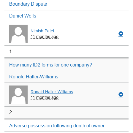
Boundary Dispute
Daniel Wells
Nimish Patel
11 months ago
1
How many ID2 forms for one company?
Ronald Haller-Williams
Ronald Haller-Williams
11 months ago
2
Adverse possession following death of owner