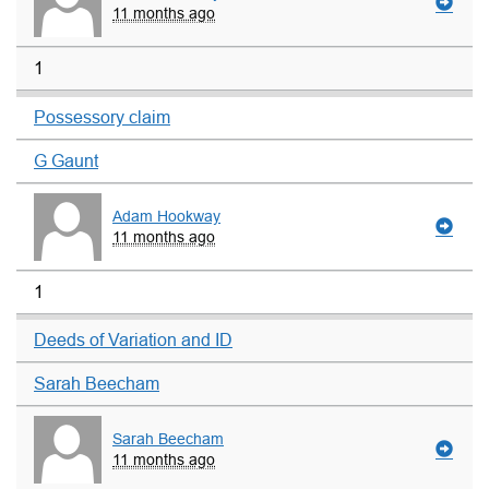
11 months ago
1
Possessory claim
G Gaunt
Adam Hookway
11 months ago
1
Deeds of Variation and ID
Sarah Beecham
Sarah Beecham
11 months ago