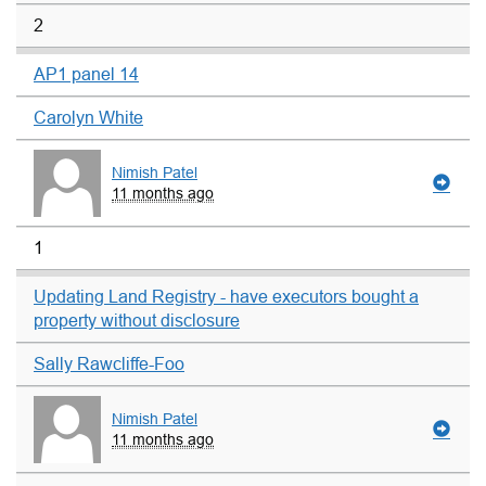
2
AP1 panel 14
Carolyn White
Nimish Patel
11 months ago
1
Updating Land Registry - have executors bought a
property without disclosure
Sally Rawcliffe-Foo
Nimish Patel
11 months ago