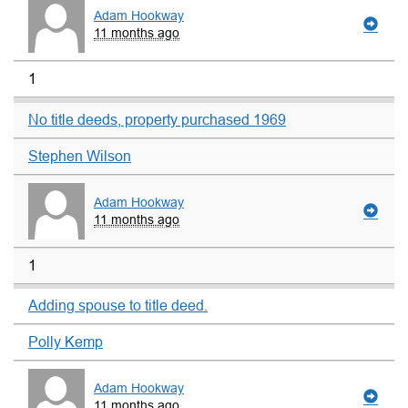
Adam Hookway
11 months ago
1
No title deeds, property purchased 1969
Stephen Wilson
Adam Hookway
11 months ago
1
Adding spouse to title deed.
Polly Kemp
Adam Hookway
11 months ago