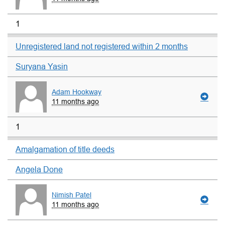
1
Unregistered land not registered within 2 months
Suryana Yasin
Adam Hookway
11 months ago
1
Amalgamation of title deeds
Angela Done
Nimish Patel
11 months ago