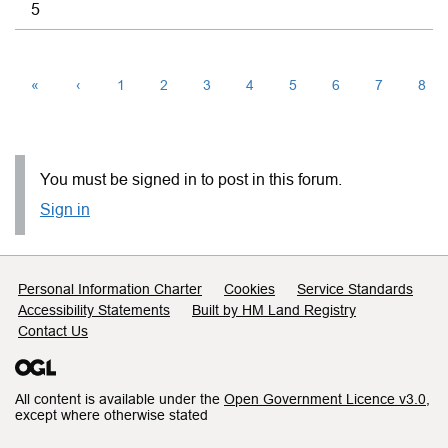
5
«
‹
1
2
3
4
5
6
7
8
You must be signed in to post in this forum.
Sign in
Support links
Personal Information Charter
Cookies
Service Standards
Accessibility Statements
Built by HM Land Registry
Contact Us
All content is available under the
Open Government Licence v3.0
,
except where otherwise stated