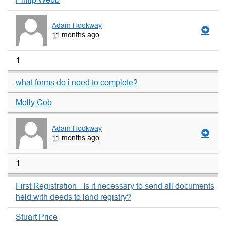
Adam Hookway
11 months ago
1
what forms do i need to complete?
Molly Cob
Adam Hookway
11 months ago
1
First Registration - Is it necessary to send all documents
held with deeds to land registry?
Stuart Price