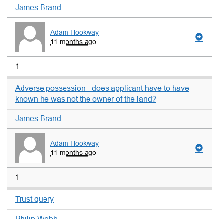
James Brand
Adam Hookway
11 months ago
1
Adverse possession - does applicant have to have
known he was not the owner of the land?
James Brand
Adam Hookway
11 months ago
1
Trust query
Philip Webb