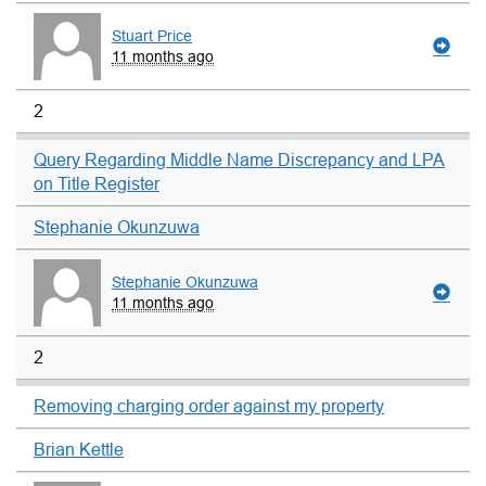
Stuart Price
11 months ago
2
Query Regarding Middle Name Discrepancy and LPA
on Title Register
Stephanie Okunzuwa
Stephanie Okunzuwa
11 months ago
2
Removing charging order against my property
Brian Kettle