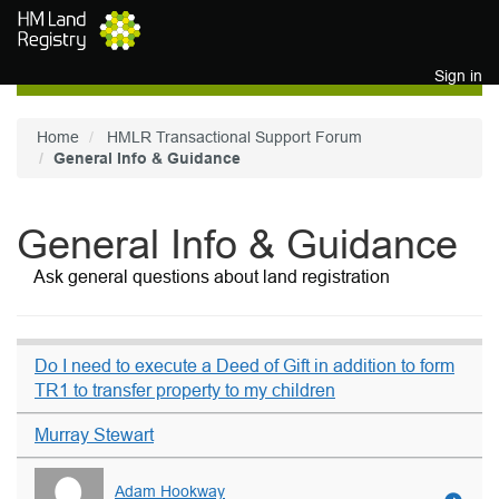
Skip to main content
Sign in
Home
HMLR Transactional Support Forum
General Info & Guidance
General Info & Guidance
Ask general questions about land registration
Do I need to execute a Deed of Gift in addition to form
TR1 to transfer property to my children
Murray Stewart
Adam Hookway