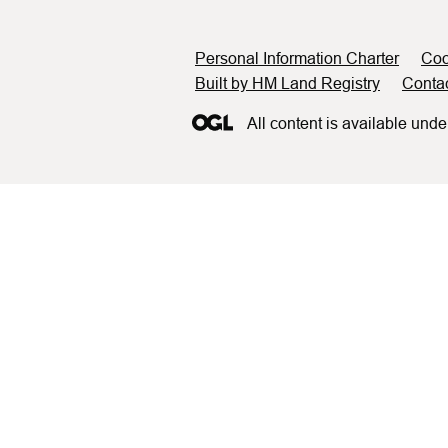
Support links
Personal Information Charter
Coo
Built by HM Land Registry
Conta
All content is available unde