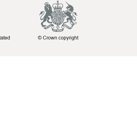
tated
© Crown copyright