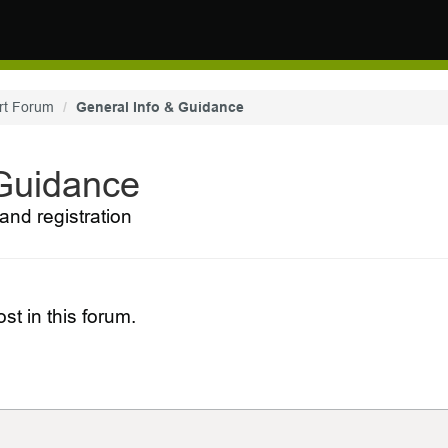
rt Forum
General Info & Guidance
 Guidance
and registration
st in this forum.