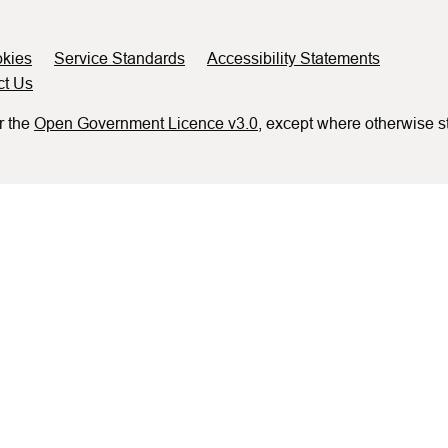
kies
Service Standards
Accessibility Statements
ct Us
r the
Open Government Licence v3.0
, except where otherwise s