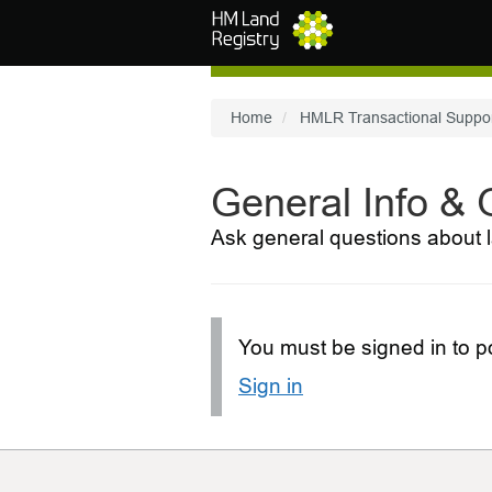
Skip to main content
Home
HMLR Transactional Suppo
General Info &
Ask general questions about l
You must be signed in to po
Sign in