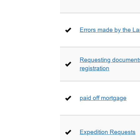
Errors made by the La
Requesting documents 
registration
paid off mortgage
Expedition Requests