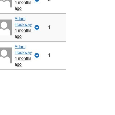
4 months
ago
Adam
Hookway
1
4 months
ago
Adam
Hookway
1
4 months
ago