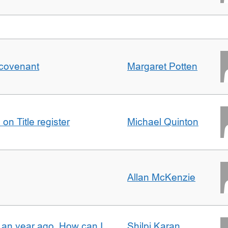
 covenant
Margaret Potten
on Title register
Michael Quinton
Allan McKenzie
e an year ago. How can I
Shilpi Karan