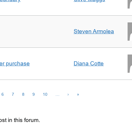
Steven Armolea
ster purchase
Diana Cotte
6
7
8
9
10
…
›
»
st in this forum.