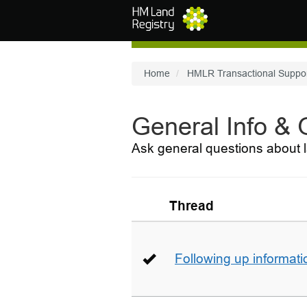
Skip to main content
Home
HMLR Transactional Suppo
General Info &
Ask general questions about l
Thread
Following up informati