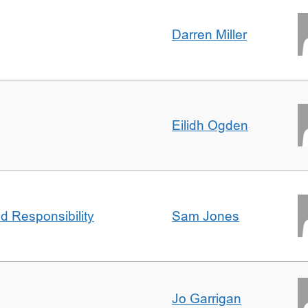
Darren Miller
Eilidh Ogden
d Responsibility
Sam Jones
Jo Garrigan