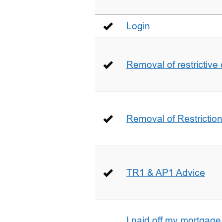
Login
Removal of restrictive
Removal of Restriction 
TR1 & AP1 Advice
I paid off my mortgag