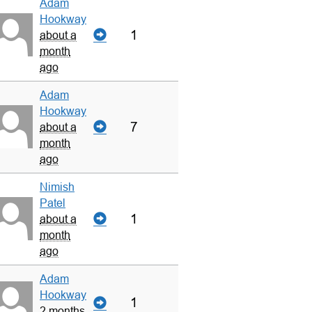
Adam
Hookway
1
about a
month
ago
Adam
Hookway
7
about a
month
ago
Nimish
Patel
1
about a
month
ago
Adam
Hookway
1
2 months