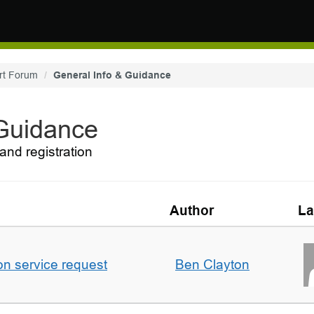
rt Forum
General Info & Guidance
 Guidance
and registration
Author
La
on service request
Ben Clayton