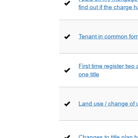
find out if the charge
Tenant in common form 
First time register two 
one title
Land use / change of 
Changes to title plan 