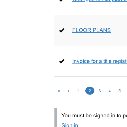
FLOOR PLANS
Invoice for a title regi
«
‹
1
2
3
4
5
You must be signed in to po
Sign in