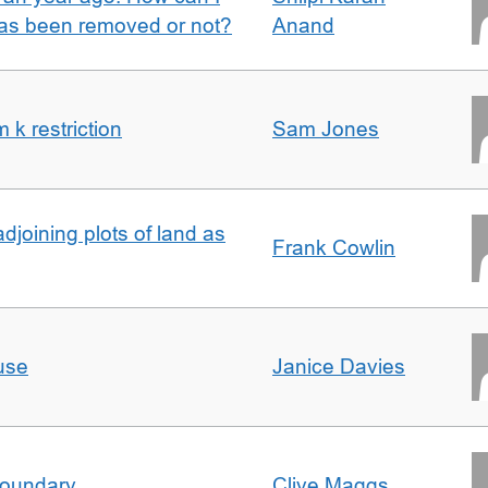
 has been removed or not?
Anand
k restriction
Sam Jones
adjoining plots of land as
Frank Cowlin
use
Janice Davies
boundary
Clive Maggs