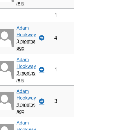
ago
1
Adam
Hookway
4
3 months
ago
Adam
Hookway
1
3 months
ago
Adam
Hookway
3
4 months
ago
Adam
Hookway