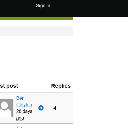
Sign in
st post
Replies
Ben
Clayton
4
28 days
ago