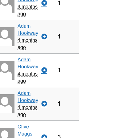
1
4 months
ago
Adam
Hookway
1
4 months
ago
Adam
Hookway
1
4 months
ago
Adam
Hookway
1
4 months
ago
Clive
Maggs
3