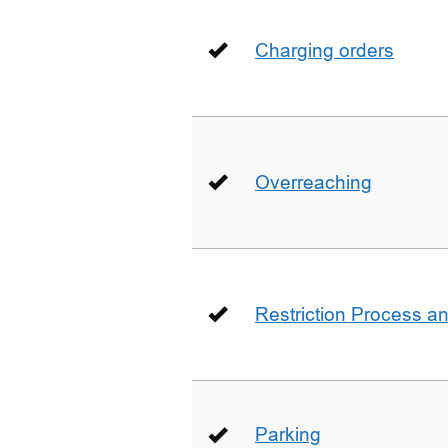
Charging orders
Overreaching
Restriction Process an
Parking