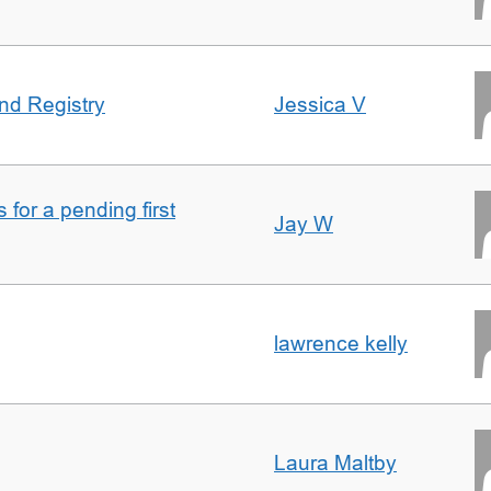
nd Registry
Jessica V
for a pending first
Jay W
lawrence kelly
Laura Maltby