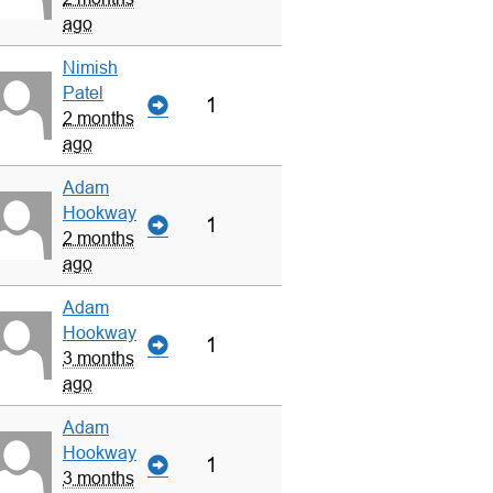
ago
Nimish
Patel
1
2 months
ago
Adam
Hookway
1
2 months
ago
Adam
Hookway
1
3 months
ago
Adam
Hookway
1
3 months