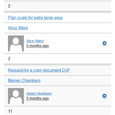
2
Plan scale for extra large area
Alice Ward
Alice Ward
5 months ago
2
Request for a copy document DJP
Marian Chambers
Adam Hookway
5 months ago
11