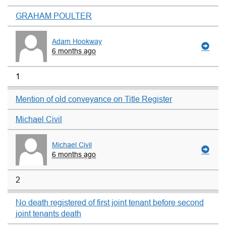
GRAHAM POULTER
Adam Hookway
6 months ago
1
Mention of old conveyance on Title Register
Michael Civil
Michael Civil
6 months ago
2
No death registered of first joint tenant before second
joint tenants death