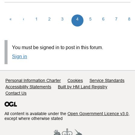
«
‹
1
2
3
4
5
6
7
8
You must be signed in to post in this forum.
Sign in
Support links
Personal Information Charter
Cookies
Service Standards
Accessibility Statements
Built by HM Land Registry
Contact Us
All content is available under the
Open Government Licence v3.0
,
except where otherwise stated