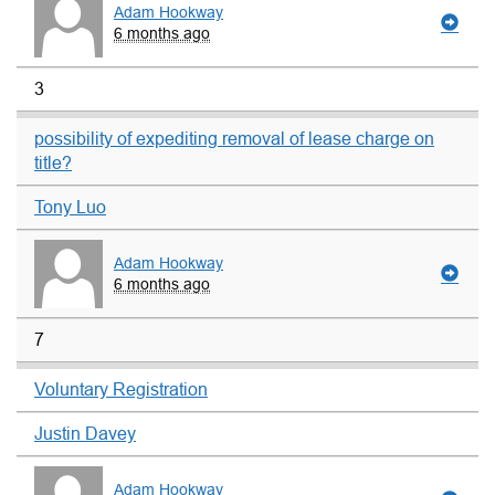
Adam Hookway
6 months ago
3
possibility of expediting removal of lease charge on
title?
Tony Luo
Adam Hookway
6 months ago
7
Voluntary Registration
Justin Davey
Adam Hookway