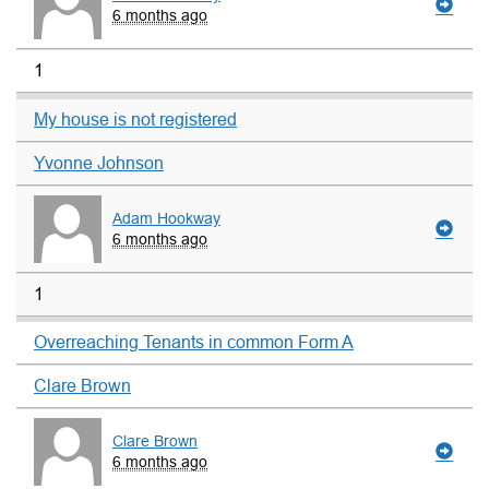
6 months ago
1
My house is not registered
Yvonne Johnson
Adam Hookway
6 months ago
1
Overreaching Tenants in common Form A
Clare Brown
Clare Brown
6 months ago