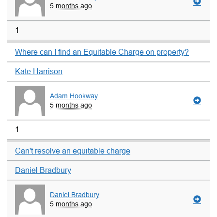
5 months ago
1
Where can I find an Equitable Charge on property?
Kate Harrison
Adam Hookway
5 months ago
1
Can't resolve an equitable charge
Daniel Bradbury
Daniel Bradbury
5 months ago