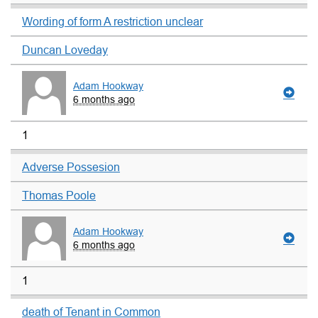
Wording of form A restriction unclear
Duncan Loveday
Adam Hookway
6 months ago
1
Adverse Possesion
Thomas Poole
Adam Hookway
6 months ago
1
death of Tenant in Common