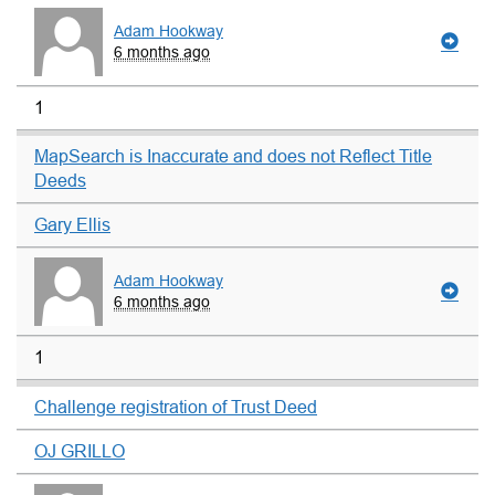
Adam Hookway
6 months ago
1
MapSearch is Inaccurate and does not Reflect Title
Deeds
Gary Ellis
Adam Hookway
6 months ago
1
Challenge registration of Trust Deed
OJ GRILLO