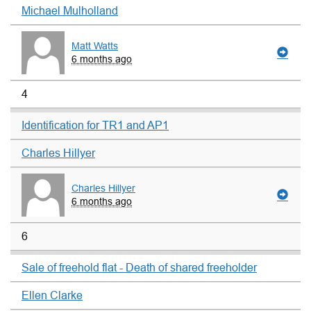
Michael Mulholland
Matt Watts
6 months ago
4
Identification for TR1 and AP1
Charles Hillyer
Charles Hillyer
6 months ago
6
Sale of freehold flat - Death of shared freeholder
Ellen Clarke