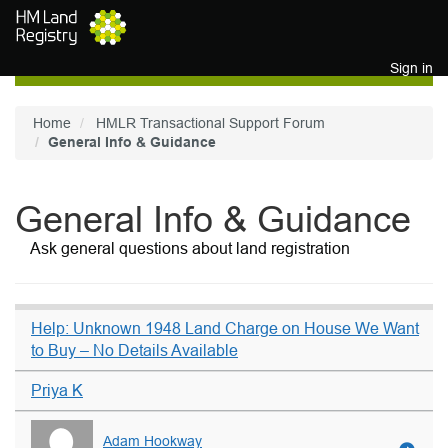
Skip to main content
Sign in
Home
HMLR Transactional Support Forum
General Info & Guidance
General Info & Guidance
Ask general questions about land registration
Help: Unknown 1948 Land Charge on House We Want
to Buy – No Details Available
Priya K
Adam Hookway