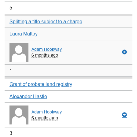
5
Splitting a title subject to a charge
Laura Maltby
Adam Hookway
6 months ago
1
Grant of probate land registry
Alexander Hastie
Adam Hookway
6 months ago
3