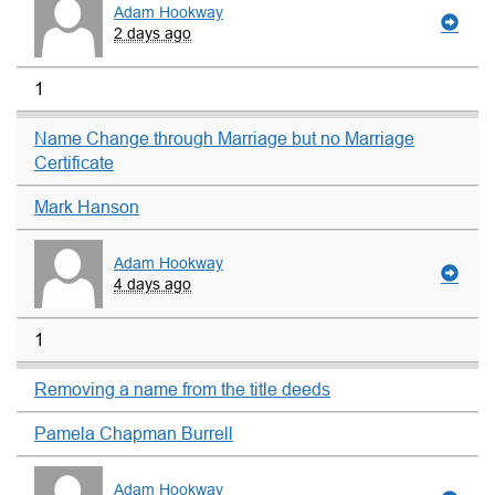
Adam Hookway
2 days ago
1
Name Change through Marriage but no Marriage
Certificate
Mark Hanson
Adam Hookway
4 days ago
1
Removing a name from the title deeds
Pamela Chapman Burrell
Adam Hookway