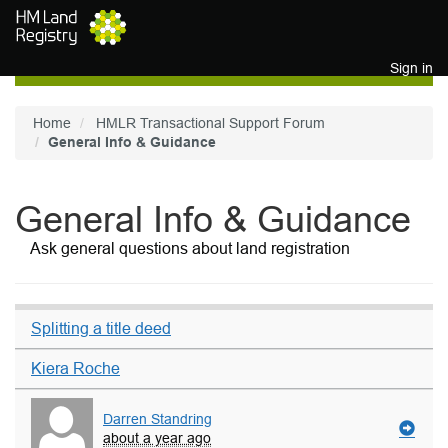
Skip to main content
Sign in
Home
HMLR Transactional Support Forum
General Info & Guidance
General Info & Guidance
Ask general questions about land registration
Splitting a title deed
Kiera Roche
Darren Standring
about a year ago