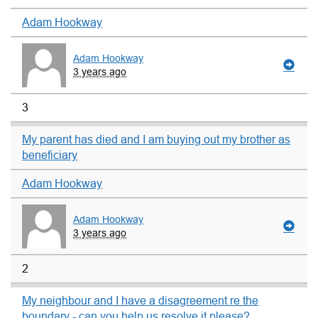
Adam Hookway
Adam Hookway
3 years ago
3
My parent has died and I am buying out my brother as
beneficiary
Adam Hookway
Adam Hookway
3 years ago
2
My neighbour and I have a disagreement re the
boundary - can you help us resolve it please?