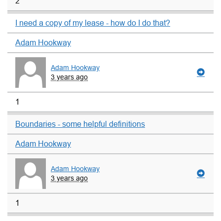
2
I need a copy of my lease - how do I do that?
Adam Hookway
Adam Hookway
3 years ago
1
Boundaries - some helpful definitions
Adam Hookway
Adam Hookway
3 years ago
1