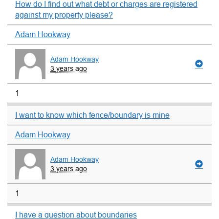
How do I find out what debt or charges are registered
against my property please?
Adam Hookway
Adam Hookway
3 years ago
1
I want to know which fence/boundary is mine
Adam Hookway
Adam Hookway
3 years ago
1
I have a question about boundaries