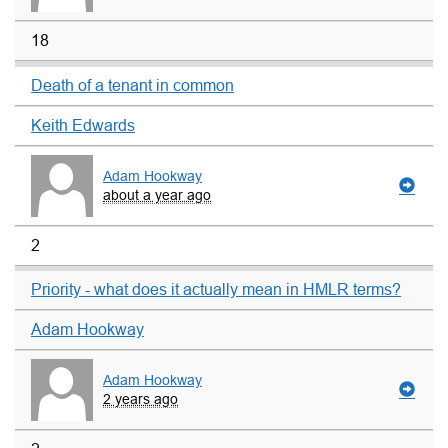
18
Death of a tenant in common
Keith Edwards
Adam Hookway
about a year ago
2
Priority - what does it actually mean in HMLR terms?
Adam Hookway
Adam Hookway
2 years ago