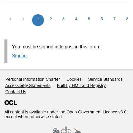
«
‹
1
2
3
4
5
6
7
8
You must be signed in to post in this forum.
Sign in
Support links
Personal Information Charter
Cookies
Service Standards
Accessibility Statements
Built by HM Land Registry
Contact Us
All content is available under the
Open Government Licence v3.0
,
except where otherwise stated