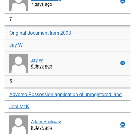
7 days ago
7
Original document from 2003
Jay W
Jay W
8 days ago
5
Adverse Possession application of unregistered land
Joel McK
Adam Hookway
8 days ago