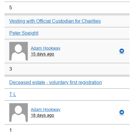
5
Vesting with Official Custodian for Charities
Peter Speight
Adam Hookway
15 days ago
3
Deceased estate - voluntary first registration
T L
Adam Hookway
18 days ago
1