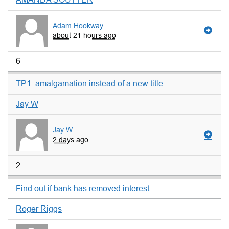
Adam Hookway
about 21 hours ago
6
TP1: amalgamation instead of a new title
Jay W
Jay W
2 days ago
2
Find out if bank has removed interest
Roger Riggs