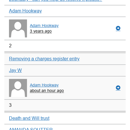
Adam Hookway
Adam Hookway
3 years ago
2
Removing a charges register entry
Jay W
Adam Hookway
about an hour ago
3
Death and Will trust
AMANDA SOUTTER