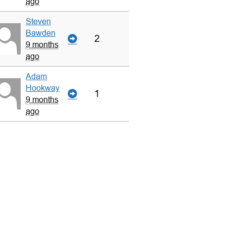
ago
Steven
Bawden
2
9 months
ago
Adam
Hookway
1
9 months
ago