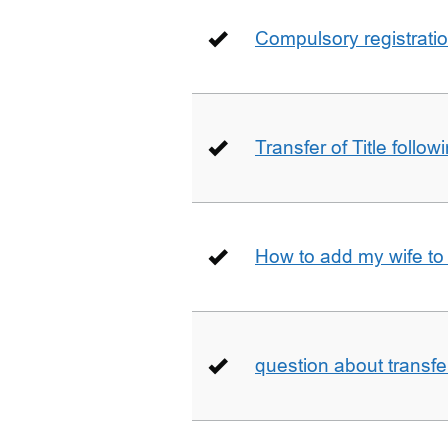
Compulsory registrati
Transfer of Title follow
How to add my wife to
question about transfe