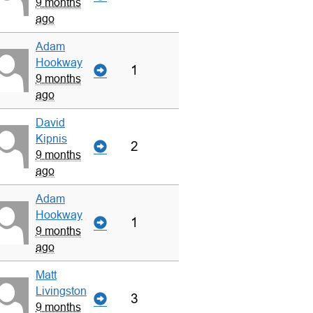
9 months
ago
Adam
Hookway
1
9 months
ago
David
Kipnis
2
9 months
ago
Adam
Hookway
1
9 months
ago
Matt
Livingston
3
9 months