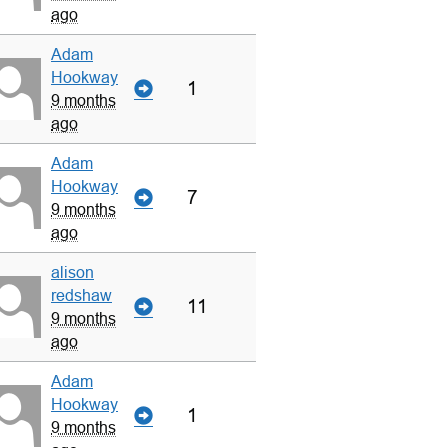
ago
Adam
Hookway
1
9 months
ago
Adam
Hookway
7
9 months
ago
alison
redshaw
11
9 months
ago
Adam
Hookway
1
9 months