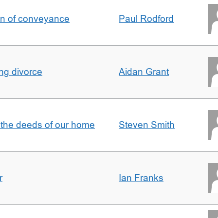
on of conveyance
Paul Rodford
ing divorce
Aidan Grant
 the deeds of our home
Steven Smith
r
Ian Franks