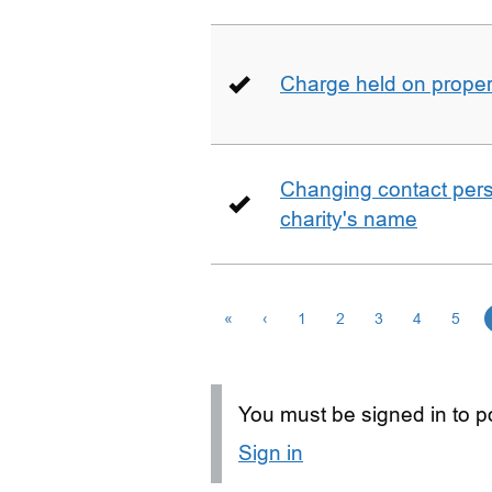
Charge held on proper
Changing contact perso
charity's name
«
‹
1
2
3
4
5
You must be signed in to po
Sign in