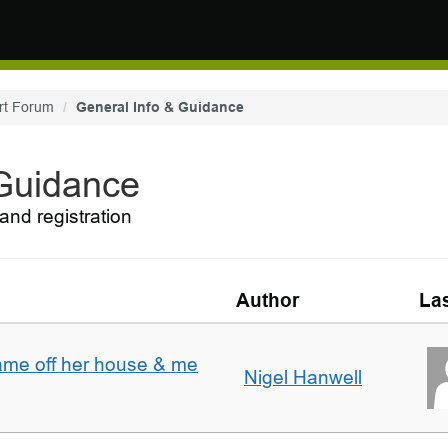
rt Forum
General Info & Guidance
 Guidance
and registration
Author
Las
ame off her house & me
Nigel Hanwell