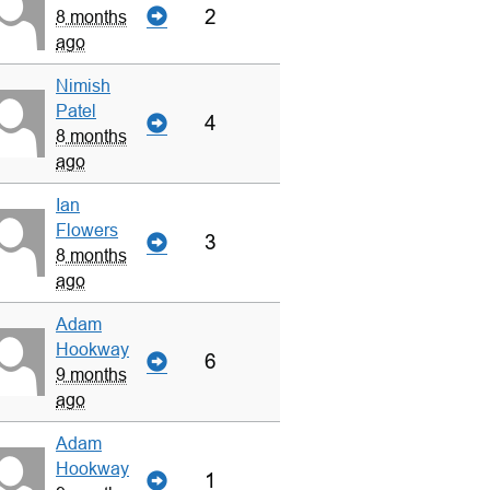
2
8 months
ago
Nimish
Patel
4
8 months
ago
Ian
Flowers
3
8 months
ago
Adam
Hookway
6
9 months
ago
Adam
Hookway
1