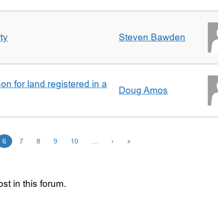
ty
Steven Bawden
n for land registered in a
Doug Amos
6
7
8
9
10
…
›
»
st in this forum.