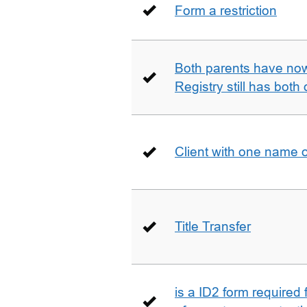
Form a restriction
Both parents have no
Registry still has both 
Client with one name 
Title Transfer
is a ID2 form required