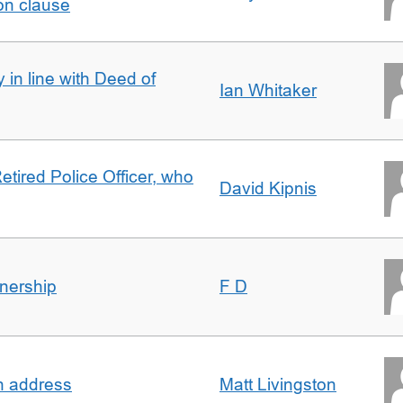
on clause
 in line with Deed of
Ian Whitaker
etired Police Officer, who
David Kipnis
nership
F D
in address
Matt Livingston