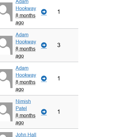
Adam
Hookway
1
8 months
ago
Adam
Hookway
3
8 months
ago
Adam
Hookway
1
8 months
ago
Nimish
Patel
1
8 months
ago
John Hall