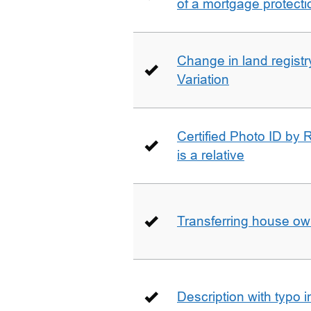
of a mortgage protecti
Change in land registry
Variation
Certified Photo ID by R
is a relative
Transferring house ow
Description with typo 