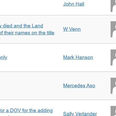
John Hall
w died and the Land
W Venn
of their names on the title
only
Mark Hanson
Mercedes Aso
 for a DOV for the adding
Sally Verlander