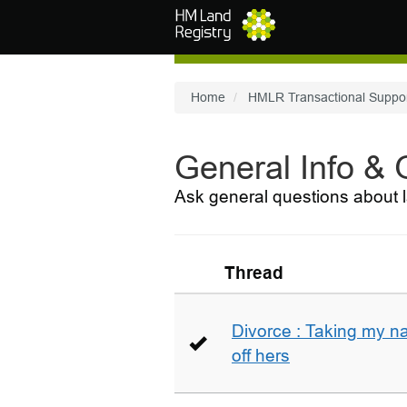
Skip to main content
Home
HMLR Transactional Suppo
General Info &
Ask general questions about l
Thread
Divorce : Taking my n
off hers