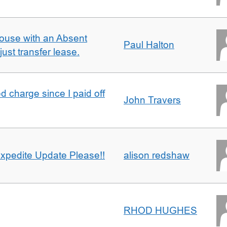
ouse with an Absent
Paul Halton
ust transfer lease.
 charge since I paid off
John Travers
xpedite Update Please!!
alison redshaw
RHOD HUGHES