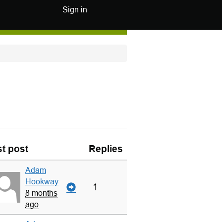
Sign in
t post
Replies
Adam
Hookway
1
8 months
ago