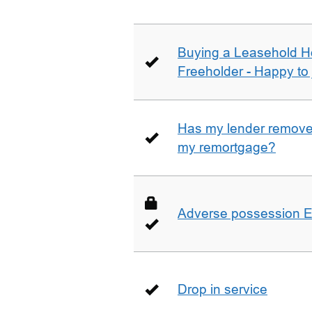
Buying a Leasehold H
Freeholder - Happy to j
Has my lender removed
my remortgage?
Adverse possession E
Drop in service