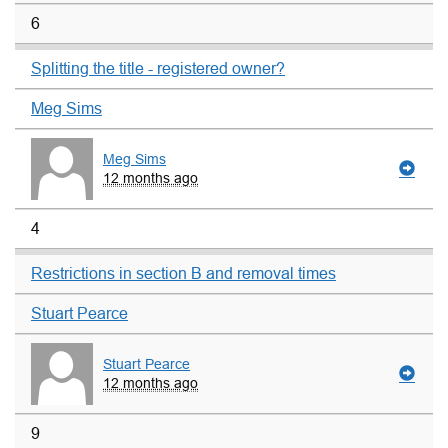
6
Splitting the title - registered owner?
Meg Sims
Meg Sims
12 months ago
4
Restrictions in section B and removal times
Stuart Pearce
Stuart Pearce
12 months ago
9