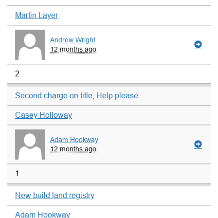
Martin Layer
Andrew Wright
12 months ago
2
Second charge on title, Help please.
Casey Holloway
Adam Hookway
12 months ago
1
New build land registry
Adam Hookway