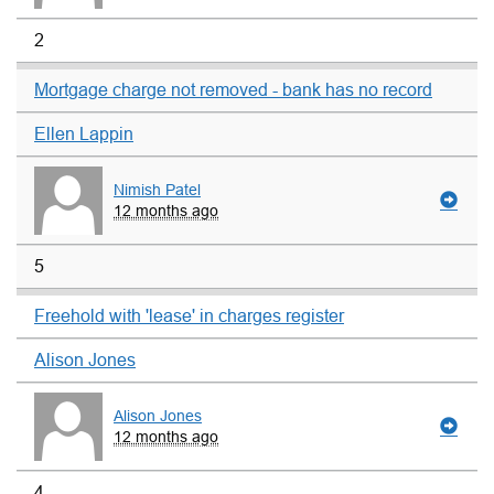
2
Mortgage charge not removed - bank has no record
Ellen Lappin
Nimish Patel
12 months ago
5
Freehold with 'lease' in charges register
Alison Jones
Alison Jones
12 months ago
4