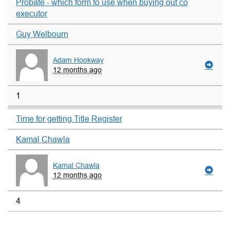
Probate - which form to use when buying out co
executor
Guy Welbourn
Adam Hookway
12 months ago
1
Time for getting Title Register
Kamal Chawla
Kamal Chawla
12 months ago
4