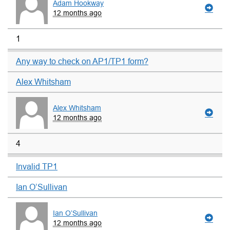
Adam Hookway
12 months ago
1
Any way to check on AP1/TP1 form?
Alex Whitsham
Alex Whitsham
12 months ago
4
Invalid TP1
Ian O’Sullivan
Ian O’Sullivan
12 months ago