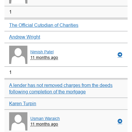
1
The Official Cutodian of Charities
Andrew Wright
Nimish Patel
11 months ago
1
A lender has not removed charges from the deeds
following completion of the mortgage
Karen Turpin
Usman Waraich
11 months ago