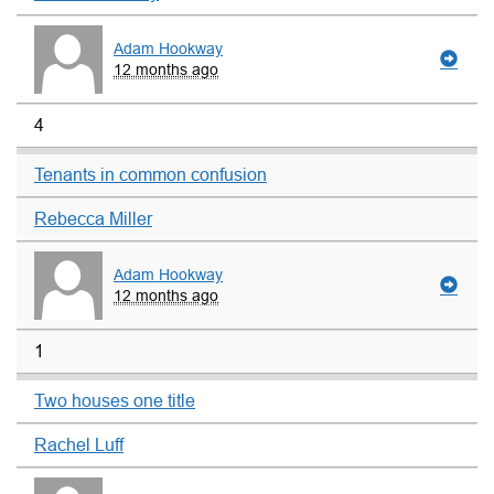
Adam Hookway
12 months ago
4
Tenants in common confusion
Rebecca Miller
Adam Hookway
12 months ago
1
Two houses one title
Rachel Luff