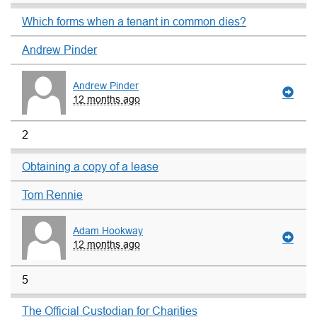
Which forms when a tenant in common dies?
Andrew Pinder
Andrew Pinder
12 months ago
2
Obtaining a copy of a lease
Tom Rennie
Adam Hookway
12 months ago
5
The Official Custodian for Charities