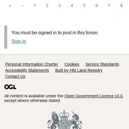
«
‹
1
2
3
4
5
6
7
8
You must be signed in to post in this forum.
Sign in
Support links
Personal Information Charter
Cookies
Service Standards
Accessibility Statements
Built by HM Land Registry
Contact Us
All content is available under the
Open Government Licence v3.0
,
except where otherwise stated