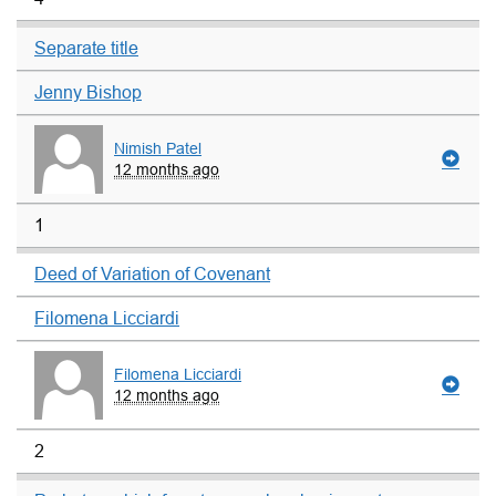
Separate title
Jenny Bishop
Nimish Patel
12 months ago
1
Deed of Variation of Covenant
Filomena Licciardi
Filomena Licciardi
12 months ago
2