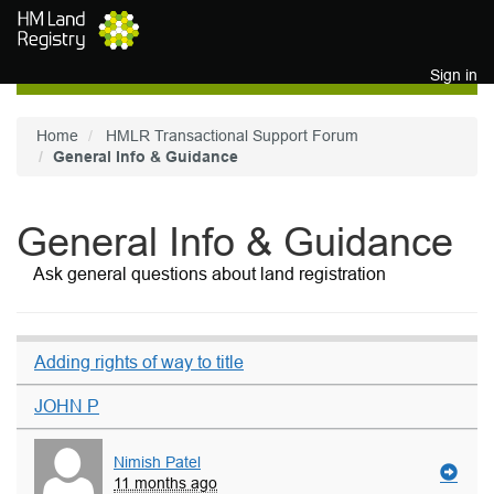
Skip to main content
Sign in
Home
HMLR Transactional Support Forum
General Info & Guidance
General Info & Guidance
Ask general questions about land registration
Adding rights of way to title
JOHN P
Nimish Patel
11 months ago