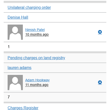
Unilateral charging order
Denise Hall
Nimish Patel
10 months ago
1
Pending charges on land registry
lauren adams
Adam Hookway
11 months ago
7
Charges Register