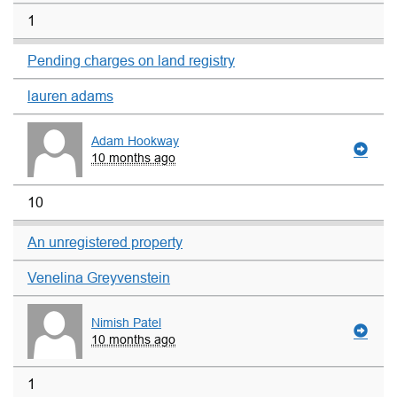
1
Pending charges on land registry
lauren adams
Adam Hookway
10 months ago
10
An unregistered property
Venelina Greyvenstein
Nimish Patel
10 months ago
1