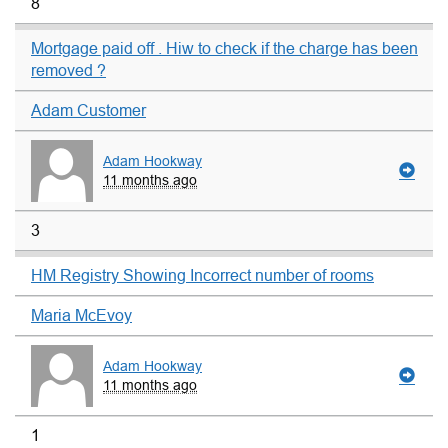
8
Mortgage paid off . Hiw to check if the charge has been
removed ?
Adam Customer
Adam Hookway
11 months ago
3
HM Registry Showing Incorrect number of rooms
Maria McEvoy
Adam Hookway
11 months ago
1