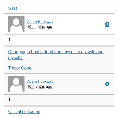
S Ha
Adam Hookway
10 months ago
1
Changing a house deed from myself to my wife and
myself?
Trevor Cope
Adam Hookway
10 months ago
1
Official custodian