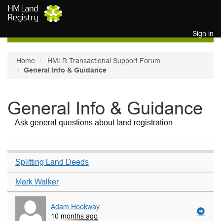
Skip to main content
Sign in
Home
HMLR Transactional Support Forum
General Info & Guidance
General Info & Guidance
Ask general questions about land registration
Splitting Land Deeds
Mark Walker
Adam Hookway
10 months ago