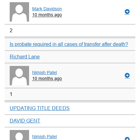
Mark Davidson
10 months ago
2
Is probate required in all cases of transfer after death?
Richard Lane
Nimish Patel
10 months ago
1
UPDATING TITLE DEEDS
DAVID GENT
Nimish Patel