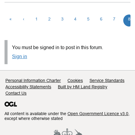
«
‹
1
2
3
4
5
6
7
8
You must be signed in to post in this forum.
Sign in
Support links
Personal Information Charter
Cookies
Service Standards
Accessibility Statements
Built by HM Land Registry
Contact Us
All content is available under the
Open Government Licence v3.0
,
except where otherwise stated