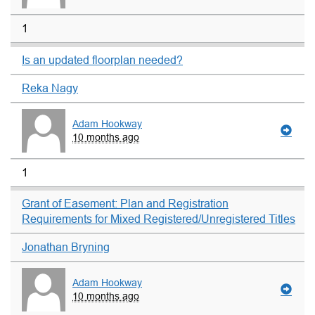
1
Is an updated floorplan needed?
Reka Nagy
Adam Hookway
10 months ago
1
Grant of Easement: Plan and Registration
Requirements for Mixed Registered/Unregistered Titles
Jonathan Bryning
Adam Hookway
10 months ago