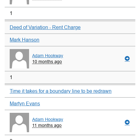
1
Deed of Variation - Rent Charge
Mark Hanson
Adam Hookway
10 months ago
1
Time it takes for a boundary line to be redrawn
Martyn Evans
Adam Hookway
11 months ago