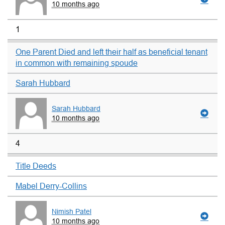
10 months ago
1
One Parent Died and left their half as beneficial tenant
in common with remaining spoude
Sarah Hubbard
Sarah Hubbard
10 months ago
4
Title Deeds
Mabel Derry-Collins
Nimish Patel
10 months ago