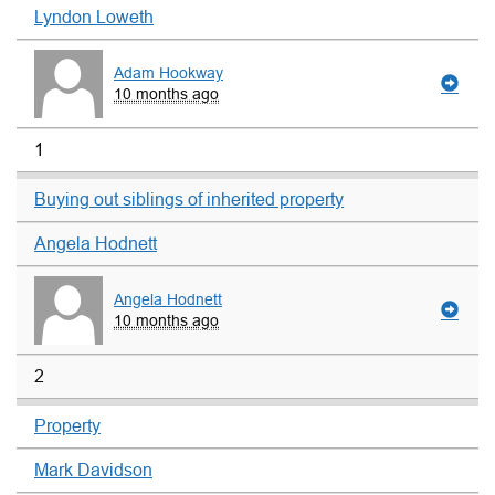
Lyndon Loweth
Adam Hookway
10 months ago
1
Buying out siblings of inherited property
Angela Hodnett
Angela Hodnett
10 months ago
2
Property
Mark Davidson