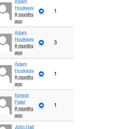
Adam
Hookway
1
8 months
ago
Adam
Hookway
3
8 months
ago
Adam
Hookway
1
8 months
ago
Nimish
Patel
1
8 months
ago
John Hall