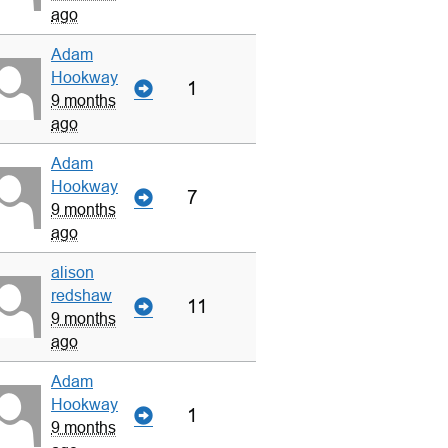
ago
Adam
Hookway
1
9 months
ago
Adam
Hookway
7
9 months
ago
alison
redshaw
11
9 months
ago
Adam
Hookway
1
9 months