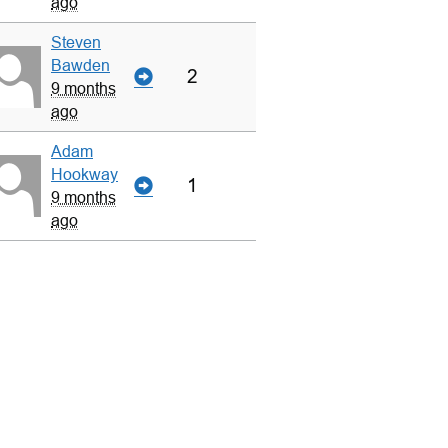
ago
Steven
Bawden
2
9 months
ago
Adam
Hookway
1
9 months
ago