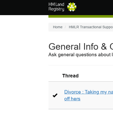
Skip to main content
Home
HMLR Transactional Suppo
General Info &
Ask general questions about l
Thread
Divorce : Taking my n
off hers