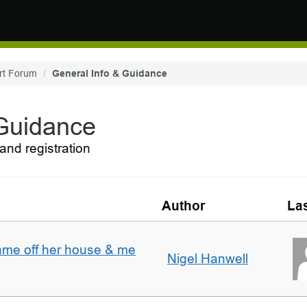
rt Forum
General Info & Guidance
 Guidance
and registration
Author
Las
ame off her house & me
Nigel Hanwell