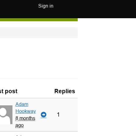
Sign in
t post
Replies
Adam
Hookway
1
8 months
ago