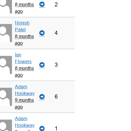
2
8 months
ago
Nimish
Patel
4
8 months
ago
Ian
Flowers
3
8 months
ago
Adam
Hookway
6
9 months
ago
Adam
Hookway
1