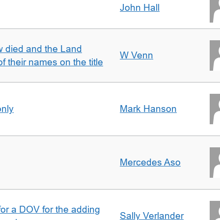
John Hall
w died and the Land
W Venn
of their names on the title
only
Mark Hanson
Mercedes Aso
 for a DOV for the adding
Sally Verlander