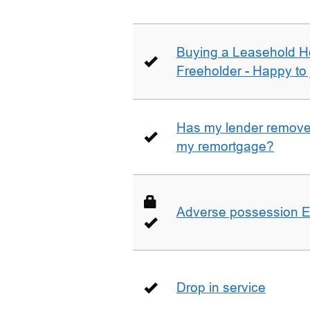
Buying a Leasehold H
Freeholder - Happy to j
Has my lender removed
my remortgage?
Adverse possession E
Drop in service