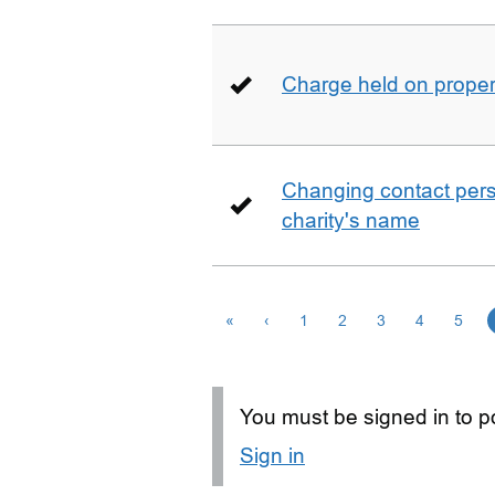
Charge held on proper
Changing contact perso
charity's name
«
‹
1
2
3
4
5
You must be signed in to po
Sign in