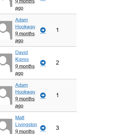
9 months
ago
Adam
Hookway
1
9 months
ago
David
Kipnis
2
9 months
ago
Adam
Hookway
1
9 months
ago
Matt
Livingston
3
9 months