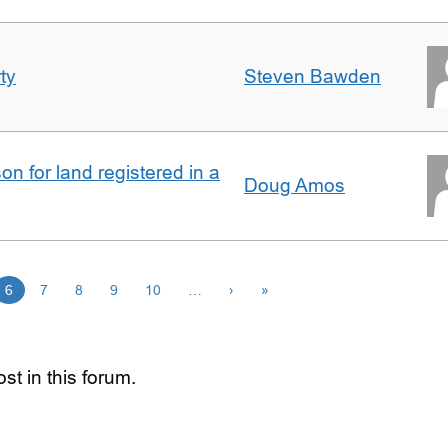
ty
Steven Bawden
n for land registered in a
Doug Amos
6
7
8
9
10
…
›
»
st in this forum.