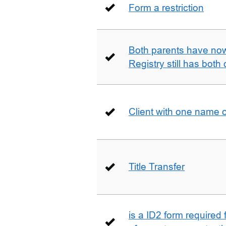
Form a restriction
Both parents have no
Registry still has both 
Client with one name 
Title Transfer
is a ID2 form required