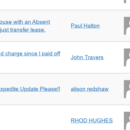
ouse with an Absent
Paul Halton
ust transfer lease.
 charge since I paid off
John Travers
xpedite Update Please!!
alison redshaw
RHOD HUGHES