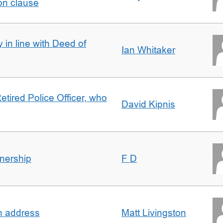
on clause
 in line with Deed of
Ian Whitaker
etired Police Officer, who
David Kipnis
nership
F D
in address
Matt Livingston