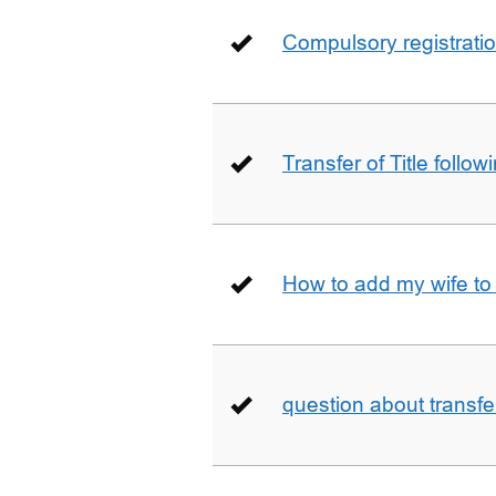
Compulsory registrati
Transfer of Title follow
How to add my wife to
question about transfe