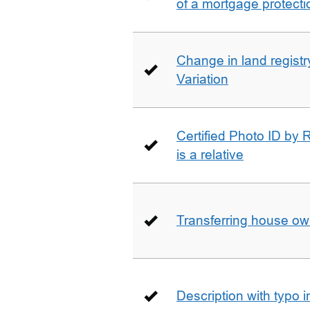
of a mortgage protecti
Change in land registry
Variation
Certified Photo ID by R
is a relative
Transferring house ow
Description with typo 