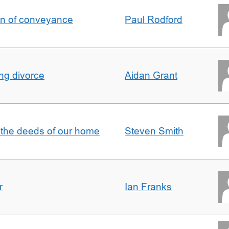
on of conveyance
Paul Rodford
ing divorce
Aidan Grant
 the deeds of our home
Steven Smith
r
Ian Franks