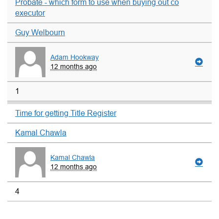
Probate - which form to use when buying out co
executor
Guy Welbourn
Adam Hookway
12 months ago
1
Time for getting Title Register
Kamal Chawla
Kamal Chawla
12 months ago
4