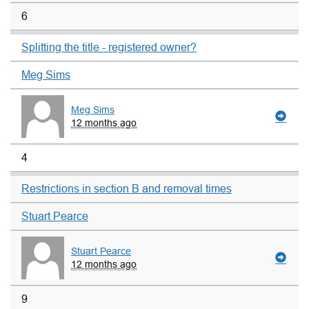
6
Splitting the title - registered owner?
Meg Sims
Meg Sims
12 months ago
4
Restrictions in section B and removal times
Stuart Pearce
Stuart Pearce
12 months ago
9