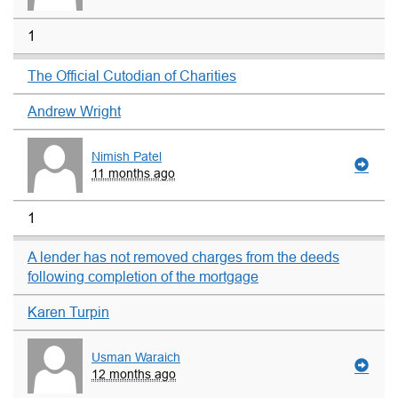
1
The Official Cutodian of Charities
Andrew Wright
Nimish Patel
11 months ago
1
A lender has not removed charges from the deeds
following completion of the mortgage
Karen Turpin
Usman Waraich
12 months ago