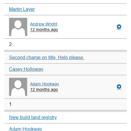
Martin Layer
Andrew Wright
12 months ago
2
Second charge on title, Help please.
Casey Holloway
Adam Hookway
12 months ago
1
New build land registry
Adam Hookway