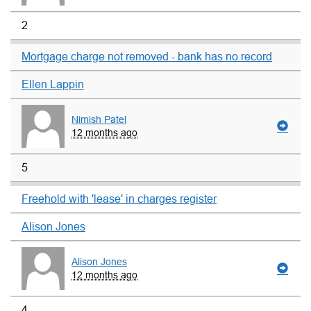
2
Mortgage charge not removed - bank has no record
Ellen Lappin
Nimish Patel
12 months ago
5
Freehold with 'lease' in charges register
Alison Jones
Alison Jones
12 months ago
4