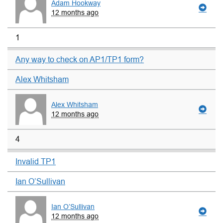
Adam Hookway
12 months ago
1
Any way to check on AP1/TP1 form?
Alex Whitsham
Alex Whitsham
12 months ago
4
Invalid TP1
Ian O’Sullivan
Ian O’Sullivan
12 months ago