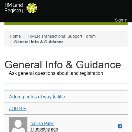
Skip to main content
Sign in
Home
HMLR Transactional Support Forum
General Info & Guidance
General Info & Guidance
Ask general questions about land registration
Adding rights of way to title
JOHN P
Nimish Patel
11 months ago