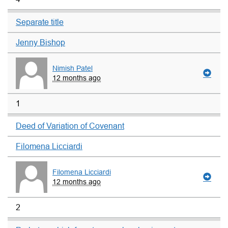
Separate title
Jenny Bishop
Nimish Patel
12 months ago
1
Deed of Variation of Covenant
Filomena Licciardi
Filomena Licciardi
12 months ago
2