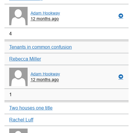
Adam Hookway
12 months ago
4
Tenants in common confusion
Rebecca Miller
Adam Hookway
12 months ago
1
Two houses one title
Rachel Luff