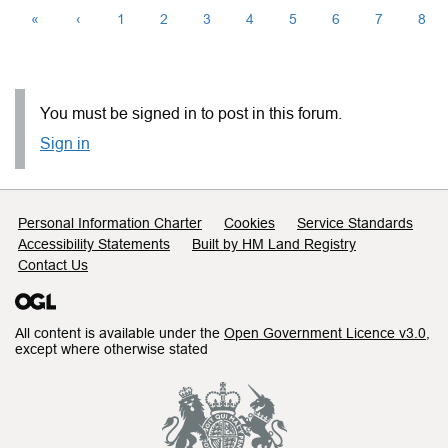
«
‹
1
2
3
4
5
6
7
8
You must be signed in to post in this forum.
Sign in
Support links
Personal Information Charter
Cookies
Service Standards
Accessibility Statements
Built by HM Land Registry
Contact Us
All content is available under the
Open Government Licence v3.0
,
except where otherwise stated