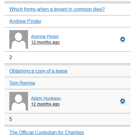
Which forms when a tenant in common dies?
Andrew Pinder
Andrew Pinder
12 months ago
2
Obtaining a copy of a lease
Tom Rennie
Adam Hookway
12 months ago
5
The Official Custodian for Charities