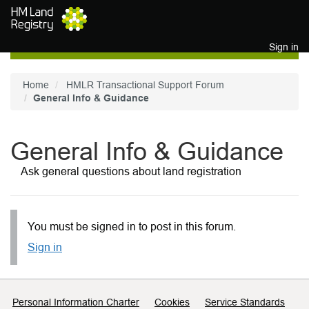
Skip to main content
Sign in
Home
HMLR Transactional Support Forum
General Info & Guidance
General Info & Guidance
Ask general questions about land registration
You must be signed in to post in this forum.
Sign in
Support links
Personal Information Charter
Cookies
Service Standards