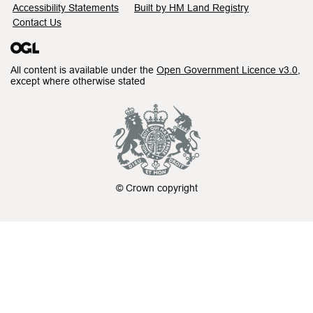
Accessibility Statements
Built by HM Land Registry
Contact Us
All content is available under the
Open Government Licence v3.0
,
except where otherwise stated
© Crown copyright