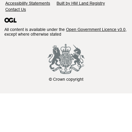
Accessibility Statements
Built by HM Land Registry
Contact Us
All content is available under the
Open Government Licence v3.0
,
except where otherwise stated
© Crown copyright