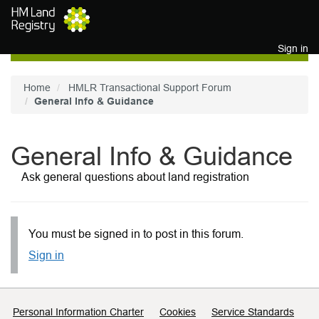
Skip to main content
Sign in
Home
HMLR Transactional Support Forum
General Info & Guidance
General Info & Guidance
Ask general questions about land registration
You must be signed in to post in this forum.
Sign in
Support links
Personal Information Charter
Cookies
Service Standards