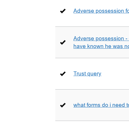
Adverse possession fo
Adverse possession - 
have known he was not
Trust query
what forms do i need 