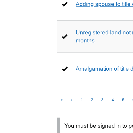
Adding spouse to title
Unregistered land not 
months
Amalgamation of title
«
‹
1
2
3
4
5
You must be signed in to po