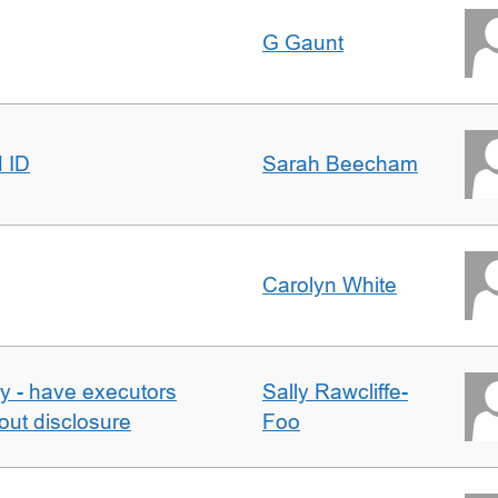
G Gaunt
d ID
Sarah Beecham
Carolyn White
y - have executors
Sally Rawcliffe-
out disclosure
Foo