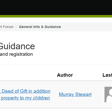
rt Forum
General Info & Guidance
 Guidance
and registration
Author
Las
 Deed of Gift in addition
Murray Stewart
 property to my children