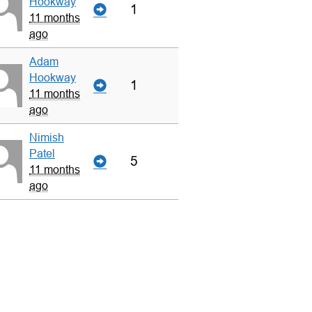
Hookway
1
11 months
ago
Adam
Hookway
1
11 months
ago
Nimish
Patel
5
11 months
ago