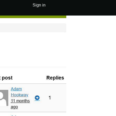
Sign in
t post
Replies
Adam
Hookway
1
11 months
ago