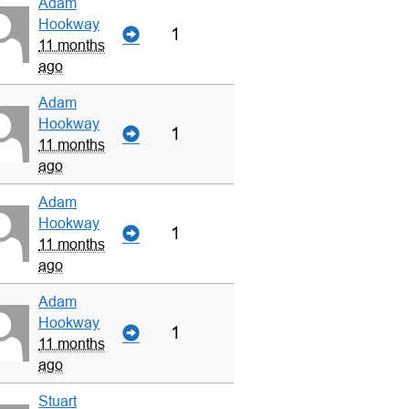
Adam
Hookway
1
11 months
ago
Adam
Hookway
1
11 months
ago
Adam
Hookway
1
11 months
ago
Adam
Hookway
1
11 months
ago
Stuart