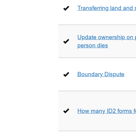
Transferring land and s
Update ownership on 
person dies
Boundary Dispute
How many ID2 forms 