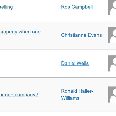
elling
Ros Campbell
property when one
Christianne Evans
Daniel Wells
Ronald Haller-
for one company?
Williams