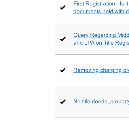
First Registration - Is 
documents held with d
Query Regarding Mid
and LPA on Title Regis
Removing charging ord
No title deeds, prope