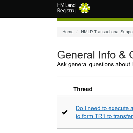
Skip to main content
Home
HMLR Transactional Suppo
General Info &
Ask general questions about l
Thread
Do I need to execute a
to form TR1 to transfer