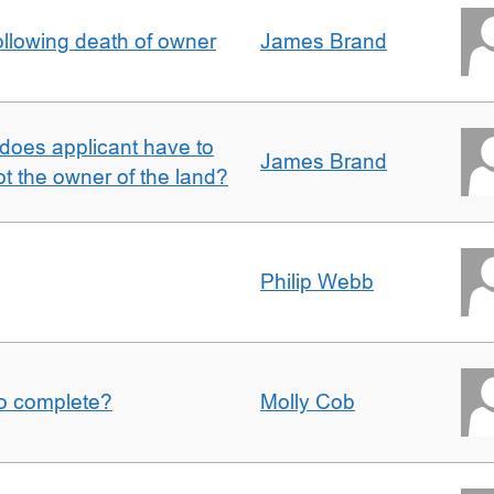
llowing death of owner
James Brand
does applicant have to
James Brand
 the owner of the land?
Philip Webb
to complete?
Molly Cob