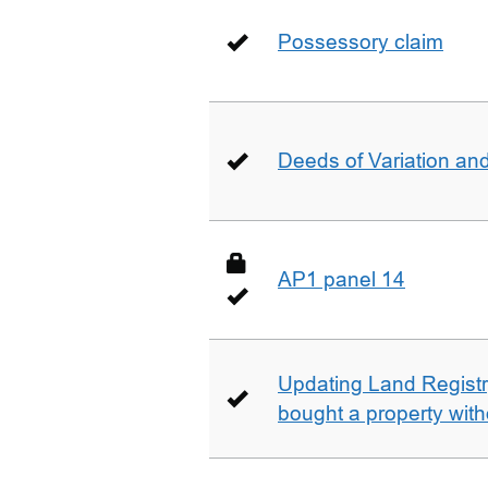
Possessory claim
Deeds of Variation an
AP1 panel 14
Updating Land Registr
bought a property with