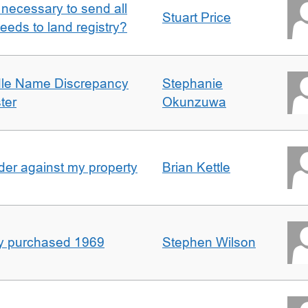
it necessary to send all
Stuart Price
eeds to land registry?
dle Name Discrepancy
Stephanie
ter
Okunzuwa
er against my property
Brian Kettle
rty purchased 1969
Stephen Wilson