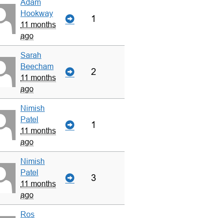
Adam
Hookway
1
11 months
ago
Sarah
Beecham
2
11 months
ago
Nimish
Patel
1
11 months
ago
Nimish
Patel
3
11 months
ago
Ros