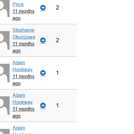
Price
2
11 months
ago
Stephanie
Okunzuwa
2
11 months
ago
Adam
Hookway
1
11 months
ago
Adam
Hookway
1
11 months
ago
Adam