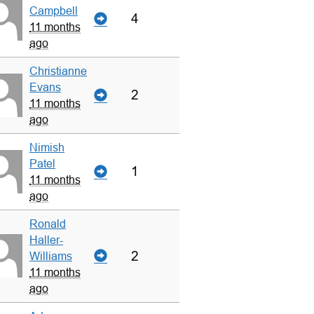
Campbell
4
11 months
ago
Christianne
Evans
2
11 months
ago
Nimish
Patel
1
11 months
ago
Ronald
Haller-
2
Williams
11 months
ago