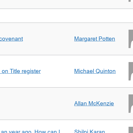
 covenant
Margaret Potten
on Title register
Michael Quinton
Allan McKenzie
e an year ago. How can I
Shilpi Karan