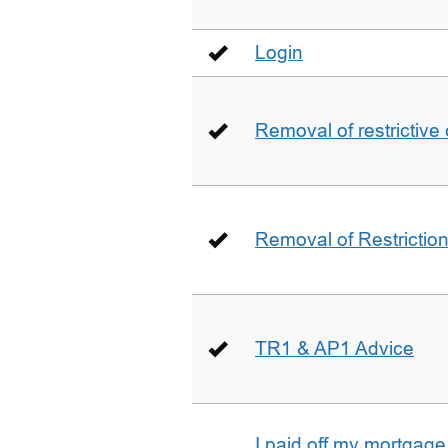
Login
Removal of restrictive
Removal of Restriction 
TR1 & AP1 Advice
I paid off my mortgag