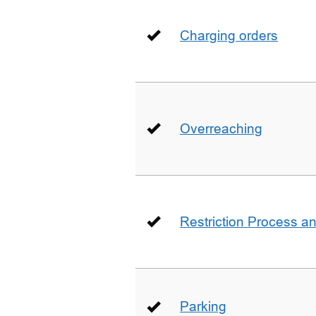
Charging orders
Overreaching
Restriction Process an
Parking