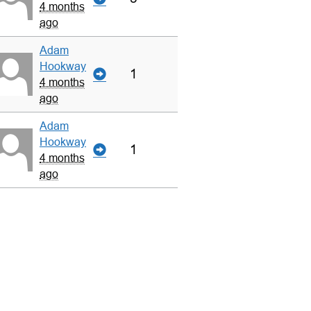
4 months
ago
Adam
Hookway
1
4 months
ago
Adam
Hookway
1
4 months
ago