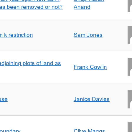
 has been removed or not?
Anand
k restriction
Sam Jones
adjoining plots of land as
Frank Cowlin
use
Janice Davies
boundary
Clive Maggs