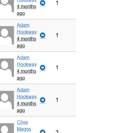
1
4 months
ago
Adam
Hookway
1
4 months
ago
Adam
Hookway
1
4 months
ago
Adam
Hookway
1
4 months
ago
Clive
Maggs
3