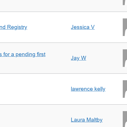
nd Registry
Jessica V
for a pending first
Jay W
lawrence kelly
Laura Maltby