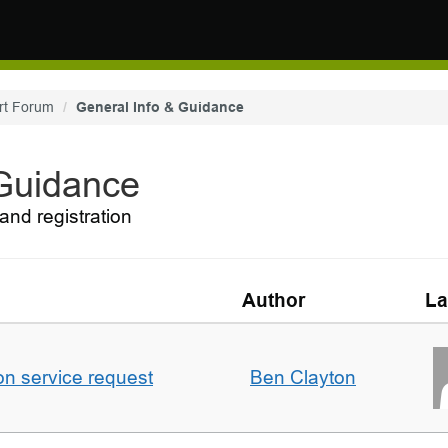
rt Forum
General Info & Guidance
 Guidance
and registration
Author
La
on service request
Ben Clayton