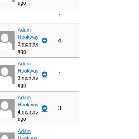
ago
1
Adam
Hookway
4
3 months
ago
Adam
Hookway
1
3 months
ago
Adam
Hookway
3
4 months
ago
Adam
Hookway