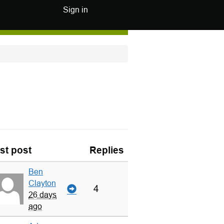
Sign in
st post
Replies
Ben
Clayton
4
26 days
ago