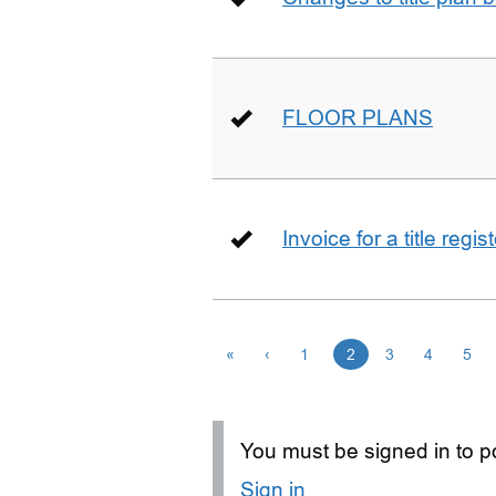
FLOOR PLANS
Invoice for a title regi
«
‹
1
2
3
4
5
You must be signed in to po
Sign in