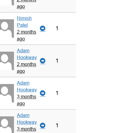
ago
Nimish
Patel
1
2 months
ago
Adam
Hookway
1
2 months
ago
Adam
Hookway
1
3 months
ago
Adam
Hookway
1
3 months