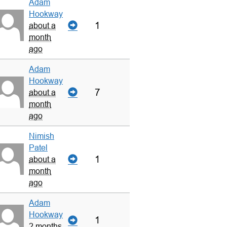
Adam
Hookway
1
about a
month
ago
Adam
Hookway
7
about a
month
ago
Nimish
Patel
1
about a
month
ago
Adam
Hookway
1
2 months