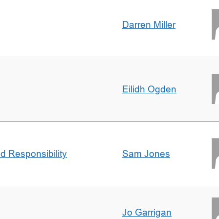
Darren Miller
Eilidh Ogden
d Responsibility
Sam Jones
Jo Garrigan