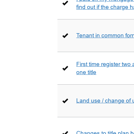
find out if the charge
Tenant in common form 
First time register two 
one title
Land use / change of 
Changes to title plan 