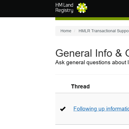
Skip to main content
Home
HMLR Transactional Suppo
General Info &
Ask general questions about l
Thread
Following up informati