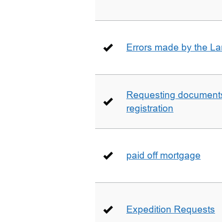
Errors made by the La
Requesting documents 
registration
paid off mortgage
Expedition Requests