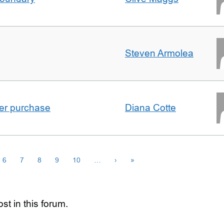
Steven Armolea
ster purchase
Diana Cotte
6
7
8
9
10
…
›
»
st in this forum.