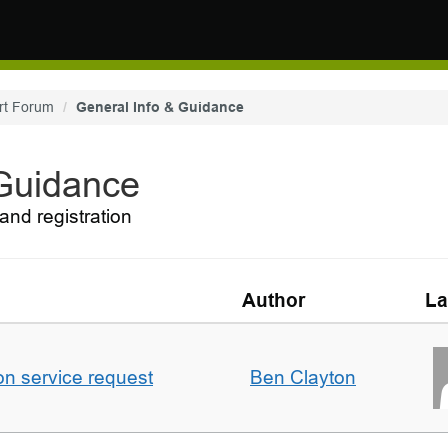
rt Forum
General Info & Guidance
 Guidance
and registration
Author
La
on service request
Ben Clayton