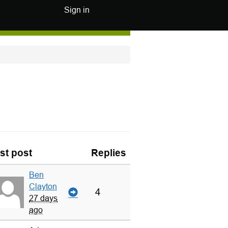
Sign in
st post
Replies
Ben
Clayton
4
27 days
ago