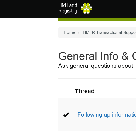
Skip to main content
Home
HMLR Transactional Suppo
General Info &
Ask general questions about l
Thread
Following up informati