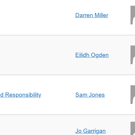
Darren Miller
Eilidh Ogden
d Responsibility
Sam Jones
Jo Garrigan