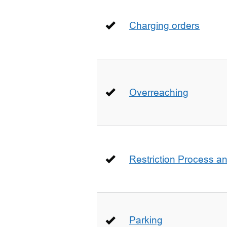
Charging orders
Overreaching
Restriction Process an
Parking