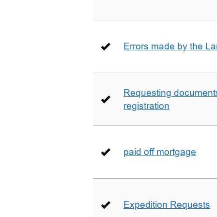
Errors made by the La
Requesting documents 
registration
paid off mortgage
Expedition Requests