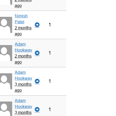
ago
Nimish
Patel
1
2 months
ago
Adam
Hookway
1
2 months
ago
Adam
Hookway
1
3 months
ago
Adam
Hookway
1
3 months