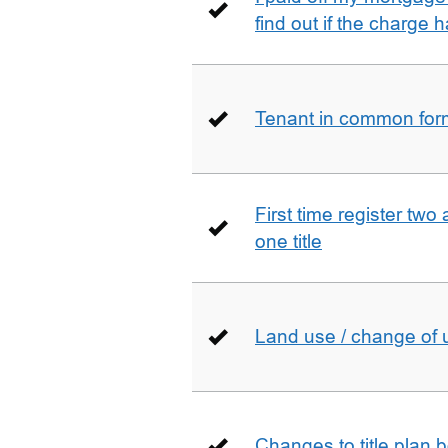
find out if the charge
Tenant in common form 
First time register two 
one title
Land use / change of 
Changes to title plan 