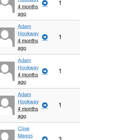
1
4 months
ago
Adam
Hookway
1
4 months
ago
Adam
Hookway
1
4 months
ago
Adam
Hookway
1
4 months
ago
Clive
Maggs
3