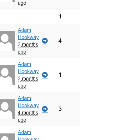
ago
1
Adam
Hookway
4
3 months
ago
Adam
Hookway
1
3 months
ago
Adam
Hookway
3
4 months
ago
Adam
Hookway