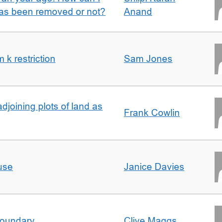
 has been removed or not?
Anand
k restriction
Sam Jones
adjoining plots of land as
Frank Cowlin
use
Janice Davies
boundary
Clive Maggs