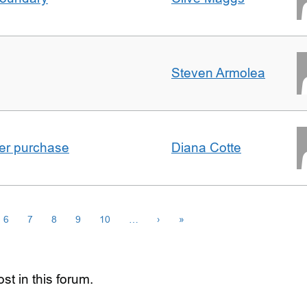
Steven Armolea
ster purchase
Diana Cotte
6
7
8
9
10
…
›
»
st in this forum.