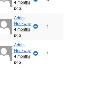
4 months
ago
Adam
Hookway
1
4 months
ago
Adam
Hookway
1
4 months
ago