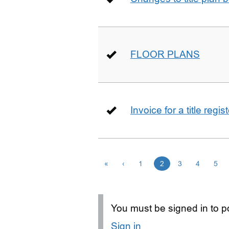
FLOOR PLANS
Invoice for a title regi
«
‹
1
2
3
4
5
You must be signed in to po
Sign in