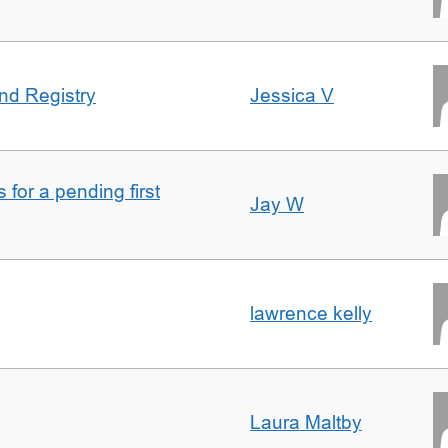
nd Registry
Jessica V
for a pending first
Jay W
lawrence kelly
Laura Maltby