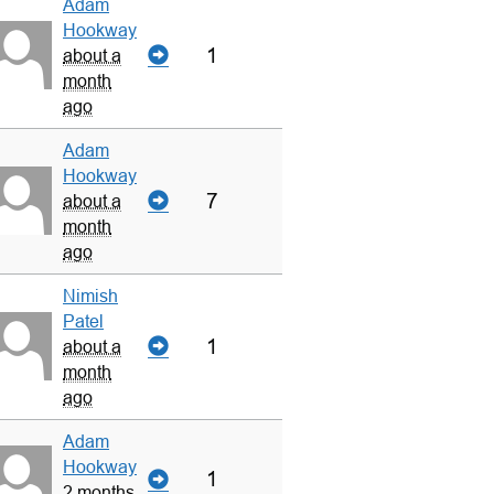
Adam
Hookway
1
about a
month
ago
Adam
Hookway
7
about a
month
ago
Nimish
Patel
1
about a
month
ago
Adam
Hookway
1
2 months