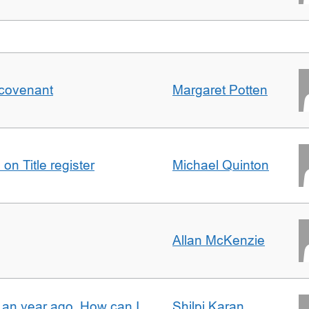
 covenant
Margaret Potten
on Title register
Michael Quinton
Allan McKenzie
e an year ago. How can I
Shilpi Karan