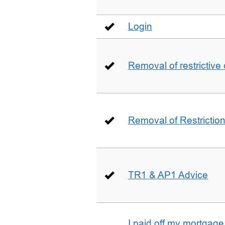
Login
Removal of restrictive
Removal of Restriction 
TR1 & AP1 Advice
I paid off my mortgag