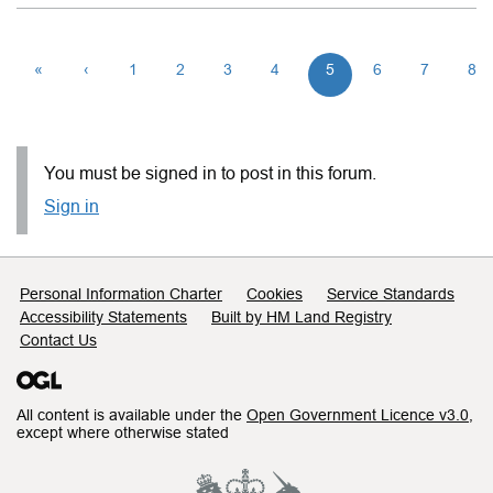
«
‹
1
2
3
4
5
6
7
8
You must be signed in to post in this forum.
Sign in
Support links
Personal Information Charter
Cookies
Service Standards
Accessibility Statements
Built by HM Land Registry
Contact Us
All content is available under the
Open Government Licence v3.0
,
except where otherwise stated