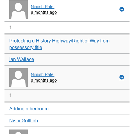
Nimish Patel
8 months ago
1
Protecting a History Highway/Right of Way from
possessory title
Ian Wallace
Nimish Patel
8 months ago
1
Adding a bedroom
Nishi Gottlieb