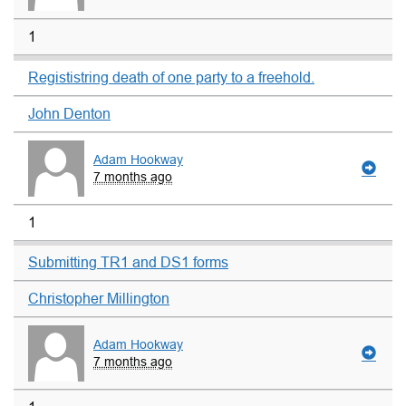
1
Regististring death of one party to a freehold.
John Denton
Adam Hookway
7 months ago
1
Submitting TR1 and DS1 forms
Christopher Millington
Adam Hookway
7 months ago