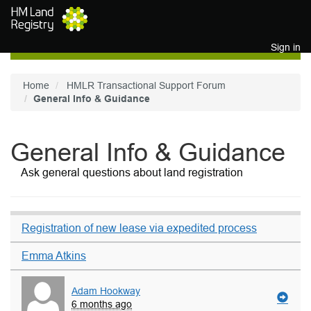
Skip to main content
Sign in
Home
HMLR Transactional Support Forum
General Info & Guidance
General Info & Guidance
Ask general questions about land registration
Registration of new lease via expedited process
Emma Atkins
Adam Hookway
6 months ago