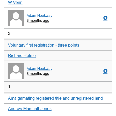
W Venn
Adam Hookway
8 months ago
3
Voluntary first registration - three points
Richard Holme
Adam Hookway
8 months ago
1
Amalgamating registered title and unregistered land
Andrew Marshall-Jones