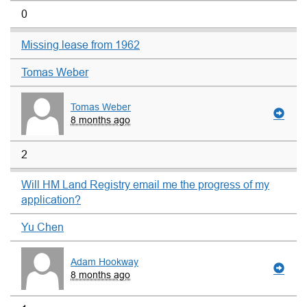
0
Missing lease from 1962
Tomas Weber
Tomas Weber
8 months ago
2
Will HM Land Registry email me the progress of my
application?
Yu Chen
Adam Hookway
8 months ago