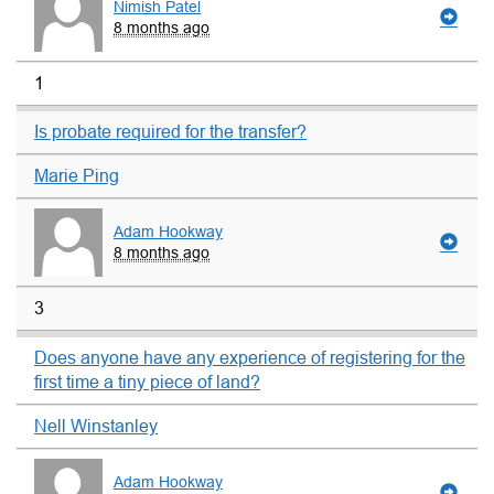
Nimish Patel
8 months ago
1
Is probate required for the transfer?
Marie Ping
Adam Hookway
8 months ago
3
Does anyone have any experience of registering for the
first time a tiny piece of land?
Nell Winstanley
Adam Hookway