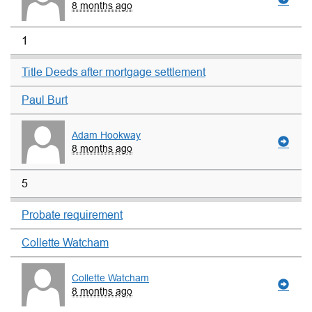
8 months ago
1
Title Deeds after mortgage settlement
Paul Burt
Adam Hookway
8 months ago
5
Probate requirement
Collette Watcham
Collette Watcham
8 months ago