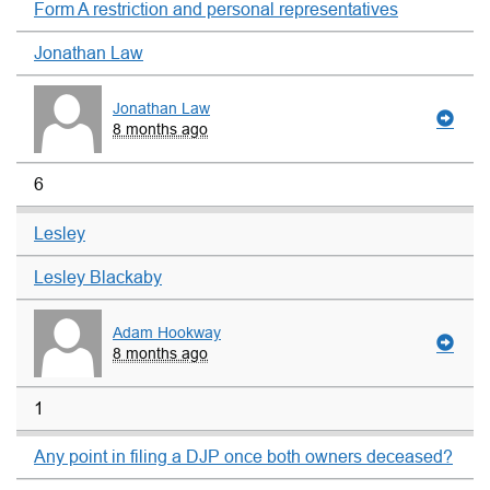
Form A restriction and personal representatives
Jonathan Law
Jonathan Law
8 months ago
6
Lesley
Lesley Blackaby
Adam Hookway
8 months ago
1
Any point in filing a DJP once both owners deceased?