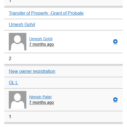
1
Transfer of Property -Grant of Probate
Umesh Gohil
Umesh Gohil
7 months ago
2
New owner registration
GL L
Nimish Patel
7 months ago
1