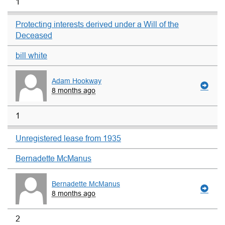
1
Protecting interests derived under a Will of the
Deceased
bill white
Adam Hookway
8 months ago
1
Unregistered lease from 1935
Bernadette McManus
Bernadette McManus
8 months ago
2