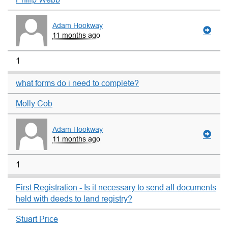
Adam Hookway
11 months ago
1
what forms do i need to complete?
Molly Cob
Adam Hookway
11 months ago
1
First Registration - Is it necessary to send all documents
held with deeds to land registry?
Stuart Price