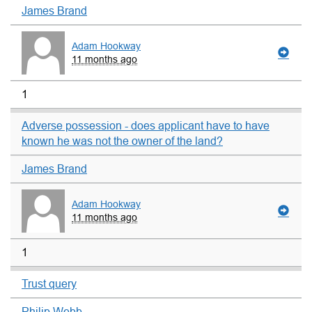
James Brand
Adam Hookway
11 months ago
1
Adverse possession - does applicant have to have
known he was not the owner of the land?
James Brand
Adam Hookway
11 months ago
1
Trust query
Philip Webb