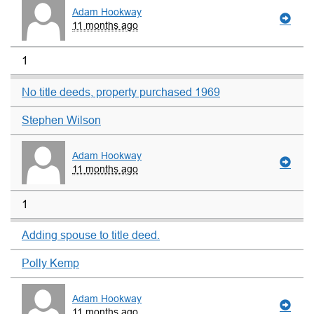
Adam Hookway
11 months ago
1
No title deeds, property purchased 1969
Stephen Wilson
Adam Hookway
11 months ago
1
Adding spouse to title deed.
Polly Kemp
Adam Hookway
11 months ago