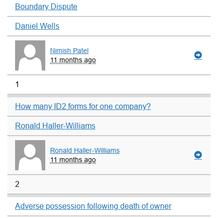
Boundary Dispute
Daniel Wells
Nimish Patel
11 months ago
1
How many ID2 forms for one company?
Ronald Haller-Williams
Ronald Haller-Williams
11 months ago
2
Adverse possession following death of owner