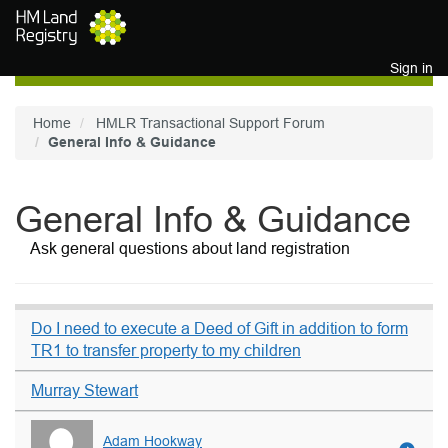
Skip to main content
Sign in
Home
HMLR Transactional Support Forum
General Info & Guidance
General Info & Guidance
Ask general questions about land registration
Do I need to execute a Deed of Gift in addition to form
TR1 to transfer property to my children
Murray Stewart
Adam Hookway