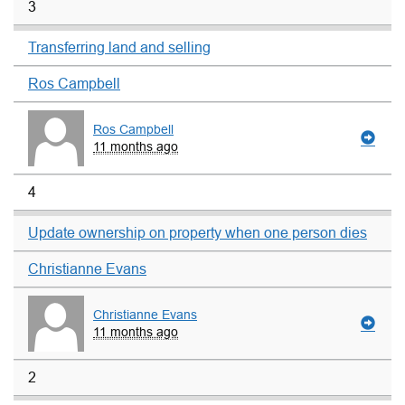
3
Transferring land and selling
Ros Campbell
Ros Campbell
11 months ago
4
Update ownership on property when one person dies
Christianne Evans
Christianne Evans
11 months ago
2