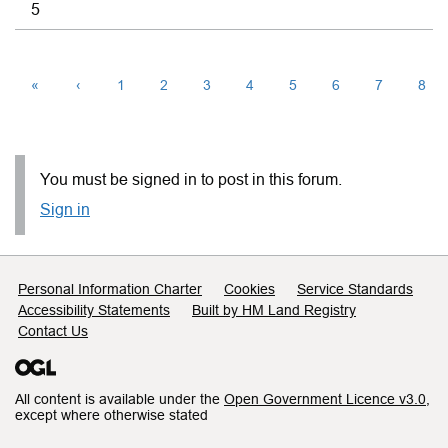
5
«
‹
1
2
3
4
5
6
7
8
You must be signed in to post in this forum.
Sign in
Support links
Personal Information Charter
Cookies
Service Standards
Accessibility Statements
Built by HM Land Registry
Contact Us
All content is available under the
Open Government Licence v3.0
,
except where otherwise stated