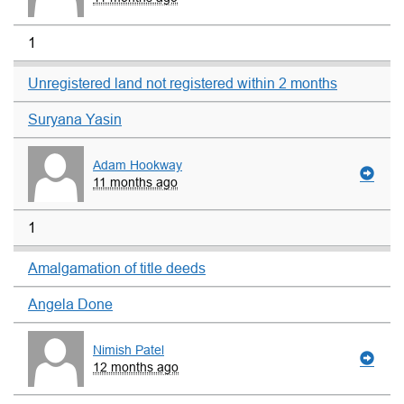
1
Unregistered land not registered within 2 months
Suryana Yasin
Adam Hookway
11 months ago
1
Amalgamation of title deeds
Angela Done
Nimish Patel
12 months ago