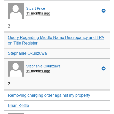
Stuart Price
11 months ago
2
Query Regarding Middle Name Discrepancy and LPA
on Title Register
Stephanie Okunzuwa
Stephanie Okunzuwa
11 months ago
2
Removing charging order against my property
Brian Kettle