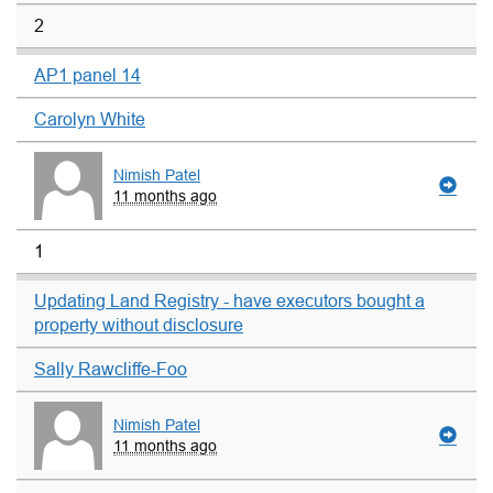
2
AP1 panel 14
Carolyn White
Nimish Patel
11 months ago
1
Updating Land Registry - have executors bought a
property without disclosure
Sally Rawcliffe-Foo
Nimish Patel
11 months ago