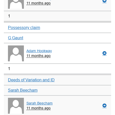
11 months ago
1
Possessory claim
G Gaunt
Adam Hookway
11 months ago
1
Deeds of Variation and ID
Sarah Beecham
Sarah Beecham
11 months ago