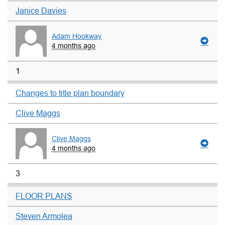
Janice Davies
Adam Hookway
4 months ago
1
Changes to title plan boundary
Clive Maggs
Clive Maggs
4 months ago
3
FLOOR PLANS
Steven Armolea