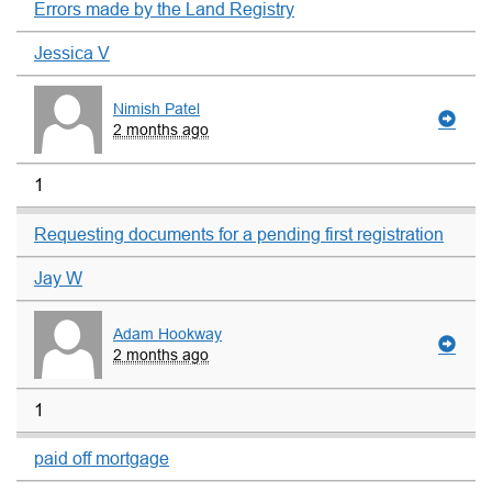
Errors made by the Land Registry
Jessica V
Nimish Patel
2 months ago
1
Requesting documents for a pending first registration
Jay W
Adam Hookway
2 months ago
1
paid off mortgage