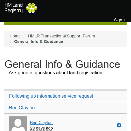
Skip to main content
Sign in
Home
HMLR Transactional Support Forum
General Info & Guidance
General Info & Guidance
Ask general questions about land registration
Following up information service request
Ben Clayton
Ben Clayton
29 days ago