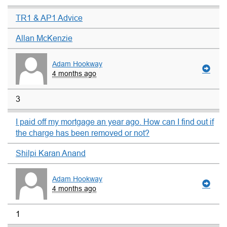
TR1 & AP1 Advice
Allan McKenzie
Adam Hookway
4 months ago
3
I paid off my mortgage an year ago. How can I find out if
the charge has been removed or not?
Shilpi Karan Anand
Adam Hookway
4 months ago
1