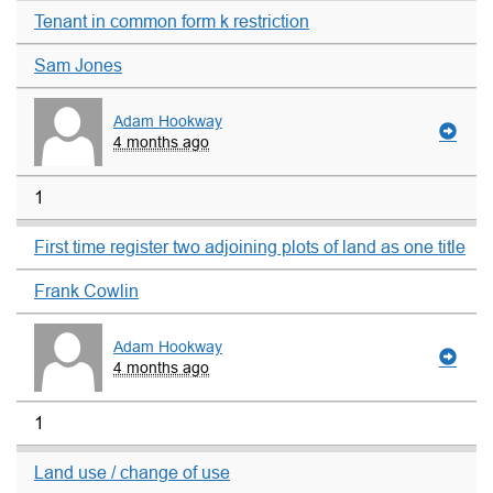
Tenant in common form k restriction
Sam Jones
Adam Hookway
4 months ago
1
First time register two adjoining plots of land as one title
Frank Cowlin
Adam Hookway
4 months ago
1
Land use / change of use