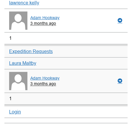
lawrence kelly
Adam Hookway
3 months ago
1
Expedition Requests
Laura Maltby
Adam Hookway
3 months ago
1
Login