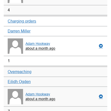
4
Charging orders
Darren Miller
Adam Hookway
about a month ago
1
Overreaching
Eilidh Ogden
Adam Hookway
about a month ago