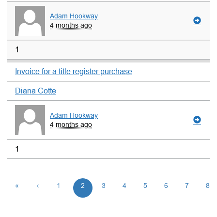
Adam Hookway
4 months ago
1
Invoice for a title register purchase
Diana Cotte
Adam Hookway
4 months ago
1
«
‹
1
2
3
4
5
6
7
8