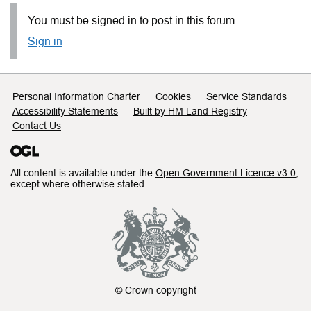
You must be signed in to post in this forum.
Sign in
Support links
Personal Information Charter
Cookies
Service Standards
Accessibility Statements
Built by HM Land Registry
Contact Us
All content is available under the
Open Government Licence v3.0
,
except where otherwise stated
© Crown copyright