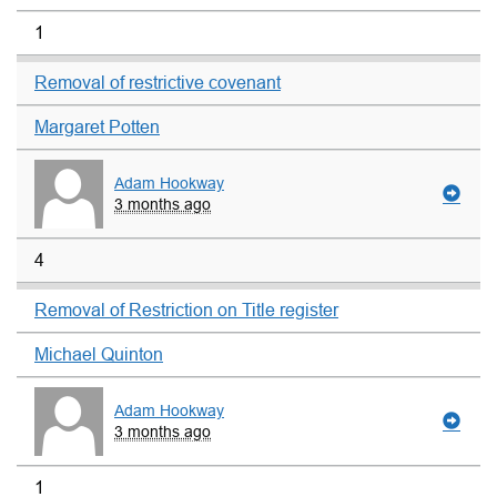
1
Removal of restrictive covenant
Margaret Potten
Adam Hookway
3 months ago
4
Removal of Restriction on Title register
Michael Quinton
Adam Hookway
3 months ago
1