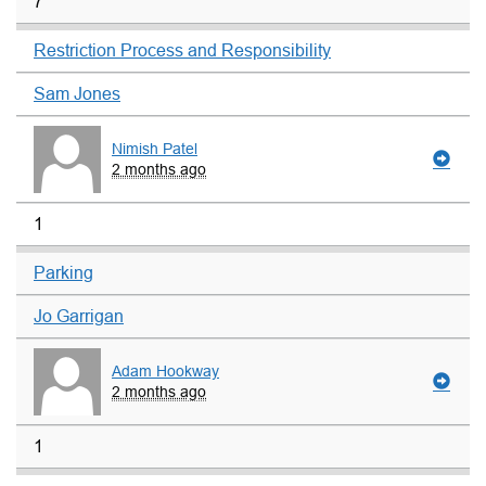
7
Restriction Process and Responsibility
Sam Jones
Nimish Patel
2 months ago
1
Parking
Jo Garrigan
Adam Hookway
2 months ago
1