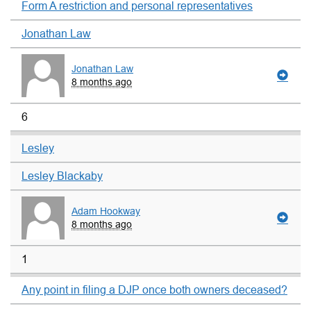
Form A restriction and personal representatives
Jonathan Law
Jonathan Law
8 months ago
6
Lesley
Lesley Blackaby
Adam Hookway
8 months ago
1
Any point in filing a DJP once both owners deceased?