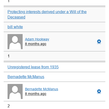
1
Protecting interests derived under a Will of the
Deceased
bill white
Adam Hookway
8 months ago
1
Unregistered lease from 1935
Bernadette McManus
Bernadette McManus
8 months ago
2