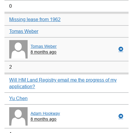
0
Missing lease from 1962
Tomas Weber
Tomas Weber
8 months ago
2
Will HM Land Registry email me the progress of my
application?
Yu Chen
Adam Hookway
8 months ago