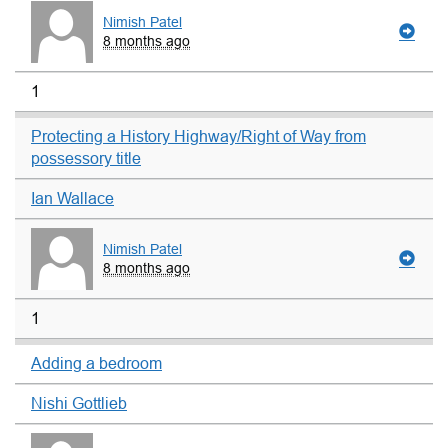
Nimish Patel
8 months ago
1
Protecting a History Highway/Right of Way from
possessory title
Ian Wallace
Nimish Patel
8 months ago
1
Adding a bedroom
Nishi Gottlieb