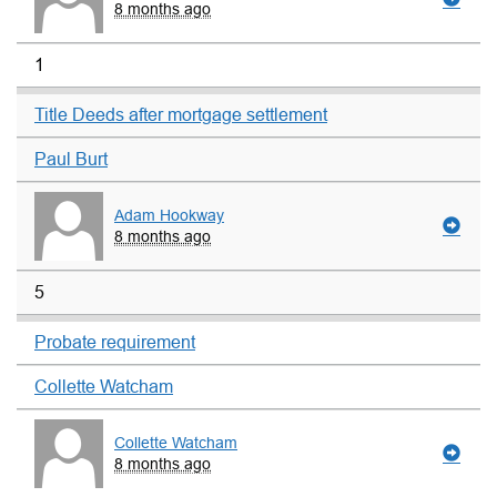
8 months ago
1
Title Deeds after mortgage settlement
Paul Burt
Adam Hookway
8 months ago
5
Probate requirement
Collette Watcham
Collette Watcham
8 months ago