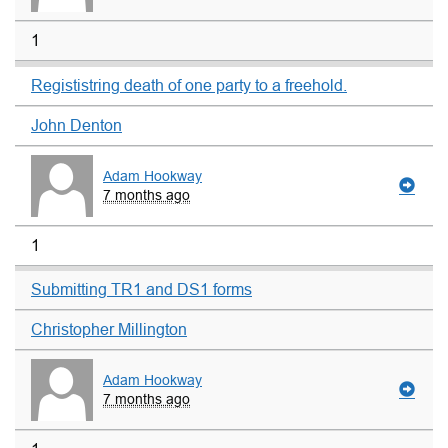
1
Regististring death of one party to a freehold.
John Denton
Adam Hookway
7 months ago
1
Submitting TR1 and DS1 forms
Christopher Millington
Adam Hookway
7 months ago