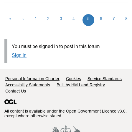
«
‹
1
2
3
4
5
6
7
8
You must be signed in to post in this forum.
Sign in
Support links
Personal Information Charter
Cookies
Service Standards
Accessibility Statements
Built by HM Land Registry
Contact Us
All content is available under the
Open Government Licence v3.0
,
except where otherwise stated