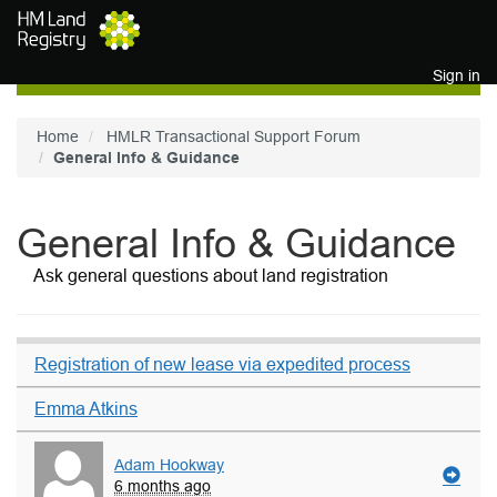
Skip to main content
Sign in
Home
HMLR Transactional Support Forum
General Info & Guidance
General Info & Guidance
Ask general questions about land registration
Registration of new lease via expedited process
Emma Atkins
Adam Hookway
6 months ago