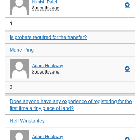
Nimish Patel
8 months ago
1
Is probate required for the transfer?
Marie Ping
Adam Hookway
8 months ago
3
Does anyone have any experience of registering for the
first time a tiny piece of land?
Nell Winstanley
Adam Hookway