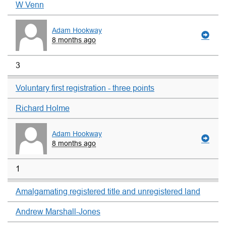
W Venn
Adam Hookway
8 months ago
3
Voluntary first registration - three points
Richard Holme
Adam Hookway
8 months ago
1
Amalgamating registered title and unregistered land
Andrew Marshall-Jones