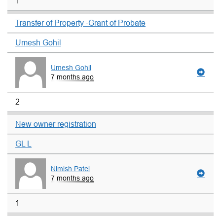
1
Transfer of Property -Grant of Probate
Umesh Gohil
Umesh Gohil
7 months ago
2
New owner registration
GL L
Nimish Patel
7 months ago
1