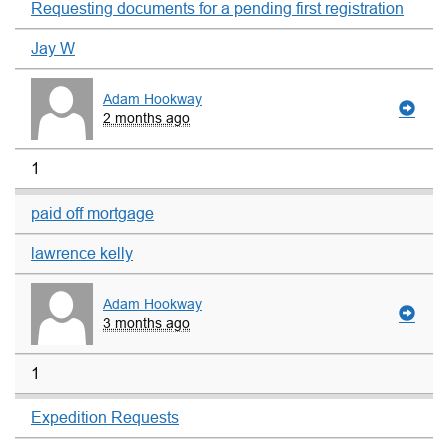
Requesting documents for a pending first registration
Jay W
Adam Hookway
2 months ago
1
paid off mortgage
lawrence kelly
Adam Hookway
3 months ago
1
Expedition Requests