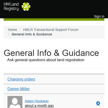
Skip to main content
Sign in
Home
HMLR Transactional Support Forum
General Info & Guidance
General Info & Guidance
Ask general questions about land registration
Charging orders
Darren Miller
Adam Hookway
about a month ago