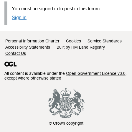
You must be signed in to post in this forum.
Sign in
Support links
Personal Information Charter
Cookies
Service Standards
Accessibility Statements
Built by HM Land Registry
Contact Us
All content is available under the
Open Government Licence v3.0
,
except where otherwise stated
© Crown copyright