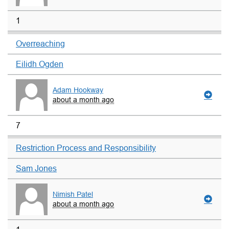
1
Overreaching
Eilidh Ogden
Adam Hookway
about a month ago
7
Restriction Process and Responsibility
Sam Jones
Nimish Patel
about a month ago