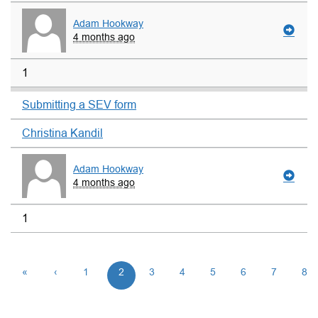
Adam Hookway
4 months ago
1
Submitting a SEV form
Christina Kandil
Adam Hookway
4 months ago
1
«
‹
1
2
3
4
5
6
7
8