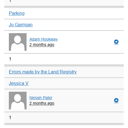
1
Parking
Jo Garrigan
Adam Hookway
2 months ago
1
Errors made by the Land Registry
Jessica V
Nimish Patel
2 months ago
1