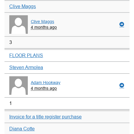
Clive Maggs
Clive Maggs
4 months ago
3
FLOOR PLANS
Steven Armolea
Adam Hookway
4 months ago
1
Invoice for a title register purchase
Diana Cotte