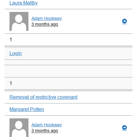
Laura Maltby
Adam Hookway
3 months ago
1
Login
1
Removal of restrictive covenant
Margaret Potten
Adam Hookway
3 months ago