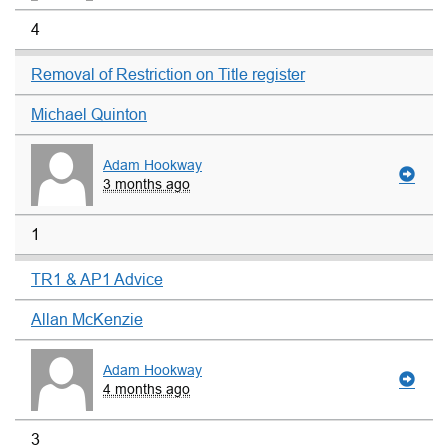
4
Removal of Restriction on Title register
Michael Quinton
Adam Hookway
3 months ago
1
TR1 & AP1 Advice
Allan McKenzie
Adam Hookway
4 months ago
3