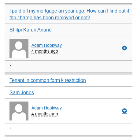
I paid off my mortgage an year ago. How can I find out if
the charge has been removed or not?
Shilpi Karan Anand
Adam Hookway
4 months ago
1
Tenant in common form k restriction
Sam Jones
Adam Hookway
4 months ago
1