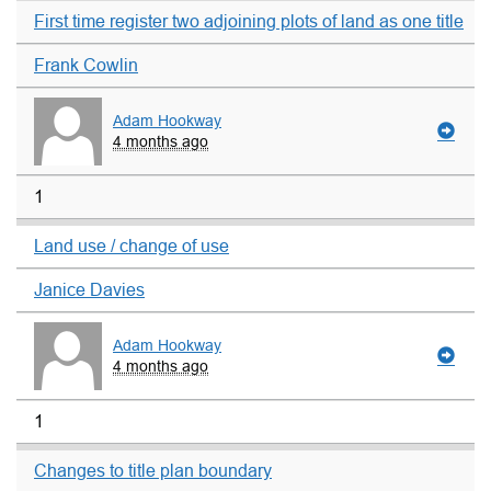
First time register two adjoining plots of land as one title
Frank Cowlin
Adam Hookway
4 months ago
1
Land use / change of use
Janice Davies
Adam Hookway
4 months ago
1
Changes to title plan boundary