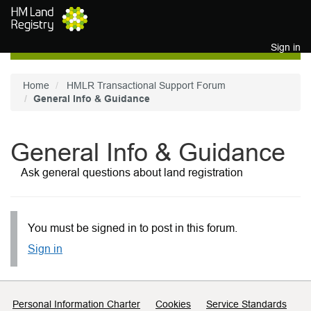
Skip to main content
Sign in
Home
HMLR Transactional Support Forum
General Info & Guidance
General Info & Guidance
Ask general questions about land registration
You must be signed in to post in this forum.
Sign in
Support links
Personal Information Charter
Cookies
Service Standards