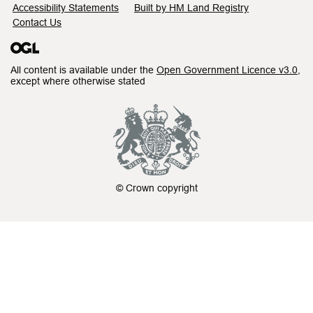
Accessibility Statements
Built by HM Land Registry
Contact Us
All content is available under the
Open Government Licence v3.0
,
except where otherwise stated
© Crown copyright