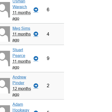
Usman
Waraich
6
11 months
ago
Meg Sims
4
11 months
ago
Stuart
Pearce
9
11 months
ago
Andrew
Pinder
2
12 months
ago
Adam
Hookway