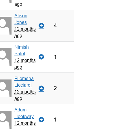
ago
Alison
Jones
4
12 months
ago
Nimish
Patel
1
12 months
ago
Filomena
Licciardi
2
12 months
ago
Adam
Hookway
1
12 months