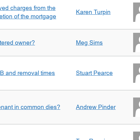
ved charges from the
Karen Turpin
etion of the mortgage
gistered owner?
Meg Sims
n B and removal times
Stuart Pearce
enant in common dies?
Andrew Pinder