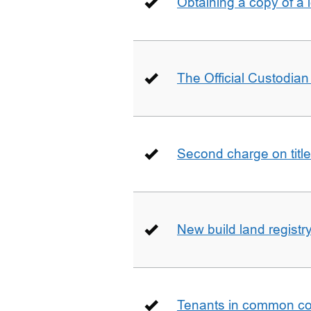
Obtaining a copy of a 
The Official Custodian 
Second charge on title
New build land registr
Tenants in common co