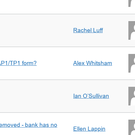
Rachel Luff
AP1/TP1 form?
Alex Whitsham
Ian O’Sullivan
removed - bank has no
Ellen Lappin