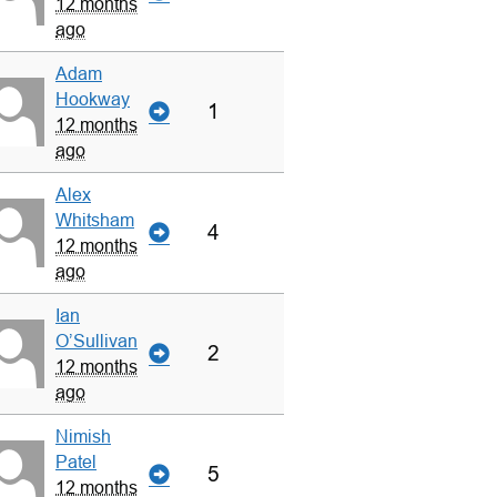
12 months
ago
Adam
Hookway
1
12 months
ago
Alex
Whitsham
4
12 months
ago
Ian
O’Sullivan
2
12 months
ago
Nimish
Patel
5
12 months