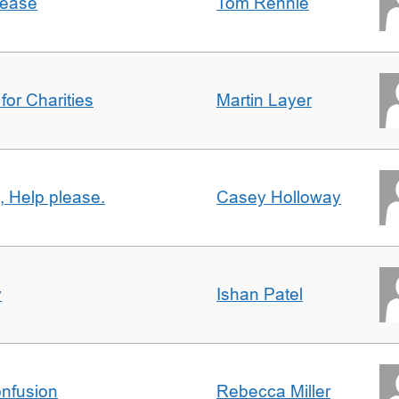
lease
Tom Rennie
for Charities
Martin Layer
, Help please.
Casey Holloway
y
Ishan Patel
nfusion
Rebecca Miller