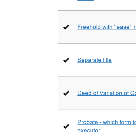
Freehold with 'lease' i
Separate title
Deed of Variation of 
Probate - which form 
executor