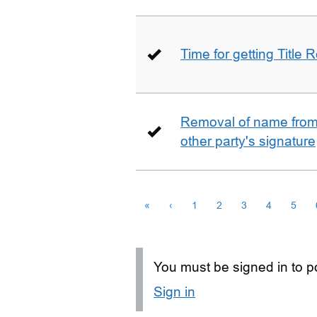
Time for getting Title R
Removal of name from 
other party's signature
«
‹
1
2
3
4
5
You must be signed in to po
Sign in