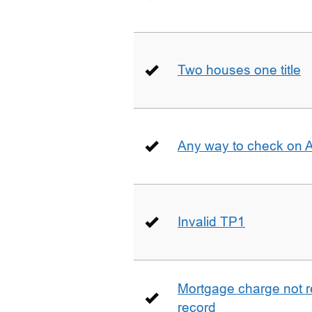
Two houses one title
Any way to check on 
Invalid TP1
Mortgage charge not 
record