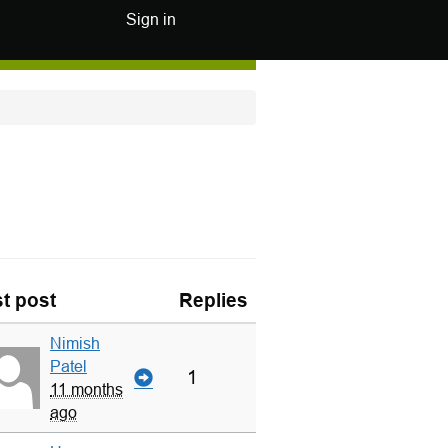
Sign in
t post
Replies
Nimish
Patel
1
11 months
ago