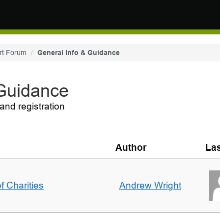
rt Forum
General Info & Guidance
 Guidance
and registration
Author
Las
f Charities
Andrew Wright