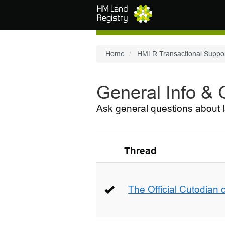
Skip to main content
Home
HMLR Transactional Suppo
General Info &
Ask general questions about l
Thread
The Official Cutodian o