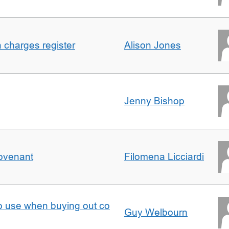
n charges register
Alison Jones
Jenny Bishop
Covenant
Filomena Licciardi
to use when buying out co
Guy Welbourn