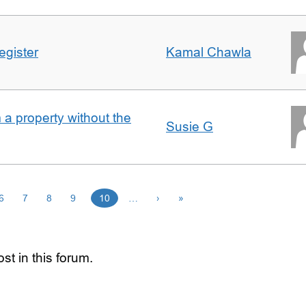
egister
Kamal Chawla
a property without the
Susie G
6
7
8
9
10
…
›
»
st in this forum.