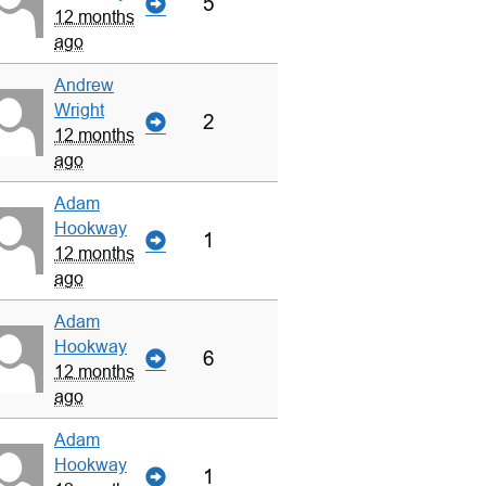
5
12 months
ago
Andrew
Wright
2
12 months
ago
Adam
Hookway
1
12 months
ago
Adam
Hookway
6
12 months
ago
Adam
Hookway
1