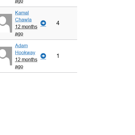
ago
Kamal
Chawla
4
12 months
ago
Adam
Hookway
1
12 months
ago