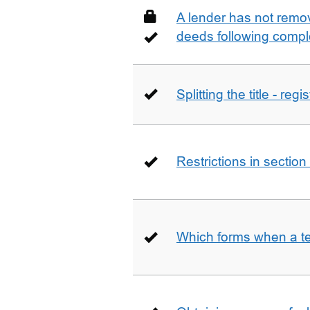
A lender has not remo
deeds following compl
Splitting the title - re
Restrictions in sectio
Which forms when a t