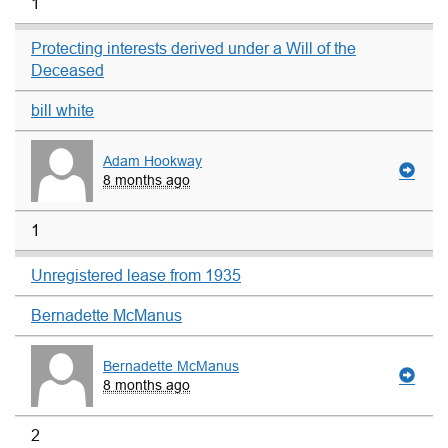
1
Protecting interests derived under a Will of the
Deceased
bill white
Adam Hookway
8 months ago
1
Unregistered lease from 1935
Bernadette McManus
Bernadette McManus
8 months ago
2