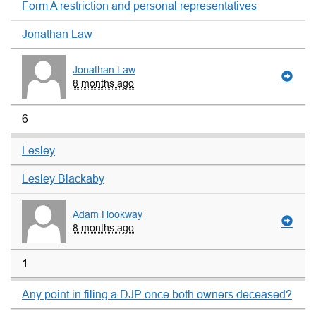
Form A restriction and personal representatives
Jonathan Law
Jonathan Law
8 months ago
6
Lesley
Lesley Blackaby
Adam Hookway
8 months ago
1
Any point in filing a DJP once both owners deceased?