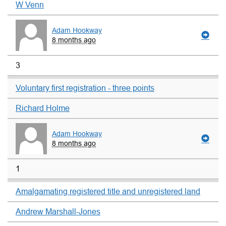
W Venn
Adam Hookway
8 months ago
3
Voluntary first registration - three points
Richard Holme
Adam Hookway
8 months ago
1
Amalgamating registered title and unregistered land
Andrew Marshall-Jones