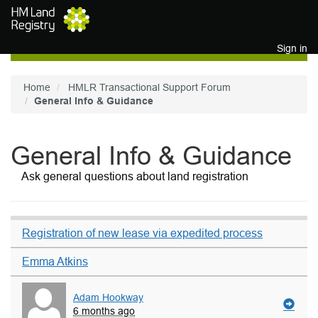
Skip to main content
Sign in
Home
HMLR Transactional Support Forum
General Info & Guidance
General Info & Guidance
Ask general questions about land registration
Registration of new lease via expedited process
Emma Atkins
Adam Hookway
6 months ago