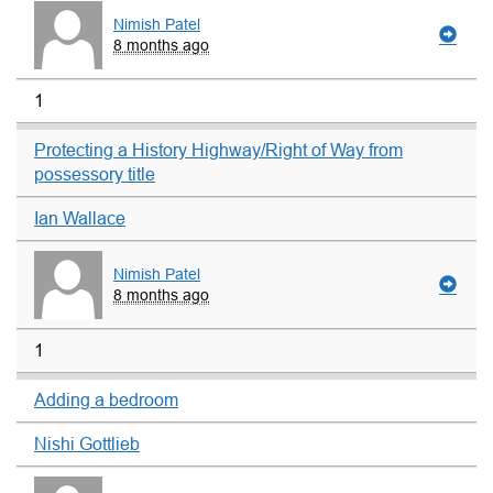
Nimish Patel
8 months ago
1
Protecting a History Highway/Right of Way from
possessory title
Ian Wallace
Nimish Patel
8 months ago
1
Adding a bedroom
Nishi Gottlieb