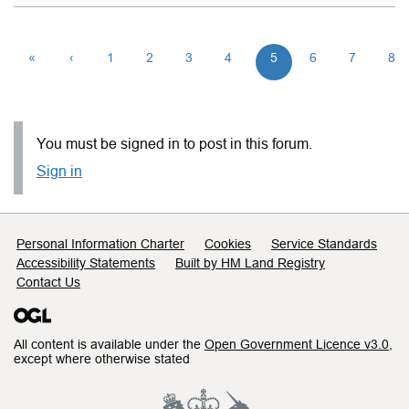
«
‹
1
2
3
4
5
6
7
8
You must be signed in to post in this forum.
Sign in
Support links
Personal Information Charter
Cookies
Service Standards
Accessibility Statements
Built by HM Land Registry
Contact Us
All content is available under the
Open Government Licence v3.0
,
except where otherwise stated