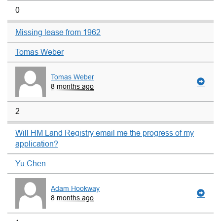
0
Missing lease from 1962
Tomas Weber
Tomas Weber
8 months ago
2
Will HM Land Registry email me the progress of my
application?
Yu Chen
Adam Hookway
8 months ago