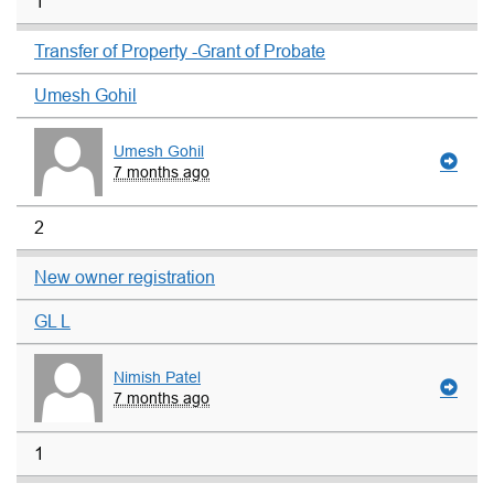
1
Transfer of Property -Grant of Probate
Umesh Gohil
Umesh Gohil
7 months ago
2
New owner registration
GL L
Nimish Patel
7 months ago
1