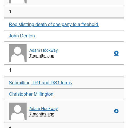
1
Regististring death of one party to a freehold.
John Denton
Adam Hookway
7 months ago
1
Submitting TR1 and DS1 forms
Christopher Millington
Adam Hookway
7 months ago