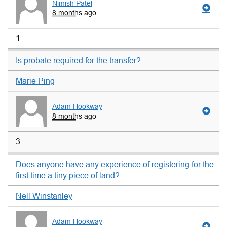
Nimish Patel
8 months ago
1
Is probate required for the transfer?
Marie Ping
Adam Hookway
8 months ago
3
Does anyone have any experience of registering for the
first time a tiny piece of land?
Nell Winstanley
Adam Hookway