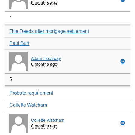
8 months ago
1
Title Deeds after mortgage settlement
Paul Burt
Adam Hookway
8 months ago
5
Probate requirement
Collette Watcham
Collette Watcham
8 months ago