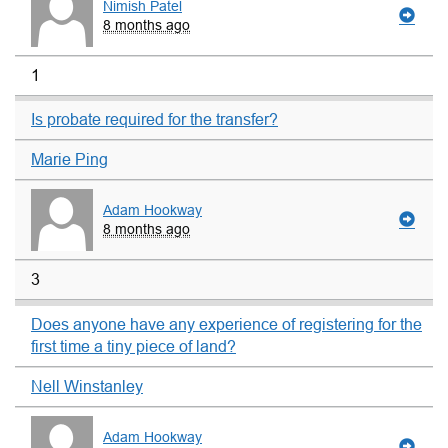
Nimish Patel
8 months ago
1
Is probate required for the transfer?
Marie Ping
Adam Hookway
8 months ago
3
Does anyone have any experience of registering for the
first time a tiny piece of land?
Nell Winstanley
Adam Hookway