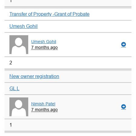
1
Transfer of Property -Grant of Probate
Umesh Gohil
Umesh Gohil
7 months ago
2
New owner registration
GL L
Nimish Patel
7 months ago
1