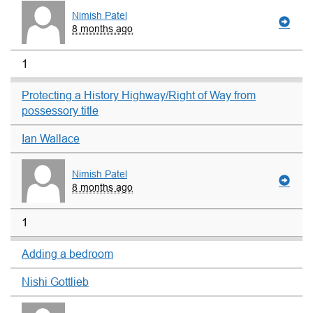
Nimish Patel
8 months ago
1
Protecting a History Highway/Right of Way from
possessory title
Ian Wallace
Nimish Patel
8 months ago
1
Adding a bedroom
Nishi Gottlieb