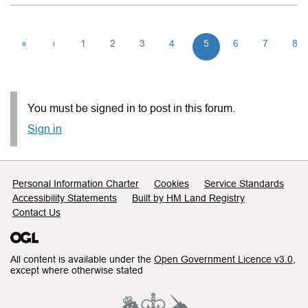
«
‹
1
2
3
4
5
6
7
8
You must be signed in to post in this forum.
Sign in
Support links
Personal Information Charter
Cookies
Service Standards
Accessibility Statements
Built by HM Land Registry
Contact Us
All content is available under the
Open Government Licence v3.0
,
except where otherwise stated