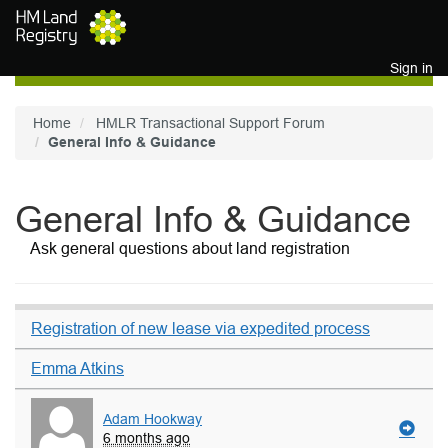
Skip to main content
Sign in
Home
HMLR Transactional Support Forum
General Info & Guidance
General Info & Guidance
Ask general questions about land registration
Registration of new lease via expedited process
Emma Atkins
Adam Hookway
6 months ago