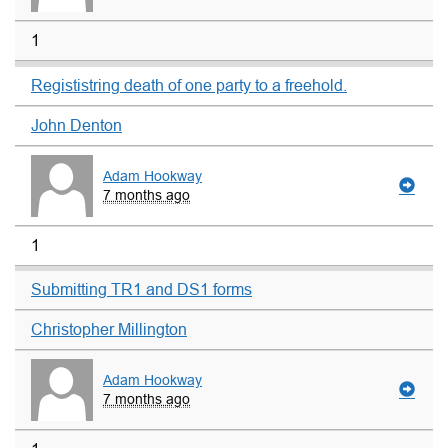
1
Regististring death of one party to a freehold.
John Denton
Adam Hookway
7 months ago
1
Submitting TR1 and DS1 forms
Christopher Millington
Adam Hookway
7 months ago