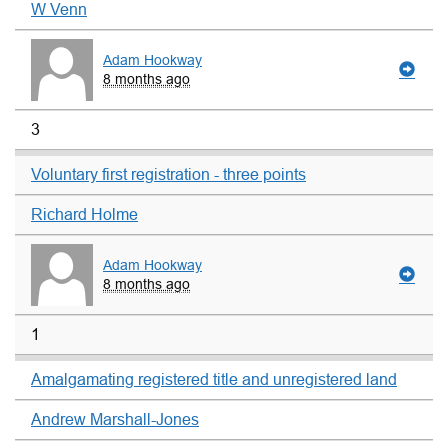
W Venn
Adam Hookway
8 months ago
3
Voluntary first registration - three points
Richard Holme
Adam Hookway
8 months ago
1
Amalgamating registered title and unregistered land
Andrew Marshall-Jones