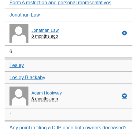
Form A restriction and personal representatives
Jonathan Law
Jonathan Law
8 months ago
6
Lesley
Lesley Blackaby
Adam Hookway
8 months ago
1
Any point in filing a DJP once both owners deceased?