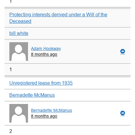
1
Protecting interests derived under a Will of the
Deceased
bill white
Adam Hookway
8 months ago
1
Unregistered lease from 1935
Bernadette McManus
Bernadette McManus
8 months ago
2