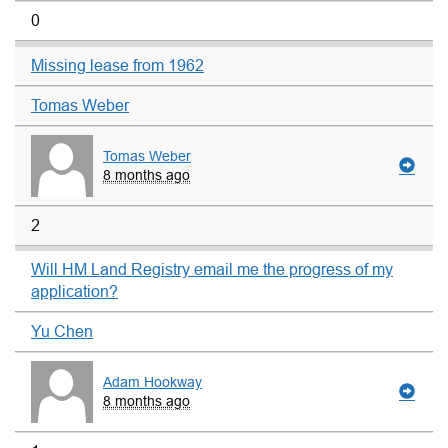
0
Missing lease from 1962
Tomas Weber
Tomas Weber
8 months ago
2
Will HM Land Registry email me the progress of my
application?
Yu Chen
Adam Hookway
8 months ago