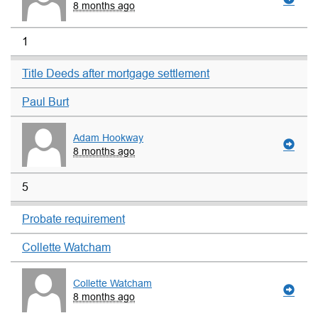
8 months ago
1
Title Deeds after mortgage settlement
Paul Burt
Adam Hookway
8 months ago
5
Probate requirement
Collette Watcham
Collette Watcham
8 months ago