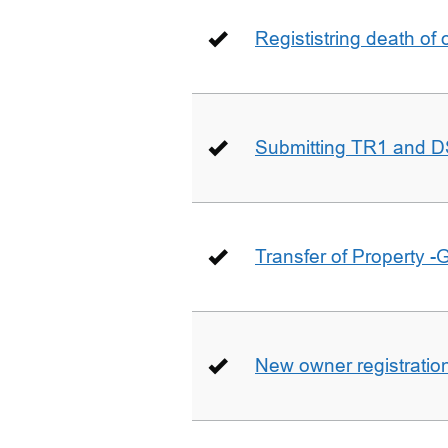
Regististring death of 
Submitting TR1 and D
Transfer of Property -
New owner registratio