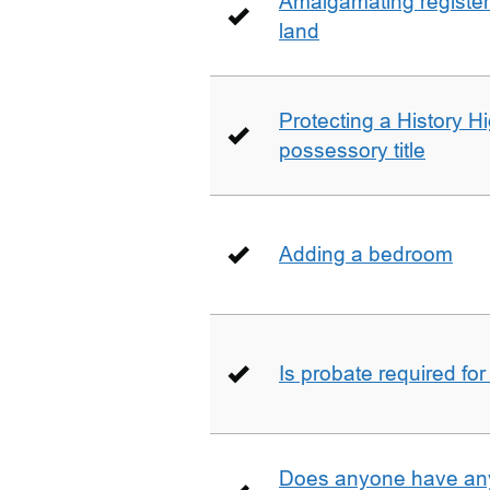
Amalgamating registere
land
Protecting a History 
possessory title
Adding a bedroom
Is probate required for
Does anyone have any