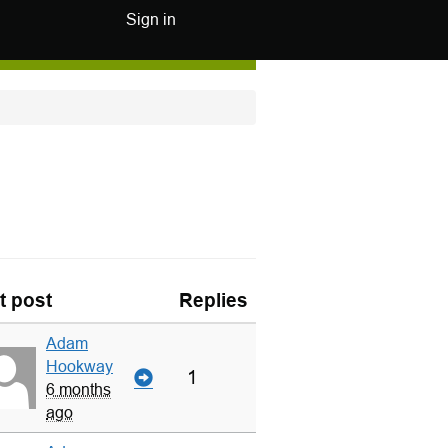
Sign in
t post
Replies
Adam
Hookway
1
6 months
ago