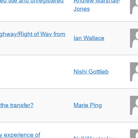
d title and unregistered
Andrew Marshall-
Jones
Highway/Right of Way from
Ian Wallace
Nishi Gottlieb
 the transfer?
Marie Ping
 experience of