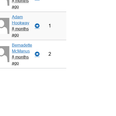
8 months
ago
Adam
Hookway
1
8 months
ago
Bernadette
McManus
2
8 months
ago