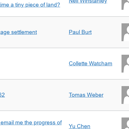
Nell Winstanley
t time a tiny piece of land?
gage settlement
Paul Burt
Collette Watcham
62
Tomas Weber
 email me the progress of
Yu Chen