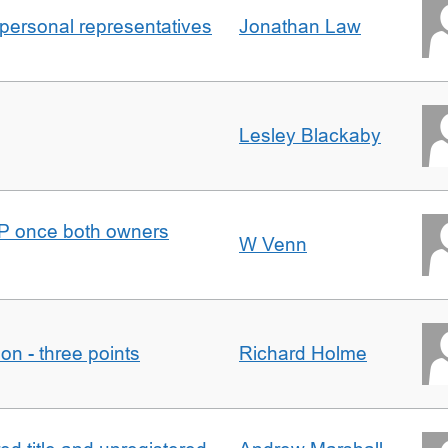
 personal representatives
Jonathan Law
Lesley Blackaby
DJP once both owners
W Venn
tion - three points
Richard Holme