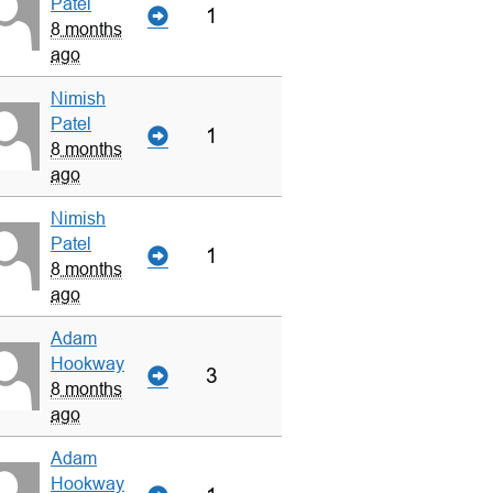
Patel
1
8 months
ago
Nimish
Patel
1
8 months
ago
Nimish
Patel
1
8 months
ago
Adam
Hookway
3
8 months
ago
Adam
Hookway