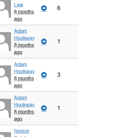
Law
6
8 months
ago
Adam
Hookway
1
8 months
ago
Adam
Hookway
3
8 months
ago
Adam
Hookway
1
8 months
ago
Nimish