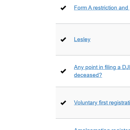
Form A restriction and
Lesley
Any point in filing a 
deceased?
Voluntary first registra