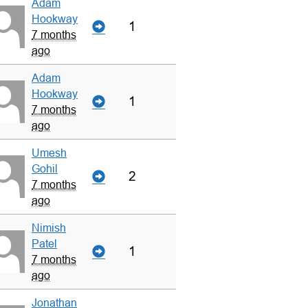
Adam
Hookway
1
7 months
ago
Adam
Hookway
1
7 months
ago
Umesh
Gohil
2
7 months
ago
Nimish
Patel
1
7 months
ago
Jonathan