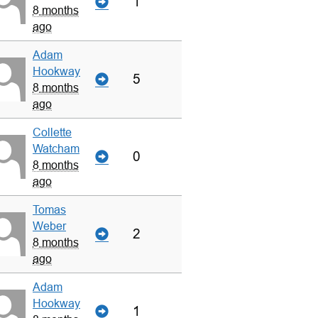
1
8 months
ago
Adam
Hookway
5
8 months
ago
Collette
Watcham
0
8 months
ago
Tomas
Weber
2
8 months
ago
Adam
Hookway
1