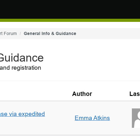
rt Forum
General Info & Guidance
 Guidance
and registration
Author
Las
ase via expedited
Emma Atkins