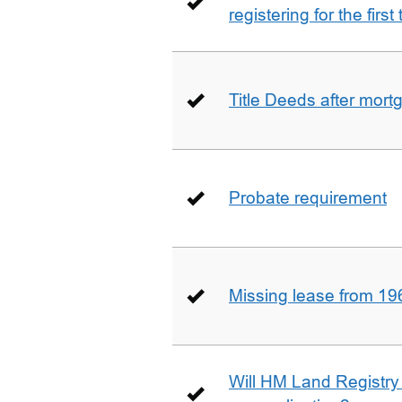
registering for the firs
Title Deeds after mort
Probate requirement
Missing lease from 19
Will HM Land Registry