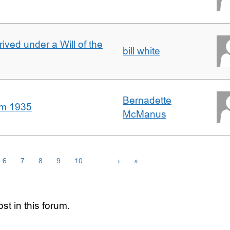
rived under a Will of the
bill white
Bernadette
om 1935
McManus
6
7
8
9
10
…
›
»
st in this forum.