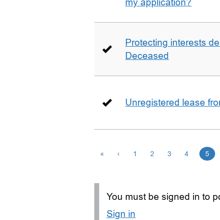
my application?
Protecting interests de
Deceased
Unregistered lease fr
«
‹
1
2
3
4
5
You must be signed in to po
Sign in