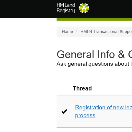
Skip to main content
Home
HMLR Transactional Suppo
General Info &
Ask general questions about l
Thread
Registration of new le
process