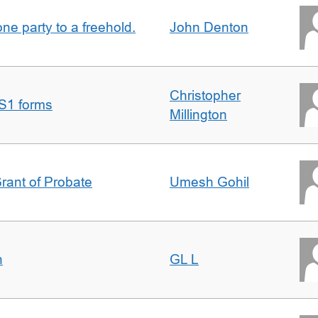
one party to a freehold.
John Denton
Christopher
S1 forms
Millington
Grant of Probate
Umesh Gohil
n
GL L