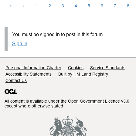
«
‹
1
2
3
4
5
6
7
8
You must be signed in to post in this forum.
Sign in
Support links
Personal Information Charter
Cookies
Service Standards
Accessibility Statements
Built by HM Land Registry
Contact Us
All content is available under the
Open Government Licence v3.0
,
except where otherwise stated