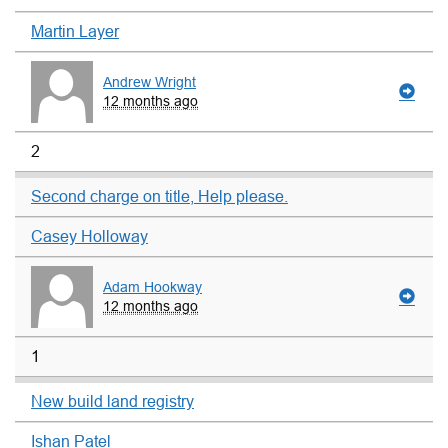
Martin Layer
Andrew Wright
12 months ago
2
Second charge on title, Help please.
Casey Holloway
Adam Hookway
12 months ago
1
New build land registry
Ishan Patel