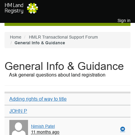
Skip to main content
Sign in
Home
HMLR Transactional Support Forum
General Info & Guidance
General Info & Guidance
Ask general questions about land registration
Adding rights of way to title
JOHN P
Nimish Patel
11 months ago