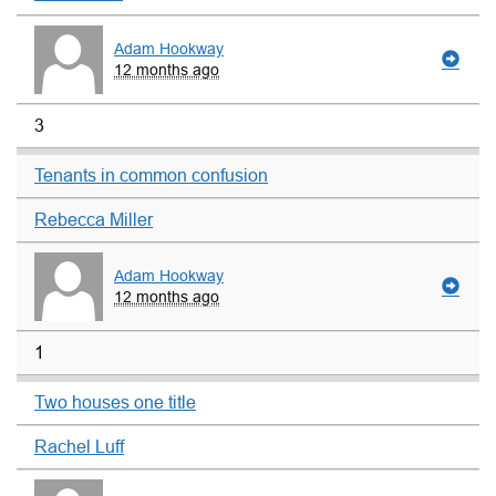
Adam Hookway
12 months ago
3
Tenants in common confusion
Rebecca Miller
Adam Hookway
12 months ago
1
Two houses one title
Rachel Luff