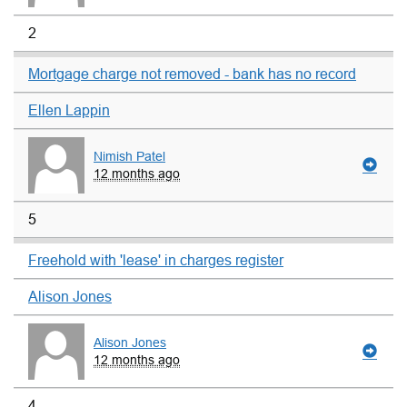
2
Mortgage charge not removed - bank has no record
Ellen Lappin
Nimish Patel
12 months ago
5
Freehold with 'lease' in charges register
Alison Jones
Alison Jones
12 months ago
4