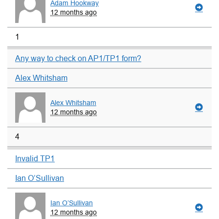
Adam Hookway
12 months ago
1
Any way to check on AP1/TP1 form?
Alex Whitsham
Alex Whitsham
12 months ago
4
Invalid TP1
Ian O’Sullivan
Ian O’Sullivan
12 months ago