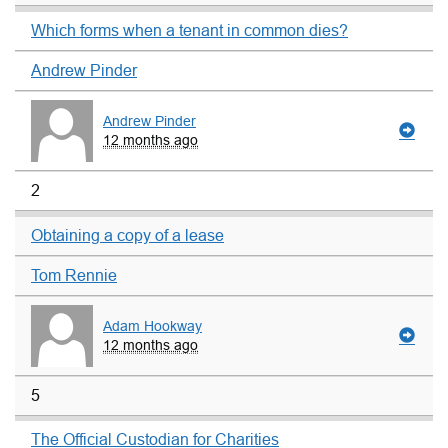
Which forms when a tenant in common dies?
Andrew Pinder
Andrew Pinder
12 months ago
2
Obtaining a copy of a lease
Tom Rennie
Adam Hookway
12 months ago
5
The Official Custodian for Charities