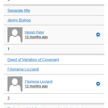
Separate title
Jenny Bishop
Nimish Patel
12 months ago
1
Deed of Variation of Covenant
Filomena Licciardi
Filomena Licciardi
12 months ago
2