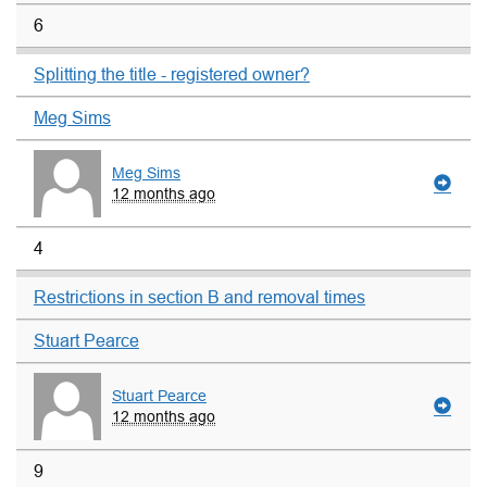
6
Splitting the title - registered owner?
Meg Sims
Meg Sims
12 months ago
4
Restrictions in section B and removal times
Stuart Pearce
Stuart Pearce
12 months ago
9