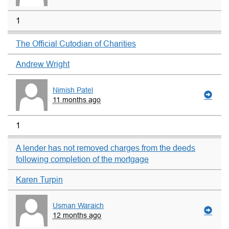
1
The Official Cutodian of Charities
Andrew Wright
Nimish Patel
11 months ago
1
A lender has not removed charges from the deeds
following completion of the mortgage
Karen Turpin
Usman Waraich
12 months ago