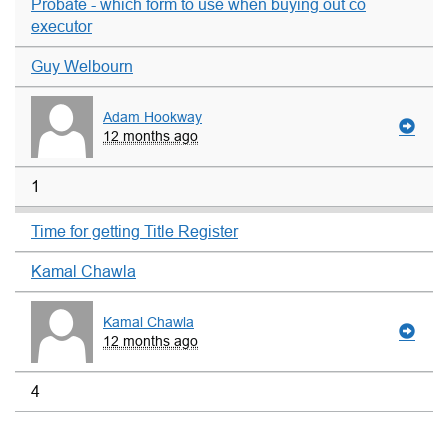
Probate - which form to use when buying out co
executor
Guy Welbourn
Adam Hookway
12 months ago
1
Time for getting Title Register
Kamal Chawla
Kamal Chawla
12 months ago
4