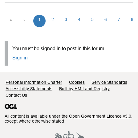
«
‹
1
2
3
4
5
6
7
8
You must be signed in to post in this forum.
Sign in
Support links
Personal Information Charter
Cookies
Service Standards
Accessibility Statements
Built by HM Land Registry
Contact Us
All content is available under the
Open Government Licence v3.0
,
except where otherwise stated