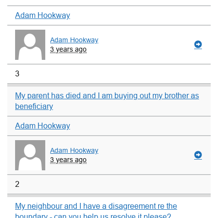
Adam Hookway
Adam Hookway
3 years ago
3
My parent has died and I am buying out my brother as
beneficiary
Adam Hookway
Adam Hookway
3 years ago
2
My neighbour and I have a disagreement re the
boundary - can you help us resolve it please?