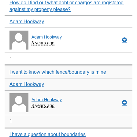
How do I find out what debt or charges are registered
against my property please?
Adam Hookway
Adam Hookway
3 years ago
1
I want to know which fence/boundary is mine
Adam Hookway
Adam Hookway
3 years ago
1
I have a question about boundaries