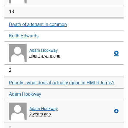
18
Death of a tenant in common
Keith Edwards
Adam Hookway
about a year ago
2
Priority - what does it actually mean in HMLR terms?
Adam Hookway
Adam Hookway
2 years ago