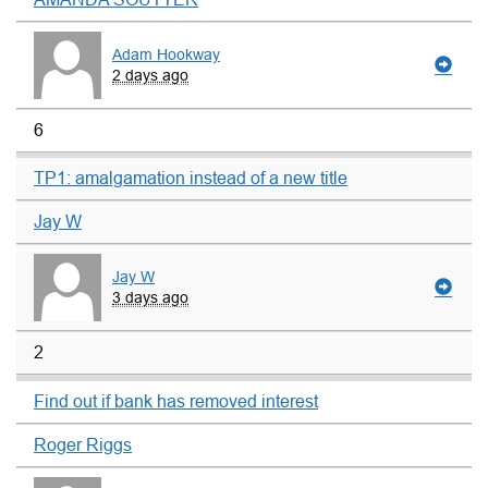
Adam Hookway
2 days ago
6
TP1: amalgamation instead of a new title
Jay W
Jay W
3 days ago
2
Find out if bank has removed interest
Roger Riggs