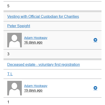
5
Vesting with Official Custodian for Charities
Peter Speight
Adam Hookway
16 days ago
3
Deceased estate - voluntary first registration
T L
Adam Hookway
19 days ago
1