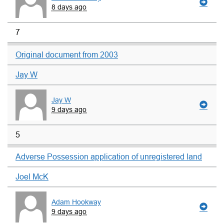
8 days ago
7
Original document from 2003
Jay W
Jay W
9 days ago
5
Adverse Possession application of unregistered land
Joel McK
Adam Hookway
9 days ago