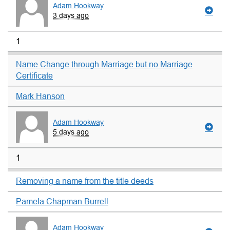
Adam Hookway
3 days ago
1
Name Change through Marriage but no Marriage
Certificate
Mark Hanson
Adam Hookway
5 days ago
1
Removing a name from the title deeds
Pamela Chapman Burrell
Adam Hookway