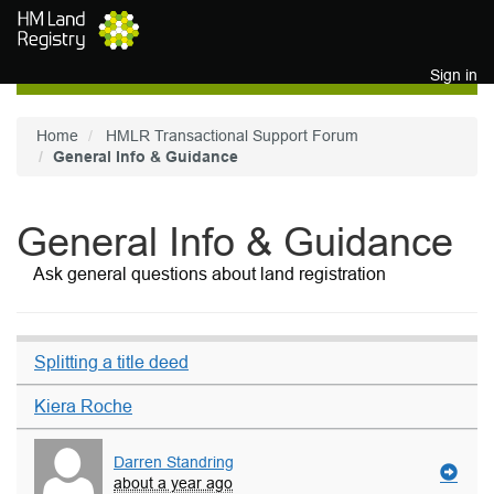
Skip to main content
Sign in
Home
HMLR Transactional Support Forum
General Info & Guidance
General Info & Guidance
Ask general questions about land registration
Splitting a title deed
Kiera Roche
Darren Standring
about a year ago