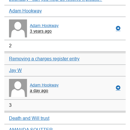
Adam Hookway
Adam Hookway
3 years ago
2
Removing a charges register entry
Jay W
Adam Hookway
a day ago
3
Death and Will trust
AMANDA SOUTTER