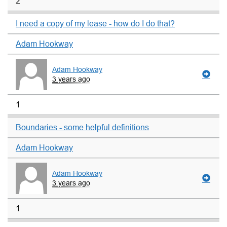
2
I need a copy of my lease - how do I do that?
Adam Hookway
Adam Hookway
3 years ago
1
Boundaries - some helpful definitions
Adam Hookway
Adam Hookway
3 years ago
1