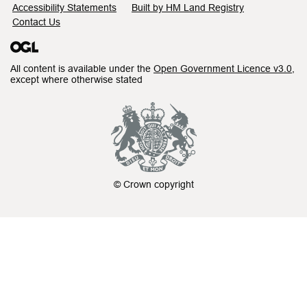
Accessibility Statements
Built by HM Land Registry
Contact Us
All content is available under the
Open Government Licence v3.0
,
except where otherwise stated
© Crown copyright