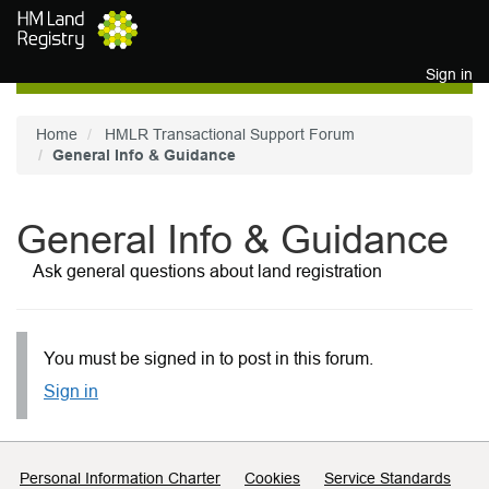
Skip to main content
Sign in
Home
HMLR Transactional Support Forum
General Info & Guidance
General Info & Guidance
Ask general questions about land registration
You must be signed in to post in this forum.
Sign in
Support links
Personal Information Charter
Cookies
Service Standards