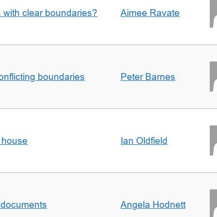
n with clear boundaries?
Aimee Ravate
conflicting boundaries
Peter Barnes
d house
Ian Oldfield
al documents
Angela Hodnett