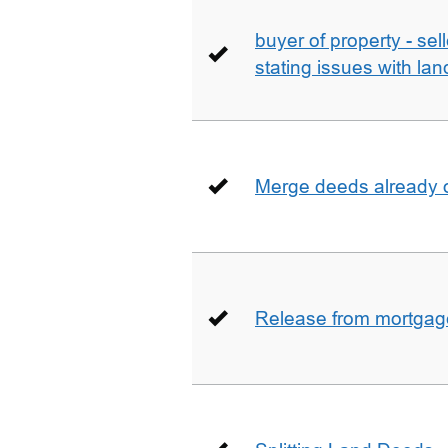
buyer of property - se
stating issues with la
Merge deeds already o
Release from mortgag