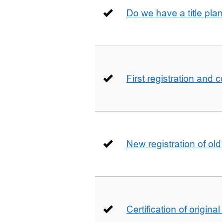
Do we have a title pla
First registration and 
New registration of ol
Certification of origin