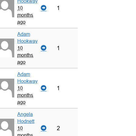
Hookway
1
10
months
ago
Adam
Hookway
1
10
months
ago
Adam
Hookway
1
10
months
ago
Angela
Hodnett
2
10
months