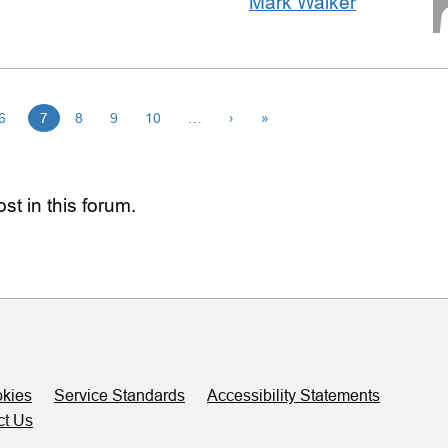
Mark Walker
6
7
8
9
10
…
›
»
st in this forum.
kies
Service Standards
Accessibility Statements
ct Us