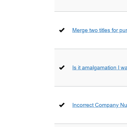
Merge two titles for p
Is it amalgamation I w
Incorrect Company N