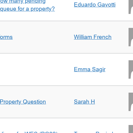
w how many pending
Eduardo Gavotti
e queue for a property?
forms
William French
Emma Sagir
Property Question
Sarah H