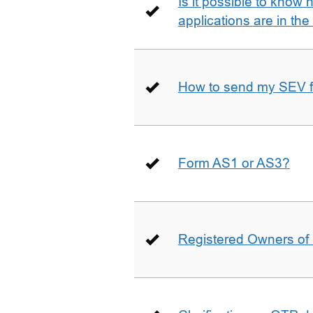
Is it possible to kno
applications are in th
How to send my SEV 
Form AS1 or AS3?
Registered Owners of 