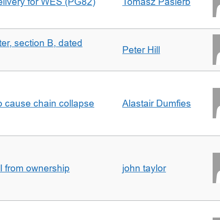
delivery for WES (PG82)
Tomasz Pasierb
ter, section B, dated
Peter Hill
to cause chain collapse
Alastair Dumfies
I from ownership
john taylor