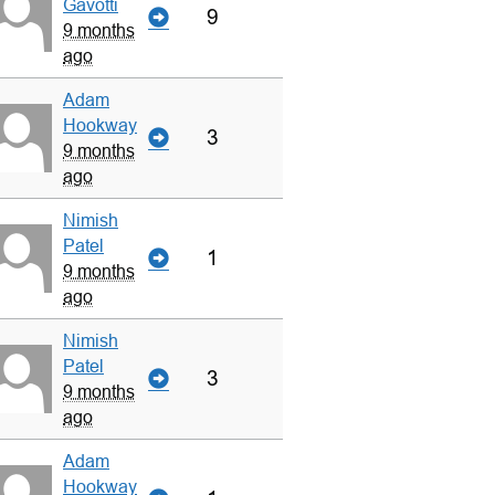
Gavotti
9
9 months
ago
Adam
Hookway
3
9 months
ago
Nimish
Patel
1
9 months
ago
Nimish
Patel
3
9 months
ago
Adam
Hookway