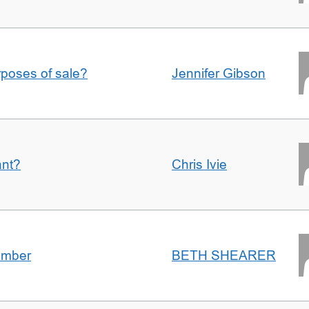
urposes of sale?
Jennifer Gibson
ant?
Chris Ivie
umber
BETH SHEARER