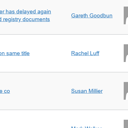
ller has delayed again
Gareth Goodbun
nd registry documents
n same title
Rachel Luff
e co
Susan Millier