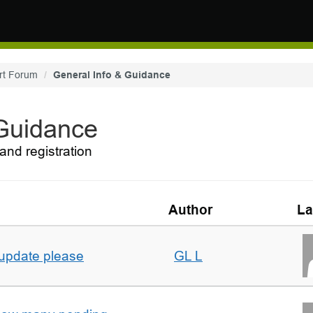
rt Forum
General Info & Guidance
 Guidance
and registration
Author
La
 update please
GL L