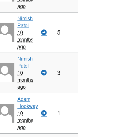
ago
Nimish
Patel
5
10
months
ago
Nimish
Patel
3
10
months
ago
Adam
Hookway
1
10
months
ago