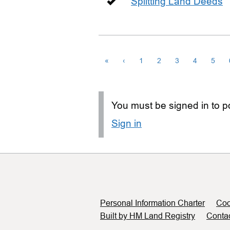
Splitting Land Deeds
«
‹
1
2
3
4
5
You must be signed in to po
Sign in
Support links
Personal Information Charter
Coo
Built by HM Land Registry
Conta