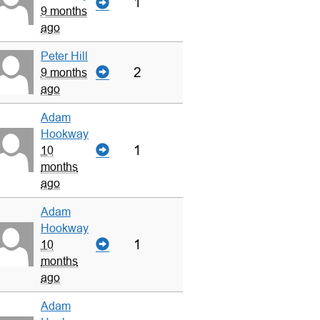
1
9 months
ago
Peter Hill
2
9 months
ago
Adam
Hookway
1
10
months
ago
Adam
Hookway
1
10
months
ago
Adam