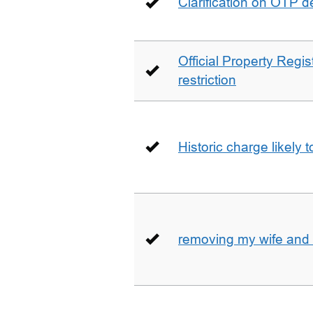
Clarification on OTP 
Official Property Regis
restriction
Historic charge likely 
removing my wife and 