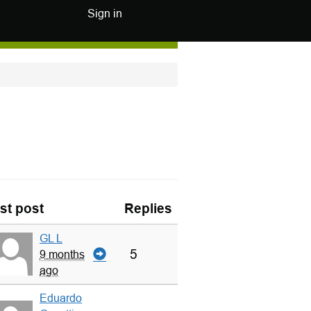
Sign in
st post
Replies
GL L
5
9 months
ago
Eduardo