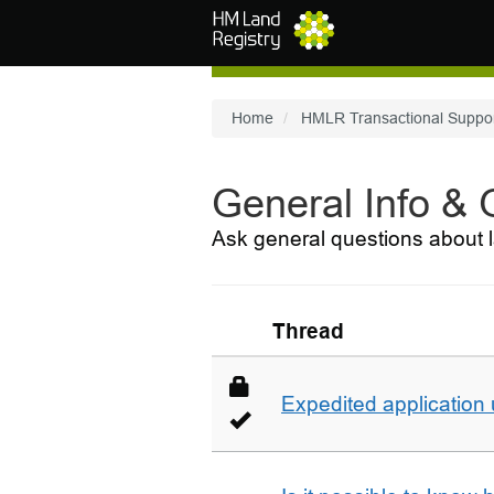
Skip to main content
Home
HMLR Transactional Suppo
General Info &
Ask general questions about l
Thread
Expedited application