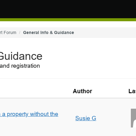
rt Forum
General Info & Guidance
 Guidance
and registration
Author
La
a property without the
Susie G