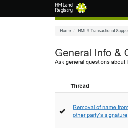
Skip to main content
Home
HMLR Transactional Suppo
General Info &
Ask general questions about l
Thread
Removal of name from 
other party's signature