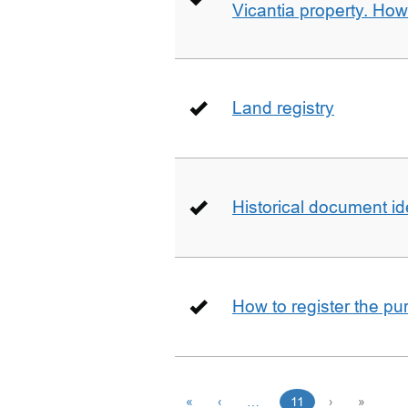
Vicantia property. Ho
Land registry
Historical document id
How to register the pu
«
‹
…
11
›
»