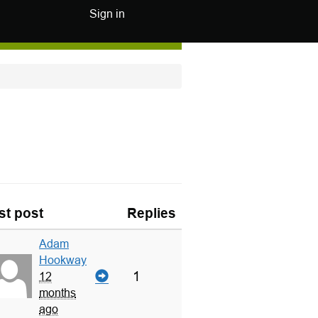
Sign in
st post
Replies
Adam
Hookway
1
12
months
ago