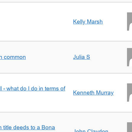
Kelly Marsh
t in common
Julia S
l - what do I do in terms of
Kenneth Murray
n title deeds to a Bona
John Claydon