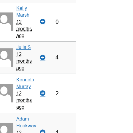
Kelly
Marsh
0
12
months
ago
Julia S
12
4
months
ago
Kenneth
Murray
2
12
months
ago
Adam
Hookway
1
12