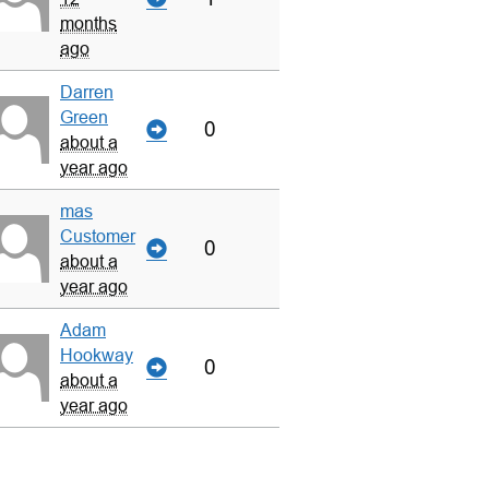
months
ago
Darren
Green
0
about a
year ago
mas
Customer
0
about a
year ago
Adam
Hookway
0
about a
year ago