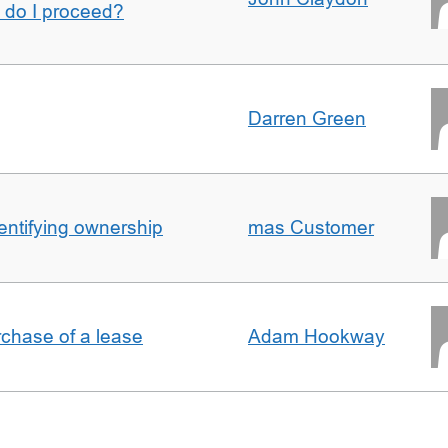
w do I proceed?
Darren Green
entifying ownership
mas Customer
rchase of a lease
Adam Hookway