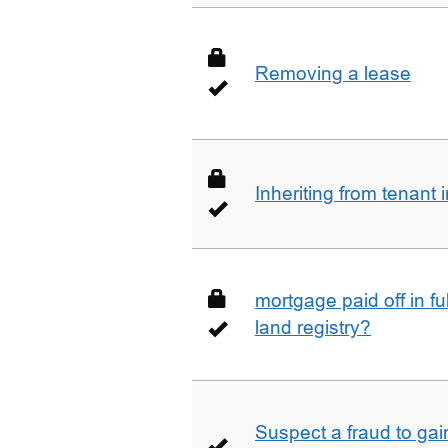
Removing a lease
Inheriting from tenan
mortgage paid off in ful
land registry?
Suspect a fraud to gai