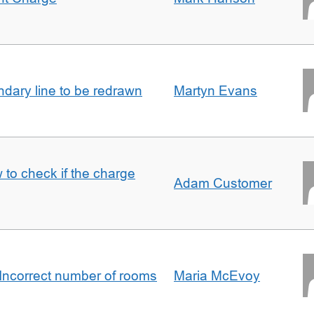
undary line to be redrawn
Martyn Evans
 to check if the charge
Adam Customer
Incorrect number of rooms
Maria McEvoy