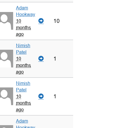
Adam
Hookway
10
10
months
ago
Nimish
Patel
1
10
months
ago
Nimish
Patel
1
10
months
ago
Adam
Hookway