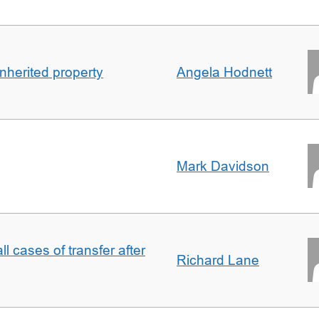
inherited property
Angela Hodnett
Mark Davidson
ll cases of transfer after
Richard Lane