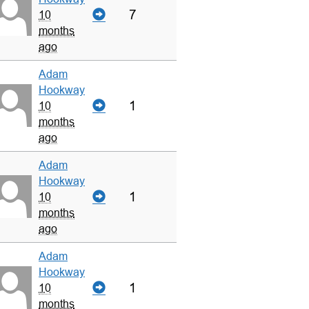
7
10
months
ago
Adam
Hookway
1
10
months
ago
Adam
Hookway
1
10
months
ago
Adam
Hookway
1
10
months