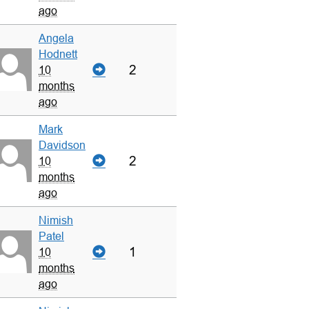
ago
Angela
Hodnett
2
10
months
ago
Mark
Davidson
2
10
months
ago
Nimish
Patel
1
10
months
ago