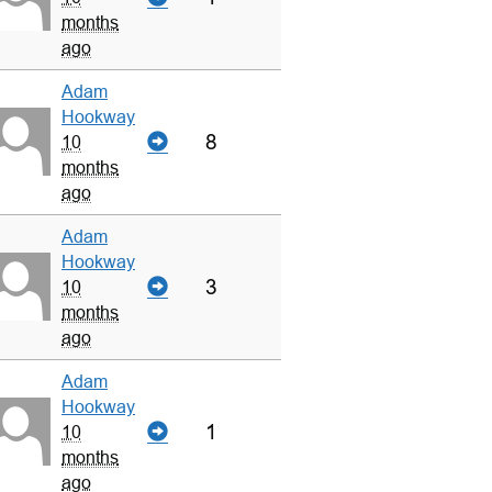
months
ago
Adam
Hookway
8
10
months
ago
Adam
Hookway
3
10
months
ago
Adam
Hookway
1
10
months
ago