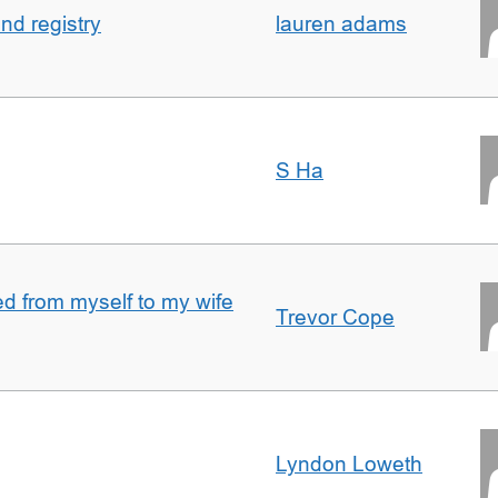
nd registry
lauren adams
S Ha
 from myself to my wife
Trevor Cope
Lyndon Loweth