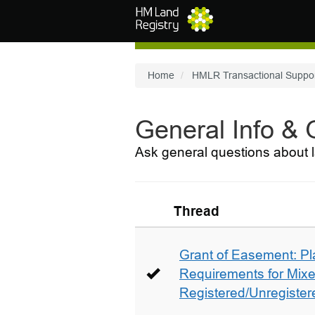
Skip to main content
Home
HMLR Transactional Suppo
General Info &
Ask general questions about l
Thread
Grant of Easement: Pl
Requirements for Mix
Registered/Unregistere