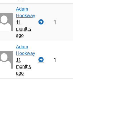
Adam
Hookway
1
11
months
ago
Adam
Hookway
1
11
months
ago