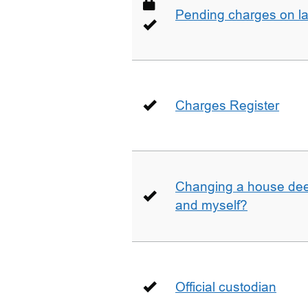
Pending charges on la
Charges Register
Changing a house deed
and myself?
Official custodian