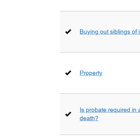
Buying out siblings of 
Property
Is probate required in a
death?