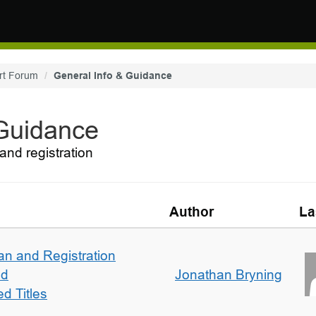
rt Forum
General Info & Guidance
 Guidance
and registration
Author
La
an and Registration
ed
Jonathan Bryning
d Titles