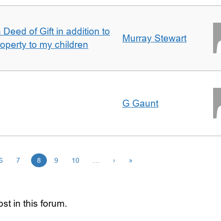
Deed of Gift in addition to
Murray Stewart
roperty to my children
G Gaunt
6
7
8
9
10
…
›
»
st in this forum.