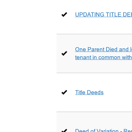
UPDATING TITLE D
One Parent Died and lef
tenant in common wit
Title Deeds
Deed of Variation - R