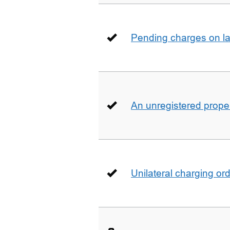
Pending charges on la
An unregistered prope
Unilateral charging or