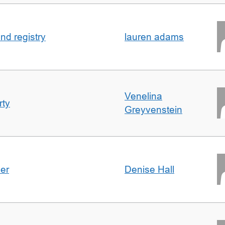
nd registry
lauren adams
Venelina
rty
Greyvenstein
der
Denise Hall