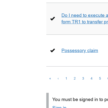
Do I need to execute a 
form TR1 to transfer p
Possessory claim
«
‹
1
2
3
4
5
You must be signed in to po
Sign in