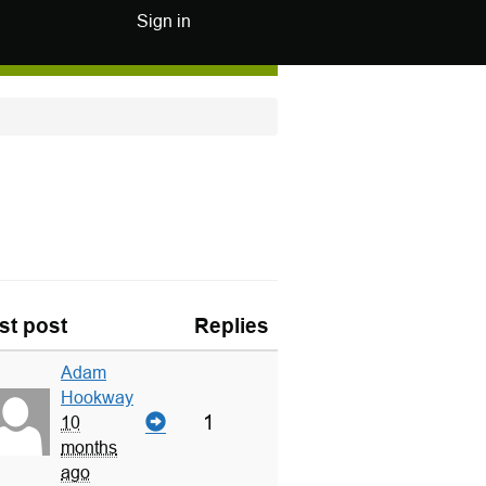
Sign in
st post
Replies
Adam
Hookway
1
10
months
ago