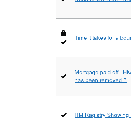
Time it takes for a bo
Mortgage paid off . Hiw
has been removed ?
HM Registry Showing 