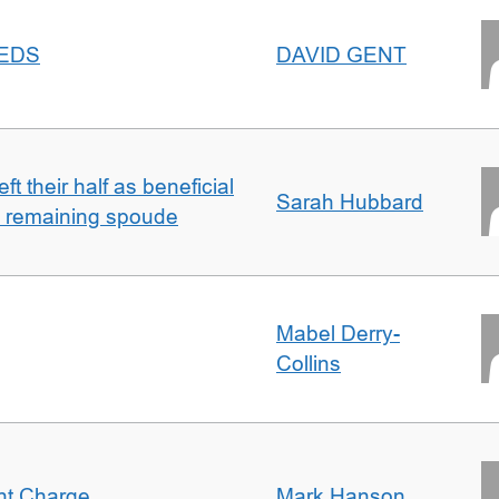
EEDS
DAVID GENT
t their half as beneficial
Sarah Hubbard
h remaining spoude
Mabel Derry-
Collins
ent Charge
Mark Hanson