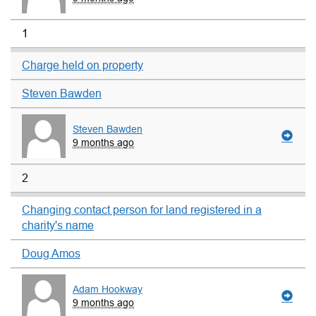
1
Charge held on property
Steven Bawden
Steven Bawden
9 months ago
2
Changing contact person for land registered in a
charity's name
Doug Amos
Adam Hookway
9 months ago