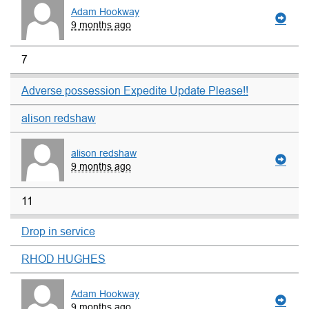
Adam Hookway
9 months ago
7
Adverse possession Expedite Update Please!!
alison redshaw
alison redshaw
9 months ago
11
Drop in service
RHOD HUGHES
Adam Hookway
9 months ago