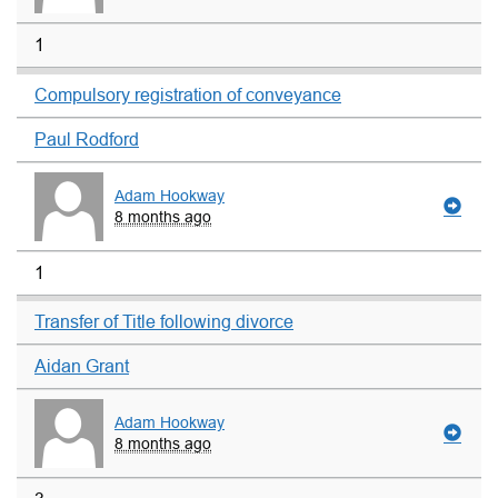
1
Compulsory registration of conveyance
Paul Rodford
Adam Hookway
8 months ago
1
Transfer of Title following divorce
Aidan Grant
Adam Hookway
8 months ago