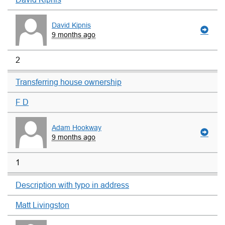
David Kipnis
9 months ago
2
Transferring house ownership
F D
Adam Hookway
9 months ago
1
Description with typo in address
Matt Livingston