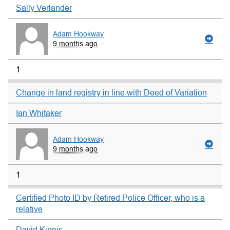
Sally Verlander
Adam Hookway
9 months ago
1
Change in land registry in line with Deed of Variation
Ian Whitaker
Adam Hookway
9 months ago
1
Certified Photo ID by Retired Police Officer, who is a
relative
David Kipnis