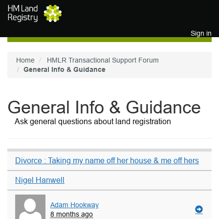
Skip to main content
Sign in
Home
HMLR Transactional Support Forum
General Info & Guidance
General Info & Guidance
Ask general questions about land registration
Divorce : Taking my name off her house & me off hers
Nigel Hanwell
Adam Hookway
8 months ago