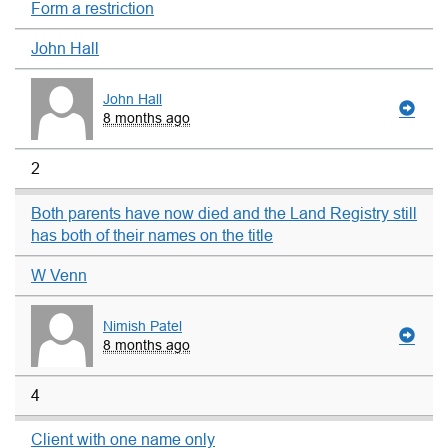
Form a restriction
John Hall
John Hall
8 months ago
2
Both parents have now died and the Land Registry still
has both of their names on the title
W Venn
Nimish Patel
8 months ago
4
Client with one name only