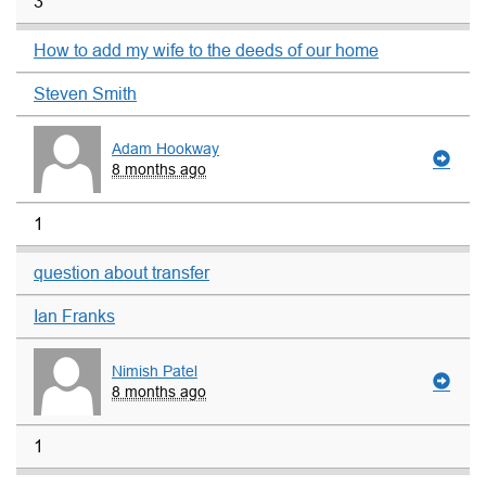
3
How to add my wife to the deeds of our home
Steven Smith
Adam Hookway
8 months ago
1
question about transfer
Ian Franks
Nimish Patel
8 months ago
1