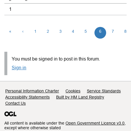
1
«
‹
1
2
3
4
5
6
7
8
You must be signed in to post in this forum.
Sign in
Support links
Personal Information Charter
Cookies
Service Standards
Accessibility Statements
Built by HM Land Registry
Contact Us
All content is available under the
Open Government Licence v3.0
,
except where otherwise stated