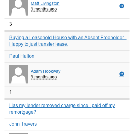
Matt Livingston
9 months ago
3
Buying a Leasehold House with an Absent Freeholder -
Happy to just transfer lease.
Paul Halton
Adam Hookway
9 months ago
1
Has my lender removed charge since I paid off my
remortgage?
John Travers