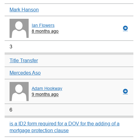
Mark Hanson
Ian Flowers
8 months ago
3
Title Transfer
Mercedes Aso
Adam Hookway
9 months ago
6
is a ID2 form required for a DOV for the adding of a
mortgage protection clause