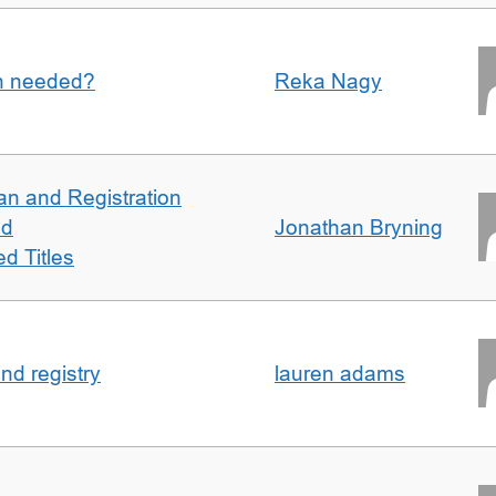
an needed?
Reka Nagy
an and Registration
ed
Jonathan Bryning
d Titles
nd registry
lauren adams