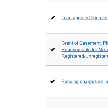
Is an updated floorpl
Grant of Easement: Pl
Requirements for Mix
Registered/Unregistere
Pending charges on la