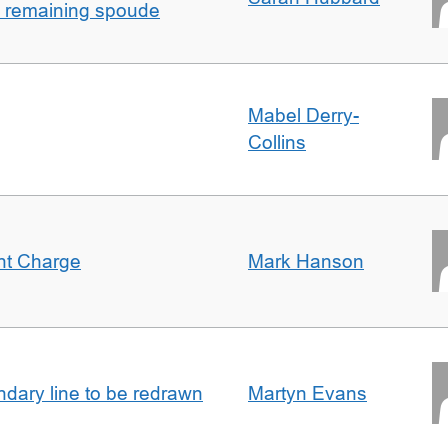
h remaining spoude
Mabel Derry-
Collins
ent Charge
Mark Hanson
undary line to be redrawn
Martyn Evans