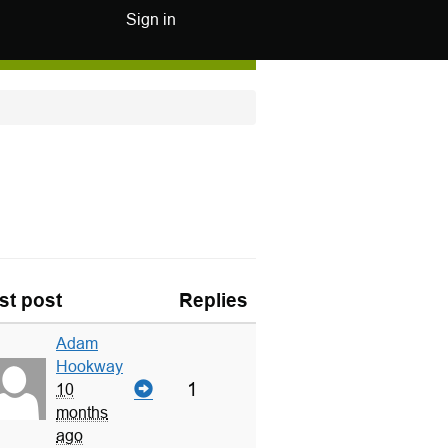
Sign in
st post
Replies
Adam
Hookway
1
10
months
ago