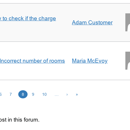
 to check if the charge
Adam Customer
Incorrect number of rooms
Maria McEvoy
6
7
8
9
10
…
›
»
st in this forum.