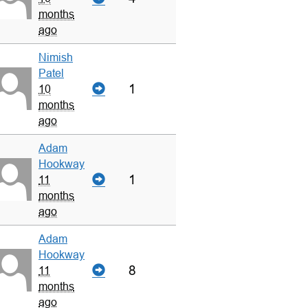
months
ago
Nimish
Patel
1
10
months
ago
Adam
Hookway
1
11
months
ago
Adam
Hookway
8
11
months
ago