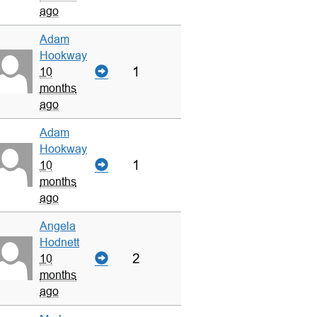
ago
Adam
Hookway
1
10
months
ago
Adam
Hookway
1
10
months
ago
Angela
Hodnett
2
10
months
ago