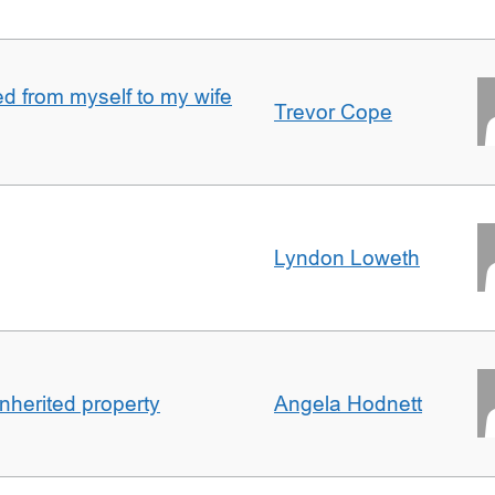
 from myself to my wife
Trevor Cope
Lyndon Loweth
inherited property
Angela Hodnett