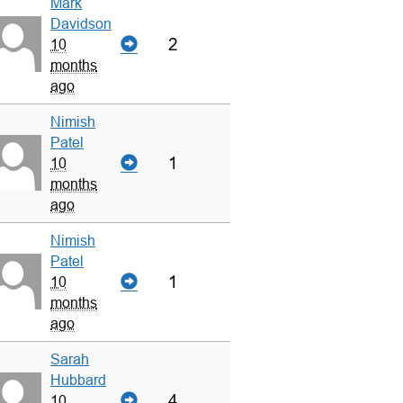
Mark
Davidson
2
10
months
ago
Nimish
Patel
1
10
months
ago
Nimish
Patel
1
10
months
ago
Sarah
Hubbard
4
10