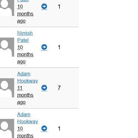
1
10
months
ago
Nimish
Patel
1
10
months
ago
Adam
Hookway
7
11
months
ago
Adam
Hookway
1
10
months