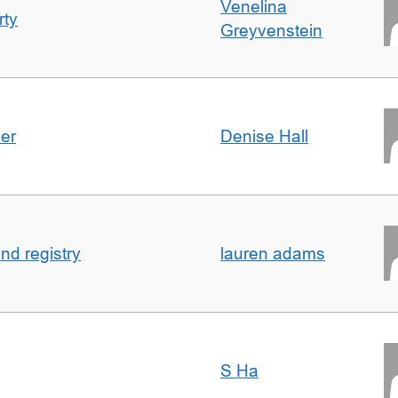
Venelina
rty
Greyvenstein
der
Denise Hall
nd registry
lauren adams
S Ha