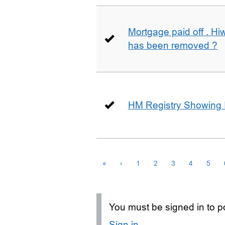
Mortgage paid off . Hiw
has been removed ?
HM Registry Showing 
«
‹
1
2
3
4
5
You must be signed in to po
Sign in