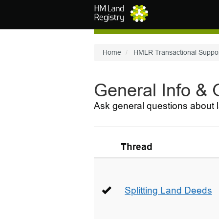
Skip to main content
Home
HMLR Transactional Suppo
General Info &
Ask general questions about l
Thread
Splitting Land Deeds