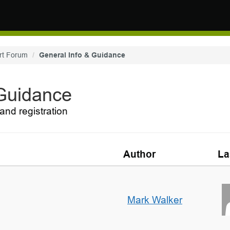
rt Forum
General Info & Guidance
 Guidance
and registration
Author
La
Mark Walker