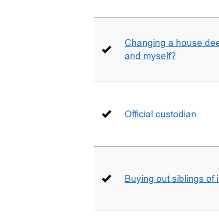
Changing a house deed
and myself?
Official custodian
Buying out siblings of 