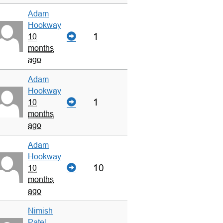
Adam
Hookway
1
10
months
ago
Adam
Hookway
1
10
months
ago
Adam
Hookway
10
10
months
ago
Nimish
Patel