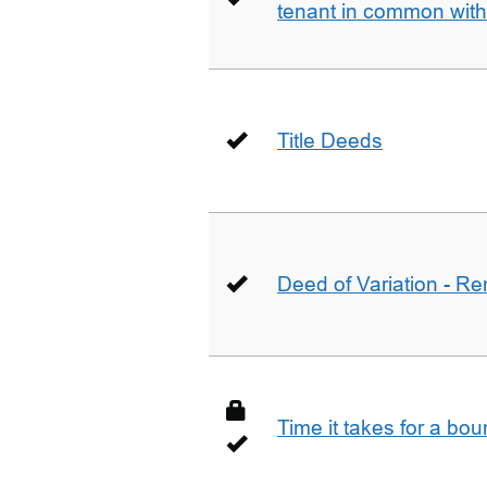
tenant in common wit
Title Deeds
Deed of Variation - R
Time it takes for a bo