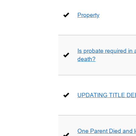
Property
Is probate required in a
death?
UPDATING TITLE D
One Parent Died and lef