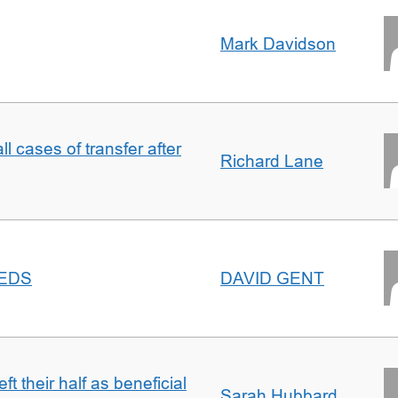
Mark Davidson
ll cases of transfer after
Richard Lane
EEDS
DAVID GENT
t their half as beneficial
Sarah Hubbard