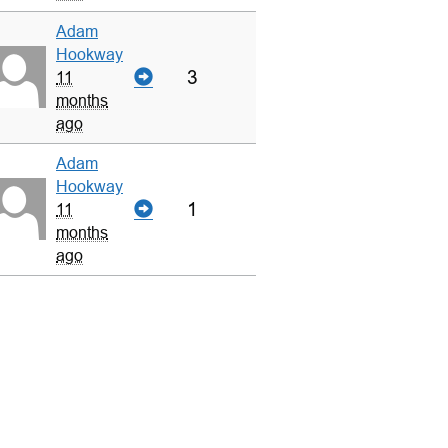
Adam
Hookway
3
11
months
ago
Adam
Hookway
1
11
months
ago