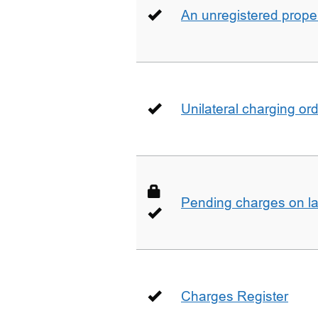
An unregistered prope
Unilateral charging or
Pending charges on la
Charges Register