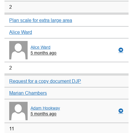
2
Plan scale for extra large area
Alice Ward
Alice Ward
5 months ago
2
Request for a copy document DJP
Marian Chambers
Adam Hookway
5 months ago
11