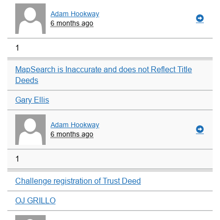
Adam Hookway
6 months ago
1
MapSearch is Inaccurate and does not Reflect Title
Deeds
Gary Ellis
Adam Hookway
6 months ago
1
Challenge registration of Trust Deed
OJ GRILLO