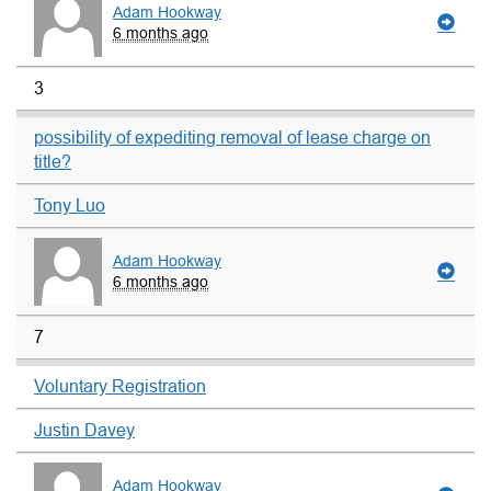
Adam Hookway
6 months ago
3
possibility of expediting removal of lease charge on
title?
Tony Luo
Adam Hookway
6 months ago
7
Voluntary Registration
Justin Davey
Adam Hookway