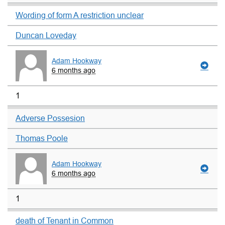
Wording of form A restriction unclear
Duncan Loveday
Adam Hookway
6 months ago
1
Adverse Possesion
Thomas Poole
Adam Hookway
6 months ago
1
death of Tenant in Common