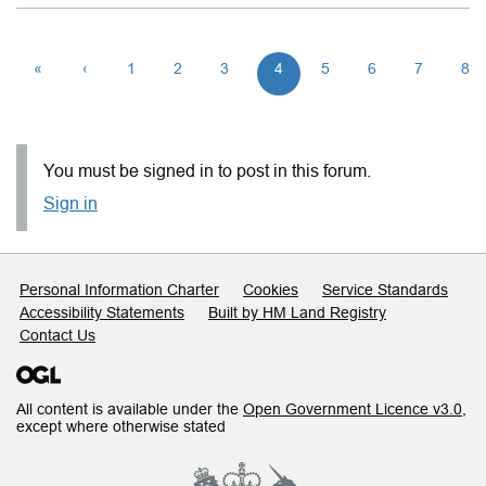
«
‹
1
2
3
4
5
6
7
8
You must be signed in to post in this forum.
Sign in
Support links
Personal Information Charter
Cookies
Service Standards
Accessibility Statements
Built by HM Land Registry
Contact Us
All content is available under the
Open Government Licence v3.0
,
except where otherwise stated