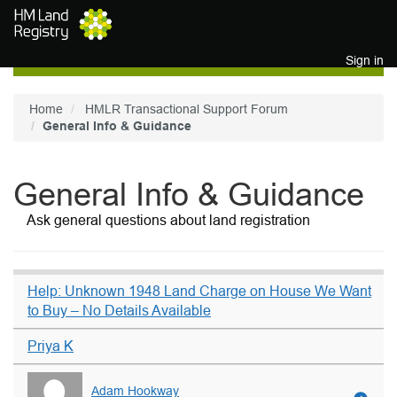
Skip to main content
Sign in
Home
HMLR Transactional Support Forum
General Info & Guidance
General Info & Guidance
Ask general questions about land registration
Help: Unknown 1948 Land Charge on House We Want
to Buy – No Details Available
Priya K
Adam Hookway