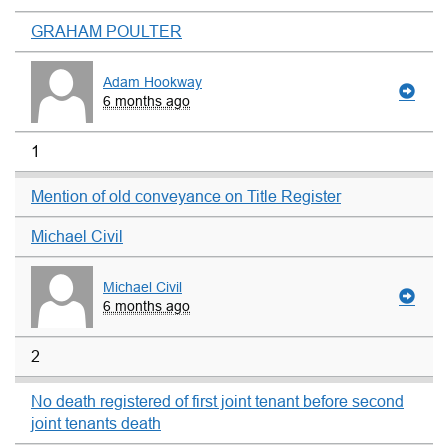
GRAHAM POULTER
Adam Hookway
6 months ago
1
Mention of old conveyance on Title Register
Michael Civil
Michael Civil
6 months ago
2
No death registered of first joint tenant before second
joint tenants death