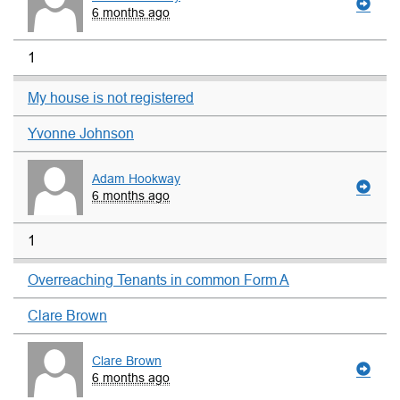
6 months ago
1
My house is not registered
Yvonne Johnson
Adam Hookway
6 months ago
1
Overreaching Tenants in common Form A
Clare Brown
Clare Brown
6 months ago