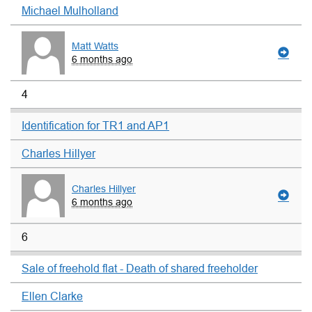
Michael Mulholland
Matt Watts
6 months ago
4
Identification for TR1 and AP1
Charles Hillyer
Charles Hillyer
6 months ago
6
Sale of freehold flat - Death of shared freeholder
Ellen Clarke