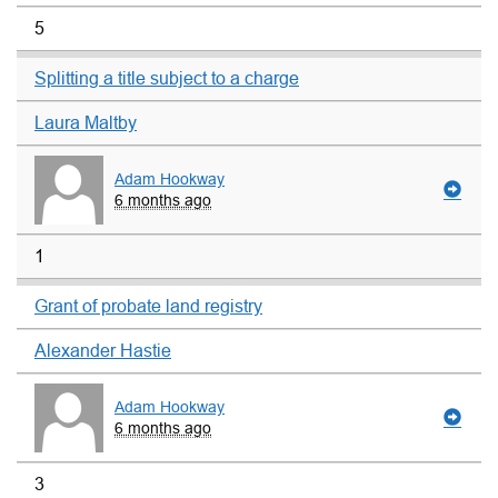
5
Splitting a title subject to a charge
Laura Maltby
Adam Hookway
6 months ago
1
Grant of probate land registry
Alexander Hastie
Adam Hookway
6 months ago
3