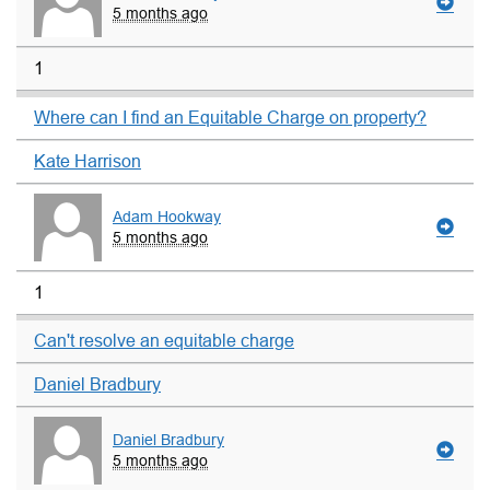
5 months ago
1
Where can I find an Equitable Charge on property?
Kate Harrison
Adam Hookway
5 months ago
1
Can't resolve an equitable charge
Daniel Bradbury
Daniel Bradbury
5 months ago