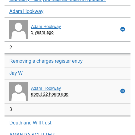
Adam Hookway
Adam Hookway
3 years ago
2
Removing a charges register entry
Jay W
Adam Hookway
about 22 hours ago
3
Death and Will trust
AMANDA SOUTTER