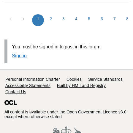
«
‹
1
2
3
4
5
6
7
8
You must be signed in to post in this forum.
Sign in
Support links
Personal Information Charter
Cookies
Service Standards
Accessibility Statements
Built by HM Land Registry
Contact Us
All content is available under the
Open Government Licence v3.0
,
except where otherwise stated