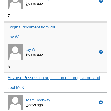
8 days ago
7
Original document from 2003
Jay W
Jay W
9 days ago
5
Adverse Possession application of unregistered land
Joel McK
Adam Hookway
9 days ago