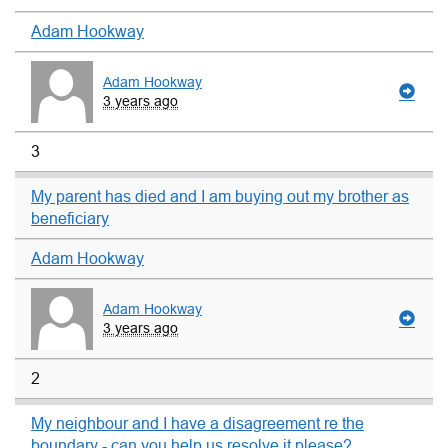
Adam Hookway
Adam Hookway
3 years ago
3
My parent has died and I am buying out my brother as
beneficiary
Adam Hookway
Adam Hookway
3 years ago
2
My neighbour and I have a disagreement re the
boundary - can you help us resolve it please?