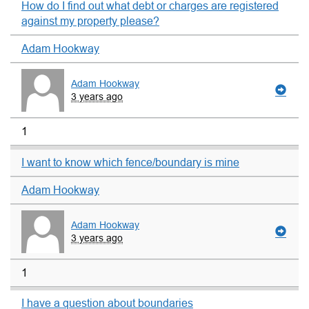
How do I find out what debt or charges are registered
against my property please?
Adam Hookway
Adam Hookway
3 years ago
1
I want to know which fence/boundary is mine
Adam Hookway
Adam Hookway
3 years ago
1
I have a question about boundaries