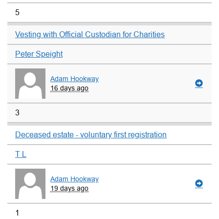
5
Vesting with Official Custodian for Charities
Peter Speight
Adam Hookway
16 days ago
3
Deceased estate - voluntary first registration
T L
Adam Hookway
19 days ago
1