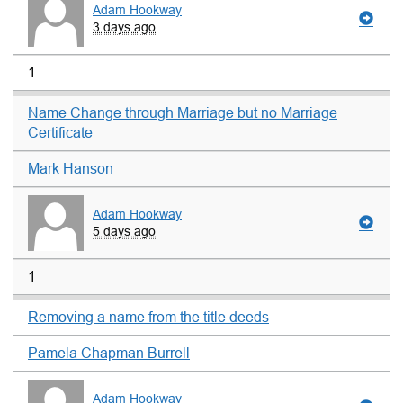
Adam Hookway
3 days ago
1
Name Change through Marriage but no Marriage
Certificate
Mark Hanson
Adam Hookway
5 days ago
1
Removing a name from the title deeds
Pamela Chapman Burrell
Adam Hookway