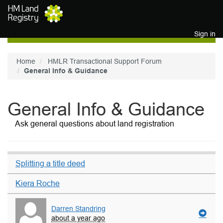
Skip to main content
Sign in
Home
HMLR Transactional Support Forum
General Info & Guidance
General Info & Guidance
Ask general questions about land registration
Splitting a title deed
Kiera Roche
Darren Standring
about a year ago