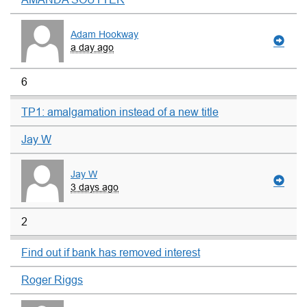
Adam Hookway
a day ago
6
TP1: amalgamation instead of a new title
Jay W
Jay W
3 days ago
2
Find out if bank has removed interest
Roger Riggs