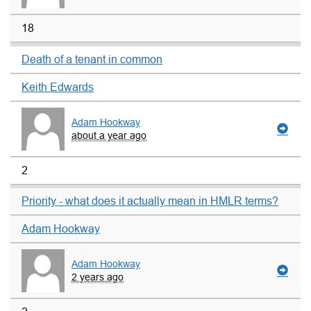
18
Death of a tenant in common
Keith Edwards
Adam Hookway
about a year ago
2
Priority - what does it actually mean in HMLR terms?
Adam Hookway
Adam Hookway
2 years ago