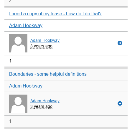
2
I need a copy of my lease - how do I do that?
Adam Hookway
Adam Hookway
3 years ago
1
Boundaries - some helpful definitions
Adam Hookway
Adam Hookway
3 years ago
1