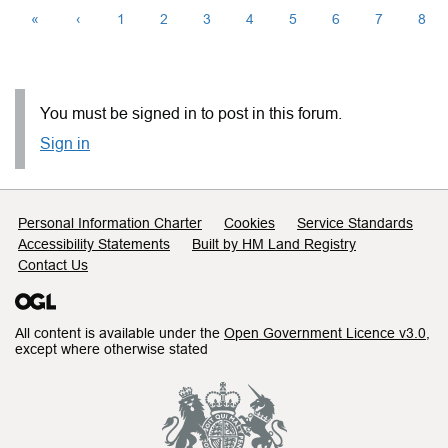
«
‹
1
2
3
4
5
6
7
8
You must be signed in to post in this forum.
Sign in
Support links
Personal Information Charter
Cookies
Service Standards
Accessibility Statements
Built by HM Land Registry
Contact Us
All content is available under the
Open Government Licence v3.0
,
except where otherwise stated