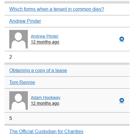
Which forms when a tenant in common dies?
Andrew Pinder
Andrew Pinder
12 months ago
2
Obtaining a copy of a lease
Tom Rennie
Adam Hookway
12 months ago
5
The Official Custodian for Charities