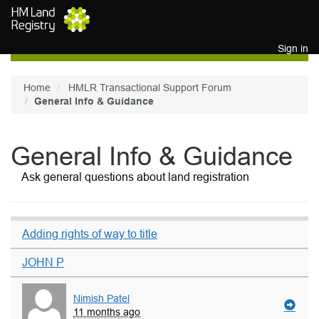
Skip to main content
Sign in
Home
HMLR Transactional Support Forum
General Info & Guidance
General Info & Guidance
Ask general questions about land registration
Adding rights of way to title
JOHN P
Nimish Patel
11 months ago