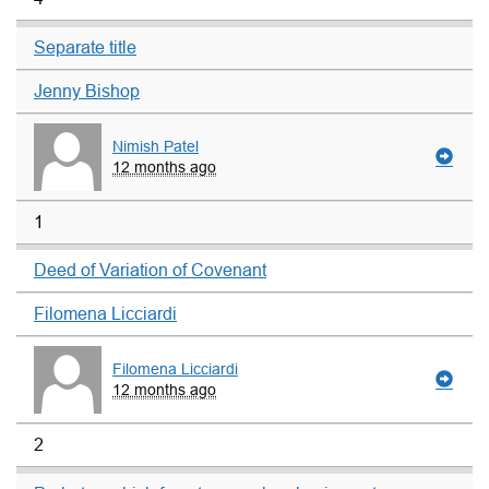
Separate title
Jenny Bishop
Nimish Patel
12 months ago
1
Deed of Variation of Covenant
Filomena Licciardi
Filomena Licciardi
12 months ago
2