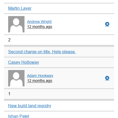
Martin Layer
Andrew Wright
12 months ago
2
Second charge on title, Help please.
Casey Holloway
Adam Hookway
12 months ago
1
New build land registry
Ishan Patel