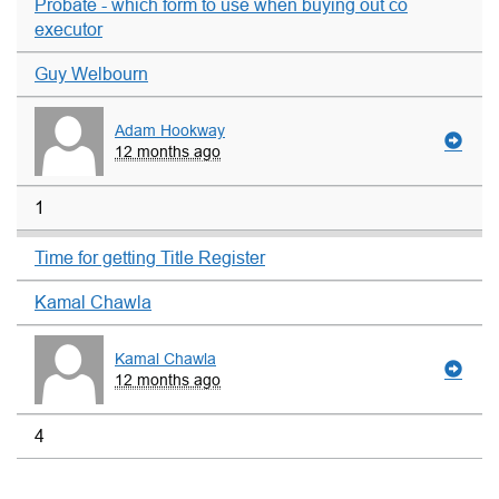
Probate - which form to use when buying out co
executor
Guy Welbourn
Adam Hookway
12 months ago
1
Time for getting Title Register
Kamal Chawla
Kamal Chawla
12 months ago
4