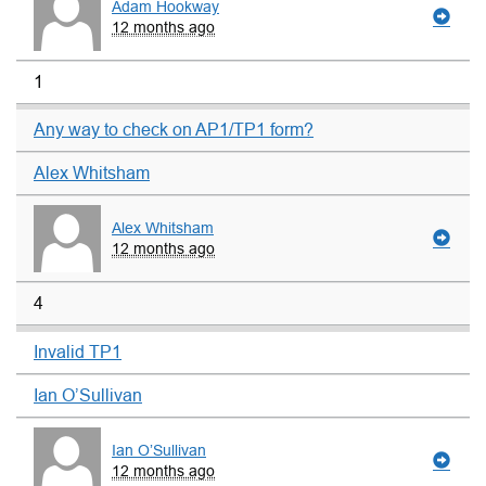
Adam Hookway
12 months ago
1
Any way to check on AP1/TP1 form?
Alex Whitsham
Alex Whitsham
12 months ago
4
Invalid TP1
Ian O’Sullivan
Ian O’Sullivan
12 months ago