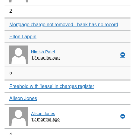
2
Mortgage charge not removed - bank has no record
Ellen Lappin
Nimish Patel
12 months ago
5
Freehold with 'lease' in charges register
Alison Jones
Alison Jones
12 months ago
4