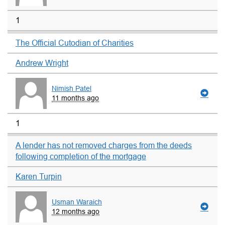
1
The Official Cutodian of Charities
Andrew Wright
Nimish Patel
11 months ago
1
A lender has not removed charges from the deeds
following completion of the mortgage
Karen Turpin
Usman Waraich
12 months ago