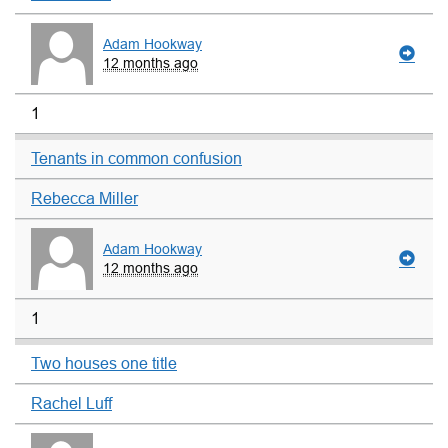
Adam Hookway
12 months ago
1
Tenants in common confusion
Rebecca Miller
Adam Hookway
12 months ago
1
Two houses one title
Rachel Luff