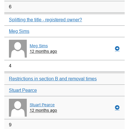
6
Splitting the title - registered owner?
Meg Sims
Meg Sims
12 months ago
4
Restrictions in section B and removal times
Stuart Pearce
Stuart Pearce
12 months ago
9