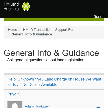
Skip to main content
Sign in
Home
HMLR Transactional Support Forum
General Info & Guidance
General Info & Guidance
Ask general questions about land registration
Help: Unknown 1948 Land Charge on House We Want
to Buy – No Details Available
Priya K
Adam Hookway