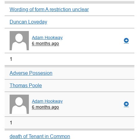
Wording of form A restriction unclear
Duncan Loveday
Adam Hookway
6 months ago
1
Adverse Possesion
Thomas Poole
Adam Hookway
6 months ago
1
death of Tenant in Common