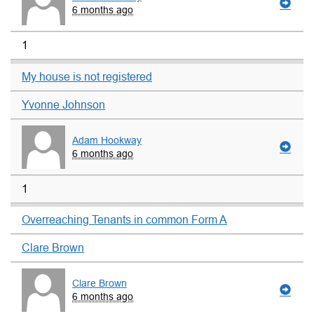
6 months ago
1
My house is not registered
Yvonne Johnson
Adam Hookway
6 months ago
1
Overreaching Tenants in common Form A
Clare Brown
Clare Brown
6 months ago