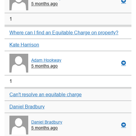
5 months ago
1
Where can I find an Equitable Charge on property?
Kate Harrison
Adam Hookway
5 months ago
1
Can't resolve an equitable charge
Daniel Bradbury
Daniel Bradbury
5 months ago