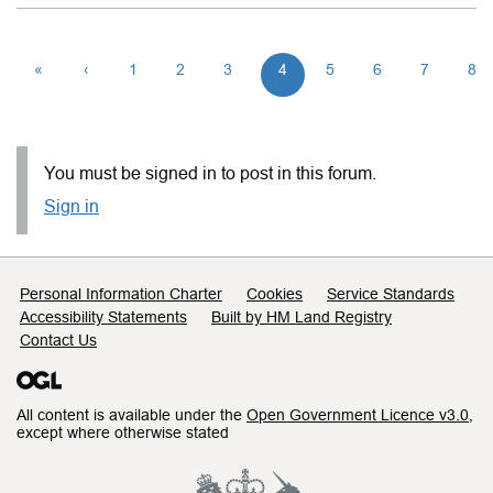
«
‹
1
2
3
4
5
6
7
8
You must be signed in to post in this forum.
Sign in
Support links
Personal Information Charter
Cookies
Service Standards
Accessibility Statements
Built by HM Land Registry
Contact Us
All content is available under the
Open Government Licence v3.0
,
except where otherwise stated