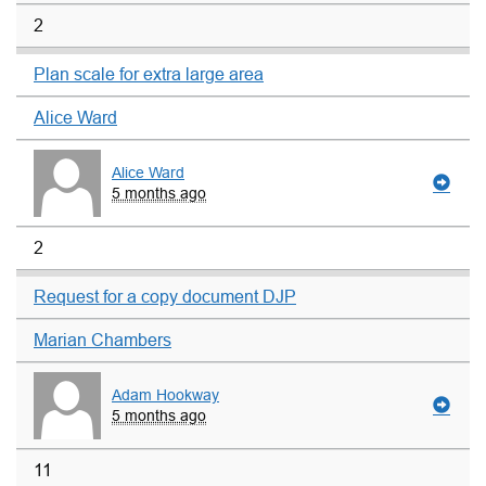
2
Plan scale for extra large area
Alice Ward
Alice Ward
5 months ago
2
Request for a copy document DJP
Marian Chambers
Adam Hookway
5 months ago
11