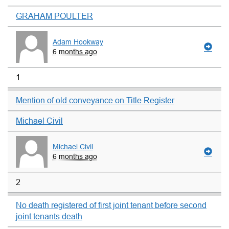
GRAHAM POULTER
Adam Hookway
6 months ago
1
Mention of old conveyance on Title Register
Michael Civil
Michael Civil
6 months ago
2
No death registered of first joint tenant before second
joint tenants death