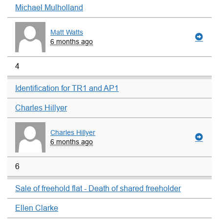
Michael Mulholland
Matt Watts
6 months ago
4
Identification for TR1 and AP1
Charles Hillyer
Charles Hillyer
6 months ago
6
Sale of freehold flat - Death of shared freeholder
Ellen Clarke