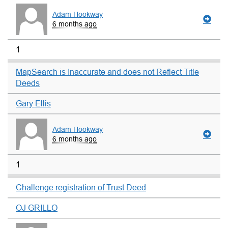
Adam Hookway
6 months ago
1
MapSearch is Inaccurate and does not Reflect Title
Deeds
Gary Ellis
Adam Hookway
6 months ago
1
Challenge registration of Trust Deed
OJ GRILLO