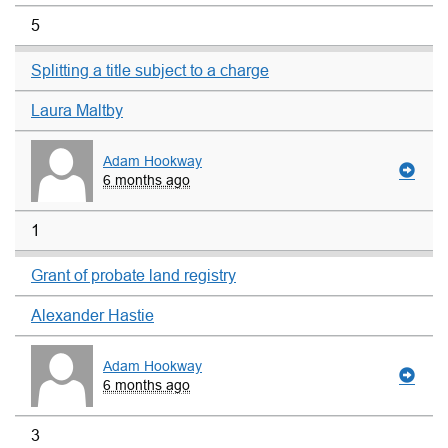
5
Splitting a title subject to a charge
Laura Maltby
Adam Hookway
6 months ago
1
Grant of probate land registry
Alexander Hastie
Adam Hookway
6 months ago
3