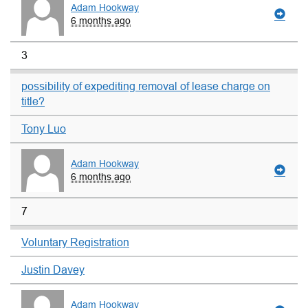
Adam Hookway
6 months ago
3
possibility of expediting removal of lease charge on
title?
Tony Luo
Adam Hookway
6 months ago
7
Voluntary Registration
Justin Davey
Adam Hookway