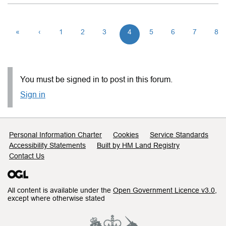
«
‹
1
2
3
4
5
6
7
8
You must be signed in to post in this forum.
Sign in
Support links
Personal Information Charter
Cookies
Service Standards
Accessibility Statements
Built by HM Land Registry
Contact Us
All content is available under the
Open Government Licence v3.0
,
except where otherwise stated