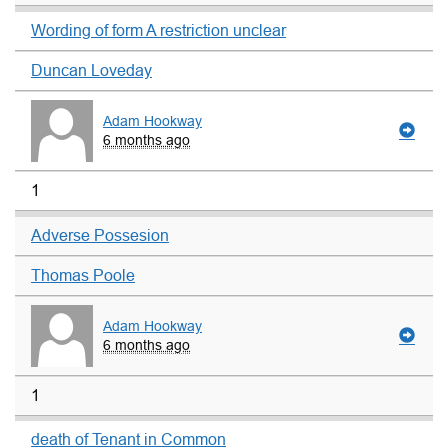
Wording of form A restriction unclear
Duncan Loveday
Adam Hookway
6 months ago
1
Adverse Possesion
Thomas Poole
Adam Hookway
6 months ago
1
death of Tenant in Common