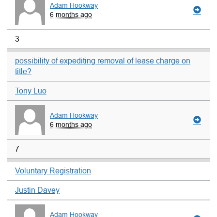
Adam Hookway
6 months ago
3
possibility of expediting removal of lease charge on
title?
Tony Luo
Adam Hookway
6 months ago
7
Voluntary Registration
Justin Davey
Adam Hookway