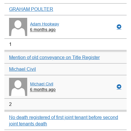
GRAHAM POULTER
Adam Hookway
6 months ago
1
Mention of old conveyance on Title Register
Michael Civil
Michael Civil
6 months ago
2
No death registered of first joint tenant before second
joint tenants death