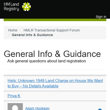
Skip to main content
Sign in
Home
HMLR Transactional Support Forum
General Info & Guidance
General Info & Guidance
Ask general questions about land registration
Help: Unknown 1948 Land Charge on House We Want
to Buy – No Details Available
Priya K
Adam Hookway