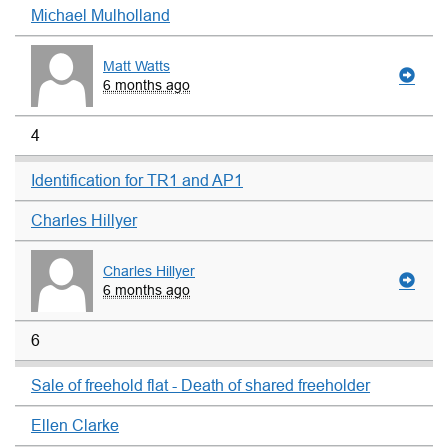
Michael Mulholland
Matt Watts
6 months ago
4
Identification for TR1 and AP1
Charles Hillyer
Charles Hillyer
6 months ago
6
Sale of freehold flat - Death of shared freeholder
Ellen Clarke