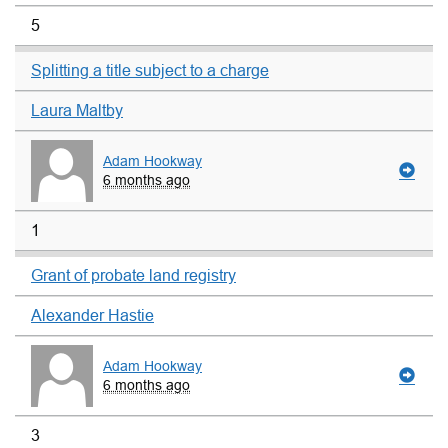
5
Splitting a title subject to a charge
Laura Maltby
Adam Hookway
6 months ago
1
Grant of probate land registry
Alexander Hastie
Adam Hookway
6 months ago
3