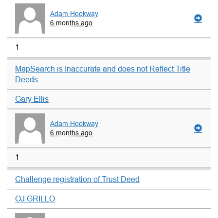
Adam Hookway
6 months ago
1
MapSearch is Inaccurate and does not Reflect Title
Deeds
Gary Ellis
Adam Hookway
6 months ago
1
Challenge registration of Trust Deed
OJ GRILLO