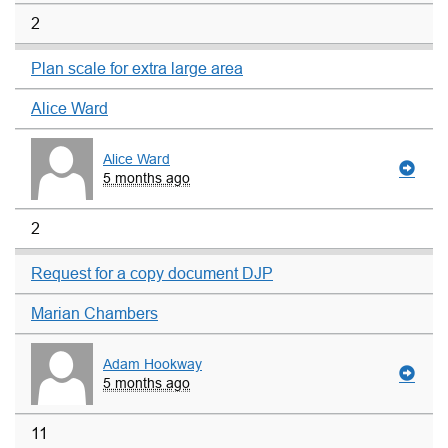
2
Plan scale for extra large area
Alice Ward
Alice Ward
5 months ago
2
Request for a copy document DJP
Marian Chambers
Adam Hookway
5 months ago
11