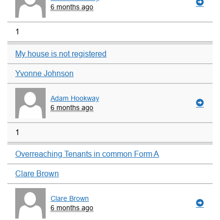
6 months ago
1
My house is not registered
Yvonne Johnson
Adam Hookway
6 months ago
1
Overreaching Tenants in common Form A
Clare Brown
Clare Brown
6 months ago