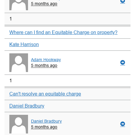
5 months ago
1
Where can I find an Equitable Charge on property?
Kate Harrison
Adam Hookway
5 months ago
1
Can't resolve an equitable charge
Daniel Bradbury
Daniel Bradbury
5 months ago