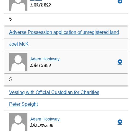
7 days ago
5
Adverse Possession application of unregistered land
Joel McK
Adam Hookway
7 days ago
5
Vesting with Official Custodian for Charities
Peter Speight
Adam Hookway
14 days ago