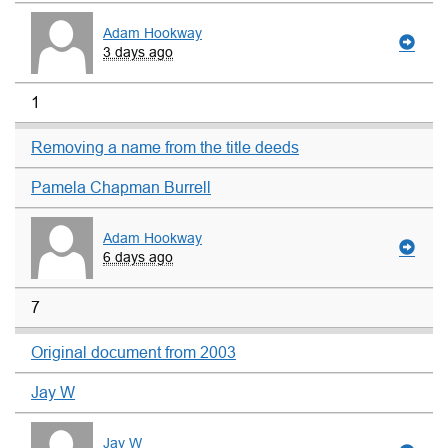
Adam Hookway
3 days ago
1
Removing a name from the title deeds
Pamela Chapman Burrell
Adam Hookway
6 days ago
7
Original document from 2003
Jay W
Jay W