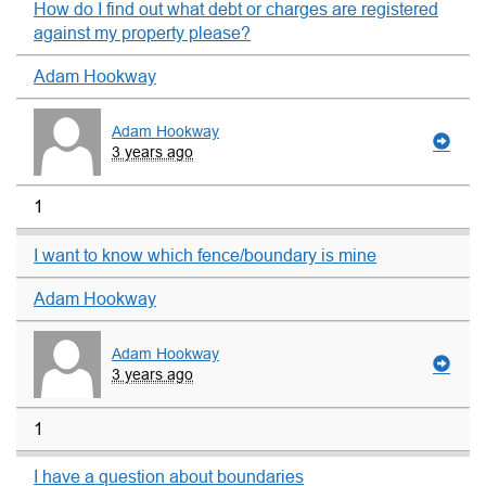
How do I find out what debt or charges are registered
against my property please?
Adam Hookway
Adam Hookway
3 years ago
1
I want to know which fence/boundary is mine
Adam Hookway
Adam Hookway
3 years ago
1
I have a question about boundaries