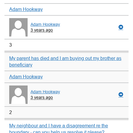
Adam Hookway
Adam Hookway
3 years ago
3
My parent has died and I am buying out my brother as
beneficiary
Adam Hookway
Adam Hookway
3 years ago
2
My neighbour and I have a disagreement re the
boundary - can you help us resolve it please?