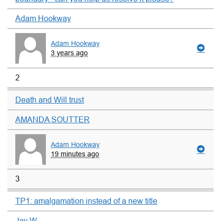
Adam Hookway
Adam Hookway
3 years ago
2
Death and Will trust
AMANDA SOUTTER
Adam Hookway
19 minutes ago
3
TP1: amalgamation instead of a new title
Jay W