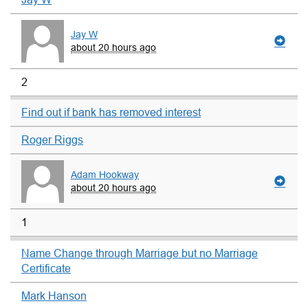
Jay W
about 20 hours ago
2
Find out if bank has removed interest
Roger Riggs
Adam Hookway
about 20 hours ago
1
Name Change through Marriage but no Marriage
Certificate
Mark Hanson