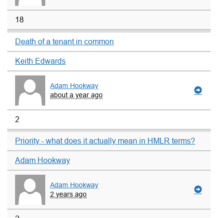
18
Death of a tenant in common
Keith Edwards
Adam Hookway
about a year ago
2
Priority - what does it actually mean in HMLR terms?
Adam Hookway
Adam Hookway
2 years ago