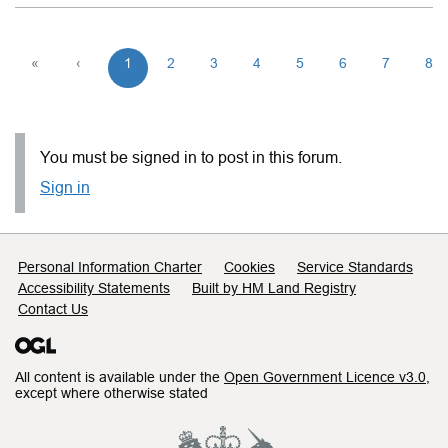
«
‹
1
2
3
4
5
6
7
8
You must be signed in to post in this forum.
Sign in
Support links
Personal Information Charter
Cookies
Service Standards
Accessibility Statements
Built by HM Land Registry
Contact Us
All content is available under the
Open Government Licence v3.0
,
except where otherwise stated