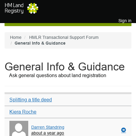
Skip to main content
Sign in
Home
HMLR Transactional Support Forum
General Info & Guidance
General Info & Guidance
Ask general questions about land registration
Splitting a title deed
Kiera Roche
Darren Standring
about a year ago