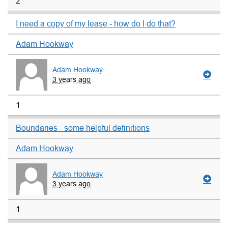
2
I need a copy of my lease - how do I do that?
Adam Hookway
Adam Hookway
3 years ago
1
Boundaries - some helpful definitions
Adam Hookway
Adam Hookway
3 years ago
1