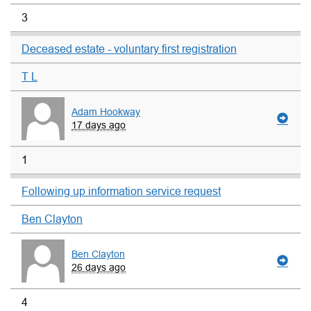
3
Deceased estate - voluntary first registration
T L
Adam Hookway
17 days ago
1
Following up information service request
Ben Clayton
Ben Clayton
26 days ago
4