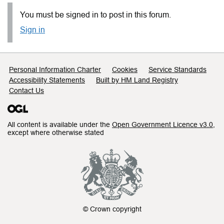
You must be signed in to post in this forum.
Sign in
Support links
Personal Information Charter
Cookies
Service Standards
Accessibility Statements
Built by HM Land Registry
Contact Us
All content is available under the
Open Government Licence v3.0
,
except where otherwise stated
© Crown copyright