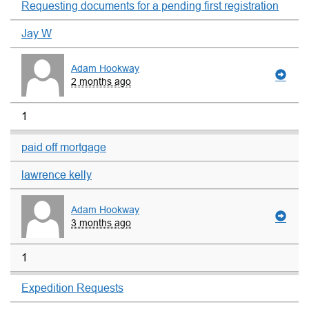
Requesting documents for a pending first registration
Jay W
Adam Hookway
2 months ago
1
paid off mortgage
lawrence kelly
Adam Hookway
3 months ago
1
Expedition Requests