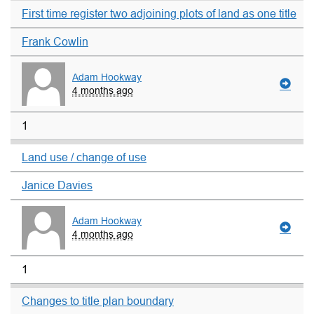
First time register two adjoining plots of land as one title
Frank Cowlin
Adam Hookway
4 months ago
1
Land use / change of use
Janice Davies
Adam Hookway
4 months ago
1
Changes to title plan boundary