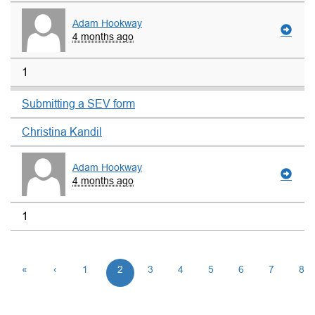
Adam Hookway
4 months ago
1
Submitting a SEV form
Christina Kandil
Adam Hookway
4 months ago
1
«
‹
1
2
3
4
5
6
7
8