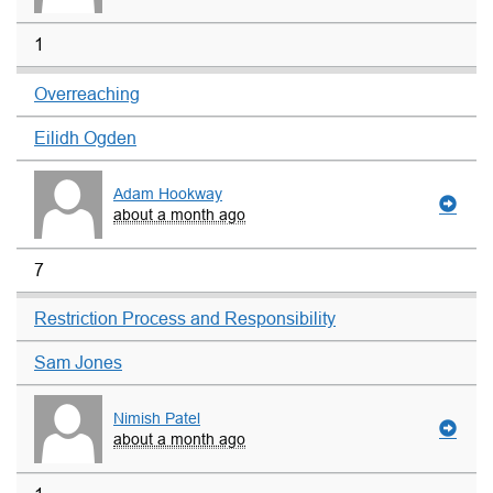
1
Overreaching
Eilidh Ogden
Adam Hookway
about a month ago
7
Restriction Process and Responsibility
Sam Jones
Nimish Patel
about a month ago