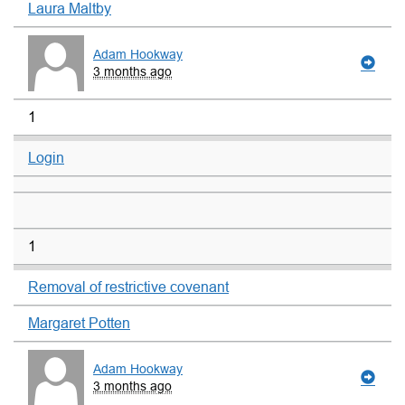
Laura Maltby
Adam Hookway
3 months ago
1
Login
1
Removal of restrictive covenant
Margaret Potten
Adam Hookway
3 months ago