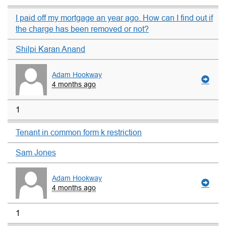
I paid off my mortgage an year ago. How can I find out if
the charge has been removed or not?
Shilpi Karan Anand
Adam Hookway
4 months ago
1
Tenant in common form k restriction
Sam Jones
Adam Hookway
4 months ago
1