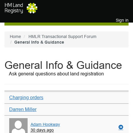
Skip to main content
Sign in
Home
HMLR Transactional Support Forum
General Info & Guidance
General Info & Guidance
Ask general questions about land registration
Charging orders
Darren Miller
Adam Hookway
30 days ago