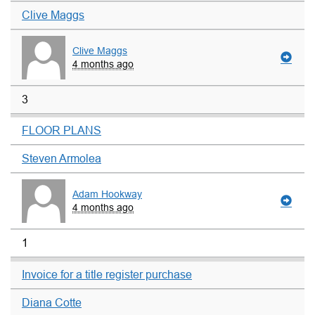
Clive Maggs
Clive Maggs
4 months ago
3
FLOOR PLANS
Steven Armolea
Adam Hookway
4 months ago
1
Invoice for a title register purchase
Diana Cotte