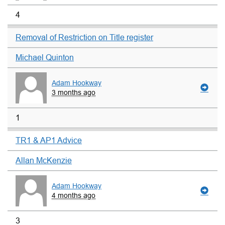
4
Removal of Restriction on Title register
Michael Quinton
Adam Hookway
3 months ago
1
TR1 & AP1 Advice
Allan McKenzie
Adam Hookway
4 months ago
3