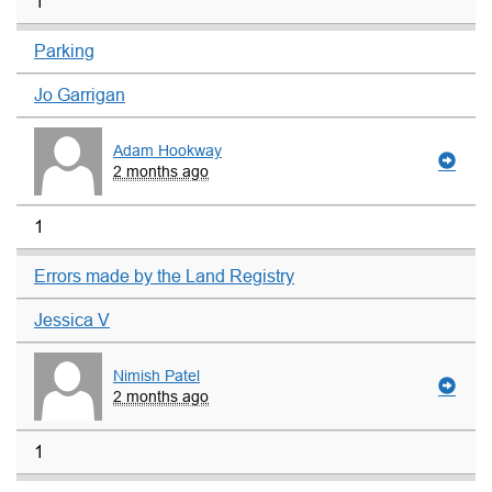
1
Parking
Jo Garrigan
Adam Hookway
2 months ago
1
Errors made by the Land Registry
Jessica V
Nimish Patel
2 months ago
1