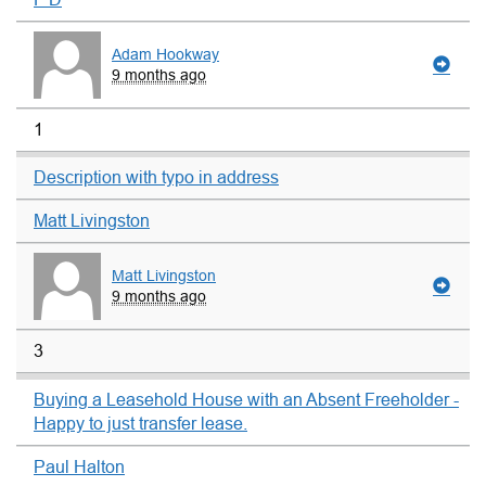
Adam Hookway
9 months ago
1
Description with typo in address
Matt Livingston
Matt Livingston
9 months ago
3
Buying a Leasehold House with an Absent Freeholder -
Happy to just transfer lease.
Paul Halton