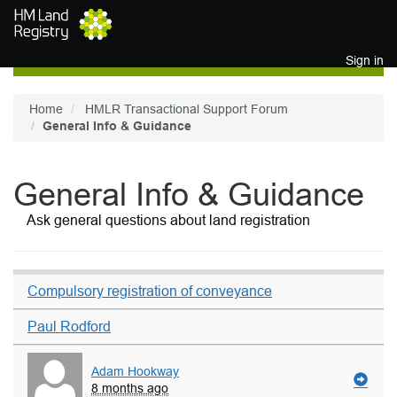
Skip to main content
Sign in
Home
HMLR Transactional Support Forum
General Info & Guidance
General Info & Guidance
Ask general questions about land registration
Compulsory registration of conveyance
Paul Rodford
Adam Hookway
8 months ago