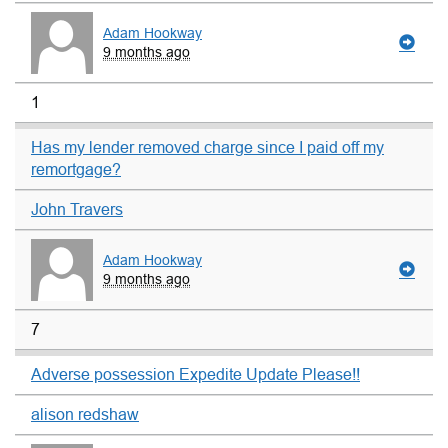
Adam Hookway
9 months ago
1
Has my lender removed charge since I paid off my
remortgage?
John Travers
Adam Hookway
9 months ago
7
Adverse possession Expedite Update Please!!
alison redshaw