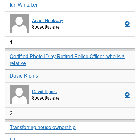
Ian Whitaker
Adam Hookway
8 months ago
1
Certified Photo ID by Retired Police Officer, who is a
relative
David Kipnis
David Kipnis
8 months ago
2
Transferring house ownership
F D