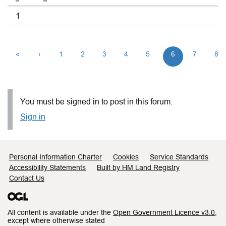
1
«
‹
1
2
3
4
5
6
7
8
You must be signed in to post in this forum.
Sign in
Support links
Personal Information Charter
Cookies
Service Standards
Accessibility Statements
Built by HM Land Registry
Contact Us
All content is available under the
Open Government Licence v3.0
,
except where otherwise stated