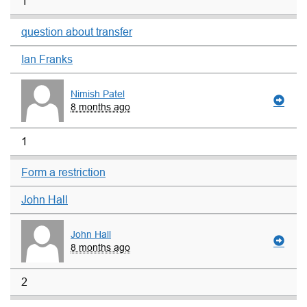
1
question about transfer
Ian Franks
Nimish Patel
8 months ago
1
Form a restriction
John Hall
John Hall
8 months ago
2