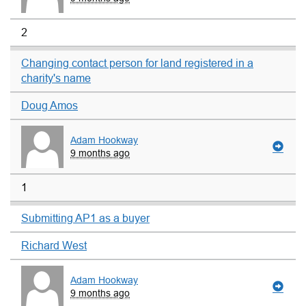
2
Changing contact person for land registered in a
charity's name
Doug Amos
Adam Hookway
9 months ago
1
Submitting AP1 as a buyer
Richard West
Adam Hookway
9 months ago