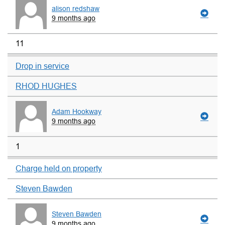
alison redshaw
9 months ago
11
Drop in service
RHOD HUGHES
Adam Hookway
9 months ago
1
Charge held on property
Steven Bawden
Steven Bawden
9 months ago