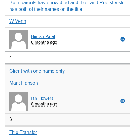
Both parents have now died and the Land Registry still
has both of their names on the title
W Venn
Nimish Patel
8 months ago
4
Client with one name only
Mark Hanson
Ian Flowers
8 months ago
3
Title Transfer