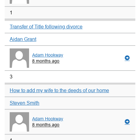
1
Transfer of Title following divorce
Aidan Grant
Adam Hookway
8 months ago
3
How to add my wife to the deeds of our home
Steven Smith
Adam Hookway
8 months ago