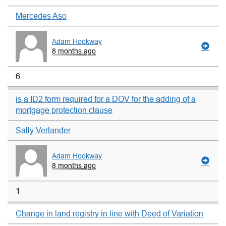
Mercedes Aso
Adam Hookway
8 months ago
6
is a ID2 form required for a DOV for the adding of a
mortgage protection clause
Sally Verlander
Adam Hookway
8 months ago
1
Change in land registry in line with Deed of Variation