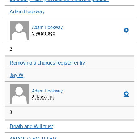
Adam Hookway
Adam Hookway
3 years ago
2
Removing a charges register entry
Jay W
Adam Hookway
3 days ago
3
Death and Will trust
AMANDA SOUTTER