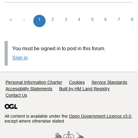
«
‹
1
2
3
4
5
6
7
8
You must be signed in to post in this forum.
Sign in
Support links
Personal Information Charter
Cookies
Service Standards
Accessibility Statements
Built by HM Land Registry
Contact Us
All content is available under the
Open Government Licence v3.0
,
except where otherwise stated