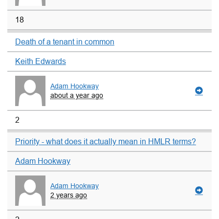
18
Death of a tenant in common
Keith Edwards
Adam Hookway
about a year ago
2
Priority - what does it actually mean in HMLR terms?
Adam Hookway
Adam Hookway
2 years ago