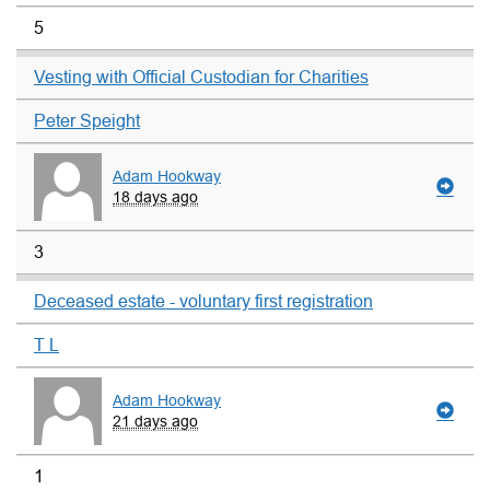
5
Vesting with Official Custodian for Charities
Peter Speight
Adam Hookway
18 days ago
3
Deceased estate - voluntary first registration
T L
Adam Hookway
21 days ago
1