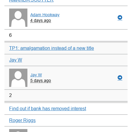
Adam Hookway
4 days ago
6
TP1: amalgamation instead of a new title
Jay W
Jay W
5 days ago
2
Find out if bank has removed interest
Roger Riggs