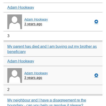
Adam Hookway
Adam Hookway
3 years ago
3
My parent has died and I am buying out my brother as
beneficiary
Adam Hookway
Adam Hookway
3 years ago
2
My neighbour and I have a disagreement re the
boundary - can you help us resolve it please?