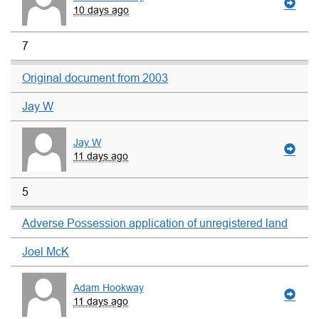
10 days ago
7
Original document from 2003
Jay W
Jay W
11 days ago
5
Adverse Possession application of unregistered land
Joel McK
Adam Hookway
11 days ago