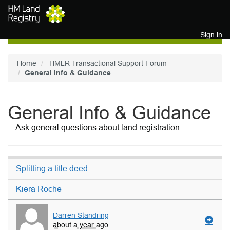
Skip to main content
Sign in
Home
HMLR Transactional Support Forum
General Info & Guidance
General Info & Guidance
Ask general questions about land registration
Splitting a title deed
Kiera Roche
Darren Standring
about a year ago