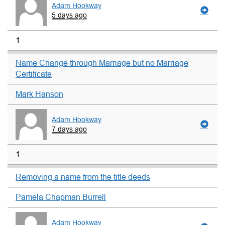
Adam Hookway
5 days ago
1
Name Change through Marriage but no Marriage
Certificate
Mark Hanson
Adam Hookway
7 days ago
1
Removing a name from the title deeds
Pamela Chapman Burrell
Adam Hookway