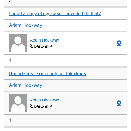
2
I need a copy of my lease - how do I do that?
Adam Hookway
Adam Hookway
3 years ago
1
Boundaries - some helpful definitions
Adam Hookway
Adam Hookway
3 years ago
1