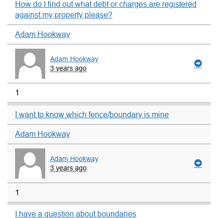
How do I find out what debt or charges are registered
against my property please?
Adam Hookway
Adam Hookway
3 years ago
1
I want to know which fence/boundary is mine
Adam Hookway
Adam Hookway
3 years ago
1
I have a question about boundaries