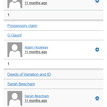
11 months ago
1
Possessory claim
G Gaunt
Adam Hookway
11 months ago
1
Deeds of Variation and ID
Sarah Beecham
Sarah Beecham
11 months ago