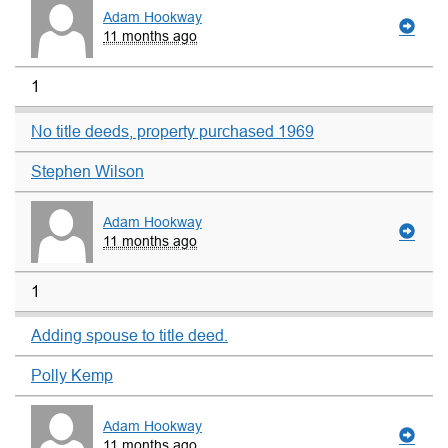
Adam Hookway
11 months ago
1
No title deeds, property purchased 1969
Stephen Wilson
Adam Hookway
11 months ago
1
Adding spouse to title deed.
Polly Kemp
Adam Hookway
11 months ago