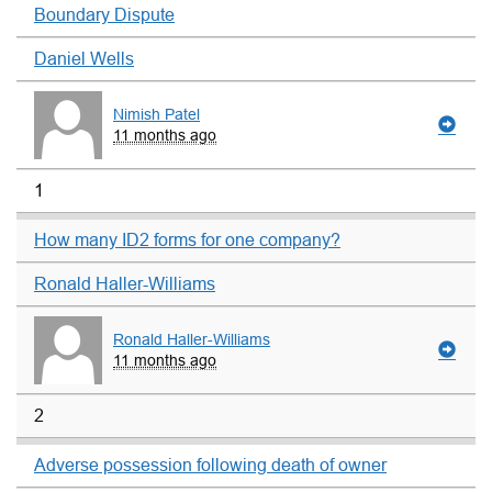
Boundary Dispute
Daniel Wells
Nimish Patel
11 months ago
1
How many ID2 forms for one company?
Ronald Haller-Williams
Ronald Haller-Williams
11 months ago
2
Adverse possession following death of owner