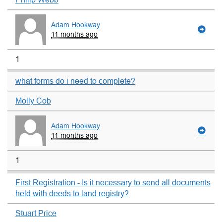
Adam Hookway
11 months ago
1
what forms do i need to complete?
Molly Cob
Adam Hookway
11 months ago
1
First Registration - Is it necessary to send all documents
held with deeds to land registry?
Stuart Price