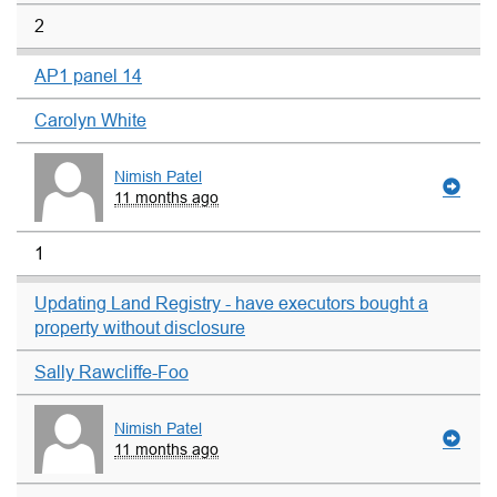
2
AP1 panel 14
Carolyn White
Nimish Patel
11 months ago
1
Updating Land Registry - have executors bought a
property without disclosure
Sally Rawcliffe-Foo
Nimish Patel
11 months ago