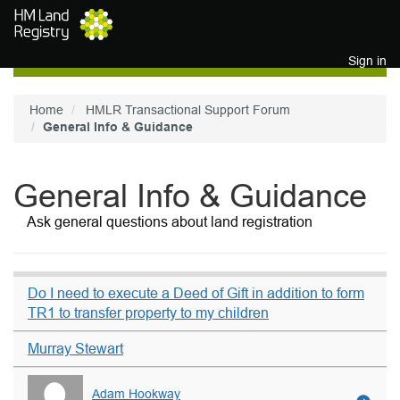
Skip to main content
Sign in
Home
HMLR Transactional Support Forum
General Info & Guidance
General Info & Guidance
Ask general questions about land registration
Do I need to execute a Deed of Gift in addition to form
TR1 to transfer property to my children
Murray Stewart
Adam Hookway