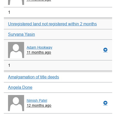
1
Unregistered land not registered within 2 months
Suryana Yasin
Adam Hookway
11 months ago
1
Amalgamation of title deeds
Angela Done
Nimish Patel
12 months ago