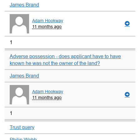
James Brand
Adam Hookway
11 months ago
1
Adverse possession - does applicant have to have
known he was not the owner of the land?
James Brand
Adam Hookway
11 months ago
1
Trust query
Philip Webb