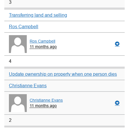
3
Transferring land and selling
Ros Campbell
Ros Campbell
11 months ago
4
Update ownership on property when one person dies
Christianne Evans
Christianne Evans
11 months ago
2