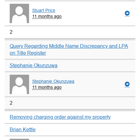
Stuart Price
11 months ago
2
Query Regarding Middle Name Discrepancy and LPA
on Title Register
Stephanie Okunzuwa
Stephanie Okunzuwa
11 months ago
2
Removing charging order against my property
Brian Kettle