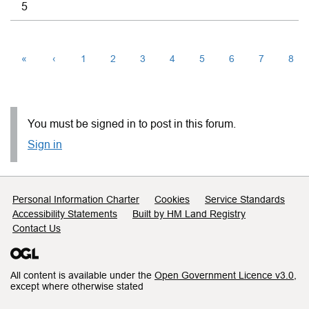
5
«
‹
1
2
3
4
5
6
7
8
You must be signed in to post in this forum.
Sign in
Support links
Personal Information Charter
Cookies
Service Standards
Accessibility Statements
Built by HM Land Registry
Contact Us
All content is available under the
Open Government Licence v3.0
,
except where otherwise stated