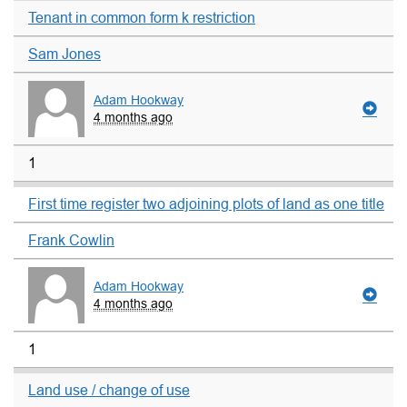
Tenant in common form k restriction
Sam Jones
Adam Hookway
4 months ago
1
First time register two adjoining plots of land as one title
Frank Cowlin
Adam Hookway
4 months ago
1
Land use / change of use