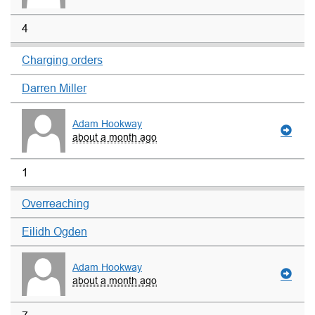
4
Charging orders
Darren Miller
Adam Hookway
about a month ago
1
Overreaching
Eilidh Ogden
Adam Hookway
about a month ago