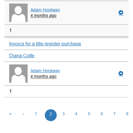
Adam Hookway
4 months ago
1
Invoice for a title register purchase
Diana Cotte
Adam Hookway
4 months ago
1
«
‹
1
2
3
4
5
6
7
8