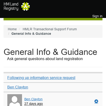
Skip to main content
Sign in
Home
HMLR Transactional Support Forum
General Info & Guidance
General Info & Guidance
Ask general questions about land registration
Following up information service request
Ben Clayton
Ben Clayton
27 days ago