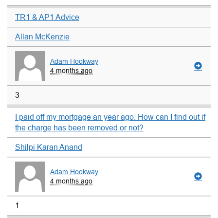
TR1 & AP1 Advice
Allan McKenzie
Adam Hookway
4 months ago
3
I paid off my mortgage an year ago. How can I find out if
the charge has been removed or not?
Shilpi Karan Anand
Adam Hookway
4 months ago
1