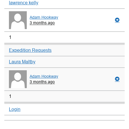
lawrence kelly
Adam Hookway
3 months ago
1
Expedition Requests
Laura Maltby
Adam Hookway
3 months ago
1
Login