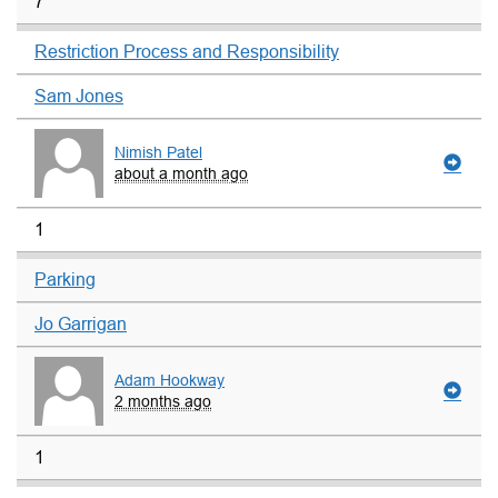
7
Restriction Process and Responsibility
Sam Jones
Nimish Patel
about a month ago
1
Parking
Jo Garrigan
Adam Hookway
2 months ago
1