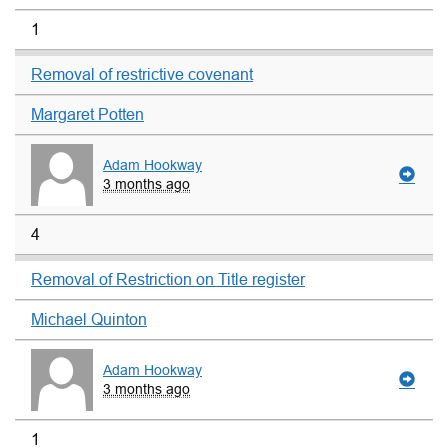
1
Removal of restrictive covenant
Margaret Potten
Adam Hookway
3 months ago
4
Removal of Restriction on Title register
Michael Quinton
Adam Hookway
3 months ago
1