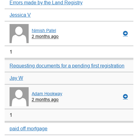
Errors made by the Land Registry
Jessica V
Nimish Patel
2 months ago
1
Requesting documents for a pending first registration
Jay W
Adam Hookway
2 months ago
1
paid off mortgage