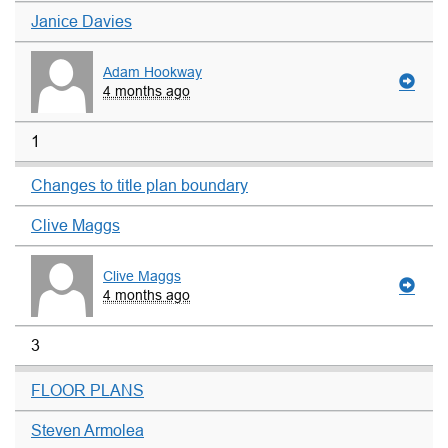
Janice Davies
Adam Hookway
4 months ago
1
Changes to title plan boundary
Clive Maggs
Clive Maggs
4 months ago
3
FLOOR PLANS
Steven Armolea