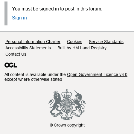
You must be signed in to post in this forum.
Sign in
Support links
Personal Information Charter
Cookies
Service Standards
Accessibility Statements
Built by HM Land Registry
Contact Us
All content is available under the
Open Government Licence v3.0
,
except where otherwise stated
© Crown copyright