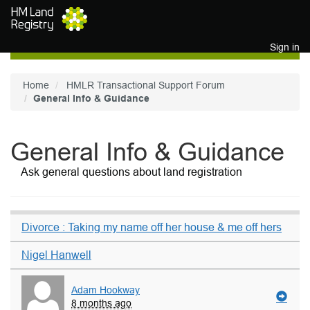
Skip to main content
Sign in
Home
HMLR Transactional Support Forum
General Info & Guidance
General Info & Guidance
Ask general questions about land registration
Divorce : Taking my name off her house & me off hers
Nigel Hanwell
Adam Hookway
8 months ago