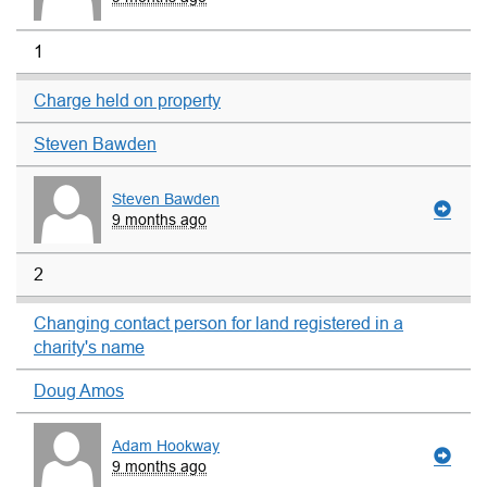
1
Charge held on property
Steven Bawden
Steven Bawden
9 months ago
2
Changing contact person for land registered in a
charity's name
Doug Amos
Adam Hookway
9 months ago