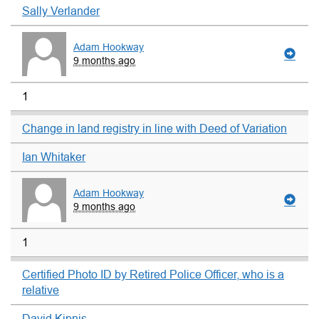
Sally Verlander
Adam Hookway
9 months ago
1
Change in land registry in line with Deed of Variation
Ian Whitaker
Adam Hookway
9 months ago
1
Certified Photo ID by Retired Police Officer, who is a
relative
David Kipnis