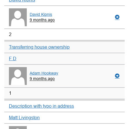
David Kipnis
9 months ago
2
Transferring house ownership
F D
Adam Hookway
9 months ago
1
Description with typo in address
Matt Livingston