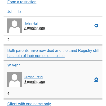
Form a restriction
John Hall
John Hall
8 months ago
2
Both parents have now died and the Land Registry still
has both of their names on the title
W Venn
Nimish Patel
8 months ago
4
Client with one name only