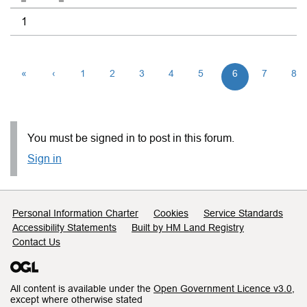
1
«
‹
1
2
3
4
5
6
7
8
You must be signed in to post in this forum.
Sign in
Support links
Personal Information Charter
Cookies
Service Standards
Accessibility Statements
Built by HM Land Registry
Contact Us
All content is available under the
Open Government Licence v3.0
,
except where otherwise stated