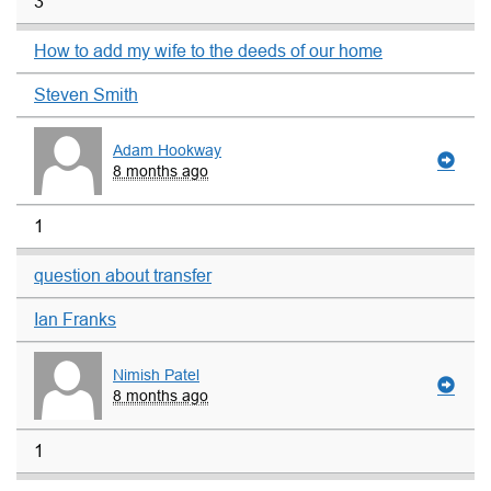
3
How to add my wife to the deeds of our home
Steven Smith
Adam Hookway
8 months ago
1
question about transfer
Ian Franks
Nimish Patel
8 months ago
1