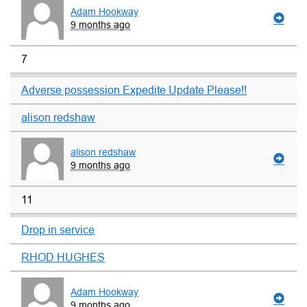
Adam Hookway
9 months ago
7
Adverse possession Expedite Update Please!!
alison redshaw
alison redshaw
9 months ago
11
Drop in service
RHOD HUGHES
Adam Hookway
9 months ago