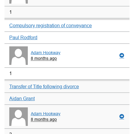
1
Compulsory registration of conveyance
Paul Rodford
Adam Hookway
8 months ago
1
Transfer of Title following divorce
Aidan Grant
Adam Hookway
8 months ago