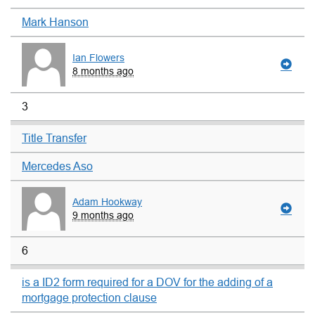
Mark Hanson
Ian Flowers
8 months ago
3
Title Transfer
Mercedes Aso
Adam Hookway
9 months ago
6
is a ID2 form required for a DOV for the adding of a
mortgage protection clause