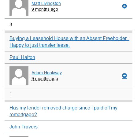
Matt Livingston
9 months ago
3
Buying a Leasehold House with an Absent Freeholder -
Happy to just transfer lease.
Paul Halton
Adam Hookway
9 months ago
1
Has my lender removed charge since I paid off my
remortgage?
John Travers