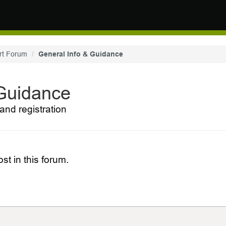
rt Forum
General Info & Guidance
 Guidance
and registration
st in this forum.