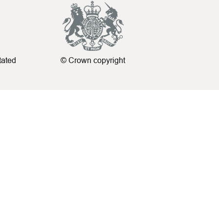
tated
© Crown copyright