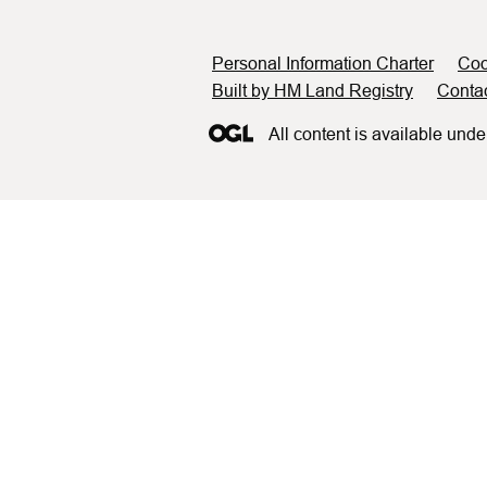
Support links
Personal Information Charter
Coo
Built by HM Land Registry
Conta
All content is available unde