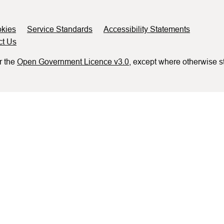
kies
Service Standards
Accessibility Statements
ct Us
r the
Open Government Licence v3.0
, except where otherwise s