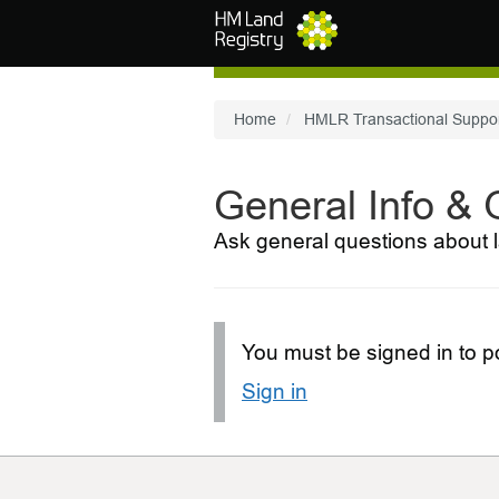
Skip to main content
Home
HMLR Transactional Suppo
General Info &
Ask general questions about l
You must be signed in to po
Sign in