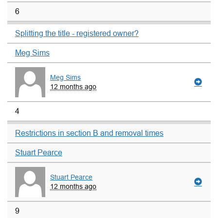
6
Splitting the title - registered owner?
Meg Sims
Meg Sims
12 months ago
4
Restrictions in section B and removal times
Stuart Pearce
Stuart Pearce
12 months ago
9