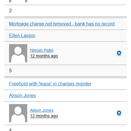
2
Mortgage charge not removed - bank has no record
Ellen Lappin
Nimish Patel
12 months ago
5
Freehold with 'lease' in charges register
Alison Jones
Alison Jones
12 months ago
4