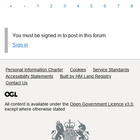
«
‹
1
2
3
4
5
6
7
8
You must be signed in to post in this forum.
Sign in
Support links
Personal Information Charter
Cookies
Service Standards
Accessibility Statements
Built by HM Land Registry
Contact Us
All content is available under the
Open Government Licence v3.0
,
except where otherwise stated