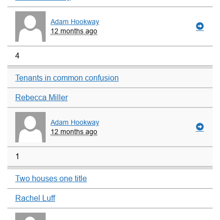
Adam Hookway
12 months ago
4
Tenants in common confusion
Rebecca Miller
Adam Hookway
12 months ago
1
Two houses one title
Rachel Luff