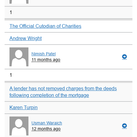
1
The Official Cutodian of Charities
Andrew Wright
Nimish Patel
11 months ago
1
A lender has not removed charges from the deeds
following completion of the mortgage
Karen Turpin
Usman Waraich
12 months ago