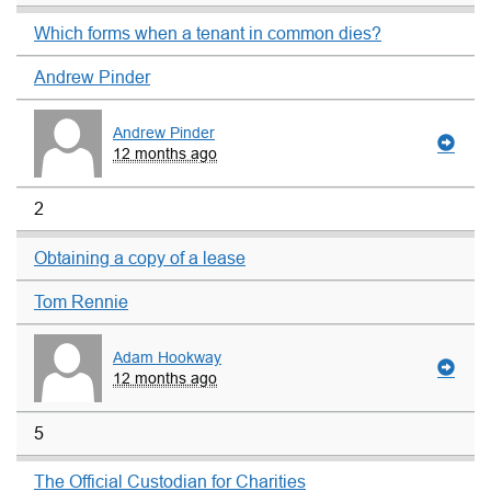
Which forms when a tenant in common dies?
Andrew Pinder
Andrew Pinder
12 months ago
2
Obtaining a copy of a lease
Tom Rennie
Adam Hookway
12 months ago
5
The Official Custodian for Charities