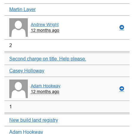
Martin Layer
Andrew Wright
12 months ago
2
Second charge on title, Help please.
Casey Holloway
Adam Hookway
12 months ago
1
New build land registry
Adam Hookway