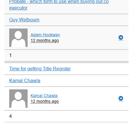
Probate - which form to use when buying out co
executor
Guy Welbourn
Adam Hookway
12 months ago
1
Time for getting Title Register
Kamal Chawla
Kamal Chawla
12 months ago
4