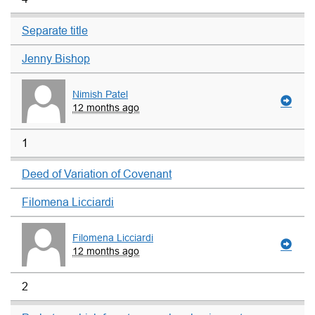
Separate title
Jenny Bishop
Nimish Patel
12 months ago
1
Deed of Variation of Covenant
Filomena Licciardi
Filomena Licciardi
12 months ago
2