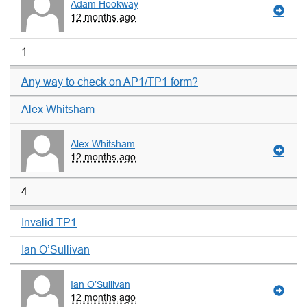
Adam Hookway
12 months ago
1
Any way to check on AP1/TP1 form?
Alex Whitsham
Alex Whitsham
12 months ago
4
Invalid TP1
Ian O’Sullivan
Ian O’Sullivan
12 months ago