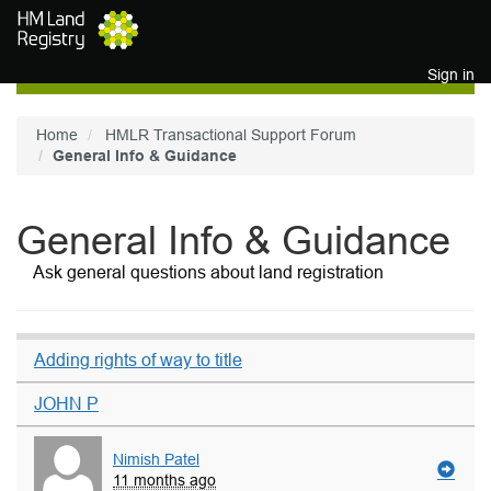
Skip to main content
Sign in
Home
HMLR Transactional Support Forum
General Info & Guidance
General Info & Guidance
Ask general questions about land registration
Adding rights of way to title
JOHN P
Nimish Patel
11 months ago