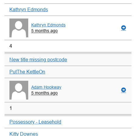
Kathryn Edmonds
Kathryn Edmonds
5 months ago
4
New title missing postcode
PutThe KettleOn
Adam Hookway
5 months ago
1
Possessory - Leasehold
Kitty Downes