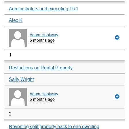
Administrators and executing TR1
Alex K
Adam Hookway
5 months ago
1
Restrictions on Rental Property
Sally Wright
Adam Hookway
5 months ago
2
Reverting split property back to one dwelling