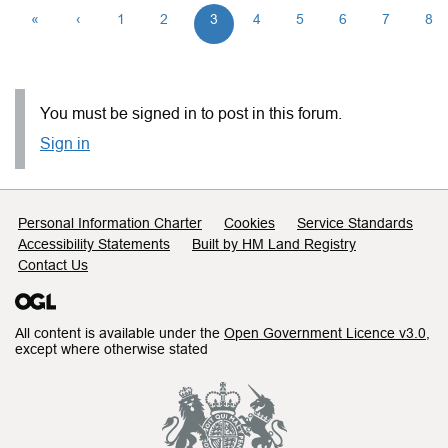
«
‹
1
2
3
4
5
6
7
8
You must be signed in to post in this forum.
Sign in
Support links
Personal Information Charter
Cookies
Service Standards
Accessibility Statements
Built by HM Land Registry
Contact Us
All content is available under the
Open Government Licence v3.0
,
except where otherwise stated