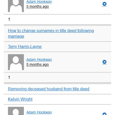
Adam Hookway
5 months ago
1
How to change surnames in title deed following
marriage
Terry Harris-Layne
Adam Hookway
5 months ago
1
Removing deceased husband from title deed
Kelvin Wright
Adam Hookway