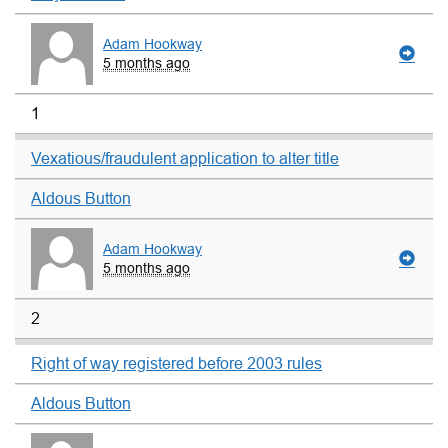
Adam Hookway
5 months ago
1
Vexatious/fraudulent application to alter title
Aldous Button
Adam Hookway
5 months ago
2
Right of way registered before 2003 rules
Aldous Button