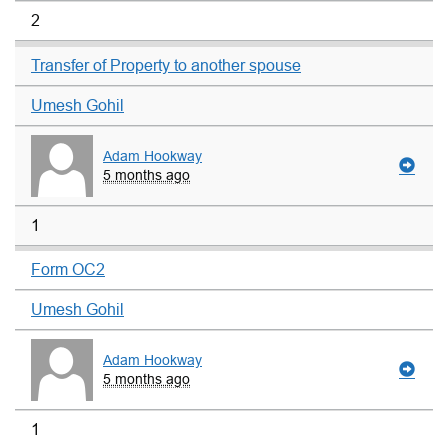
2
Transfer of Property to another spouse
Umesh Gohil
Adam Hookway
5 months ago
1
Form OC2
Umesh Gohil
Adam Hookway
5 months ago
1