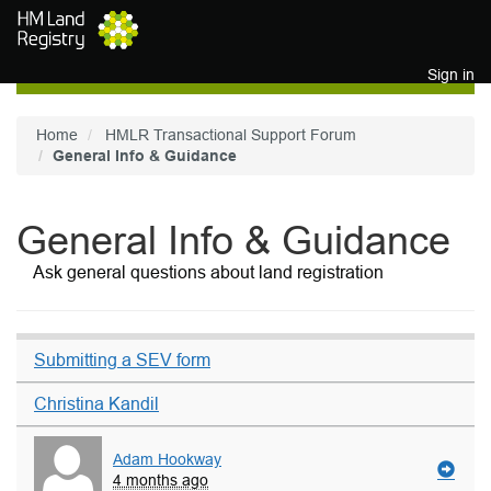
Skip to main content
Sign in
Home
HMLR Transactional Support Forum
General Info & Guidance
General Info & Guidance
Ask general questions about land registration
Submitting a SEV form
Christina Kandil
Adam Hookway
4 months ago