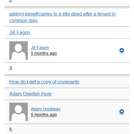
2
adding beneficiaries to a title deed after a tenant in
common dies
Jill Fagon
Jill Fagon
5 months ago
3
How do I get a copy of covenants
Adam Overton-Hore
Adam Hookway
5 months ago
5