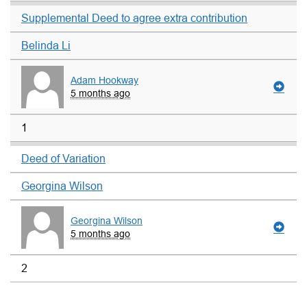
Supplemental Deed to agree extra contribution
Belinda Li
Adam Hookway
5 months ago
1
Deed of Variation
Georgina Wilson
Georgina Wilson
5 months ago
2