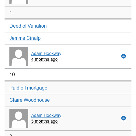
1
Deed of Variation
Jemma Cinalp
Adam Hookway
4 months ago
10
Paid off mortgage
Claire Woodhouse
Adam Hookway
5 months ago