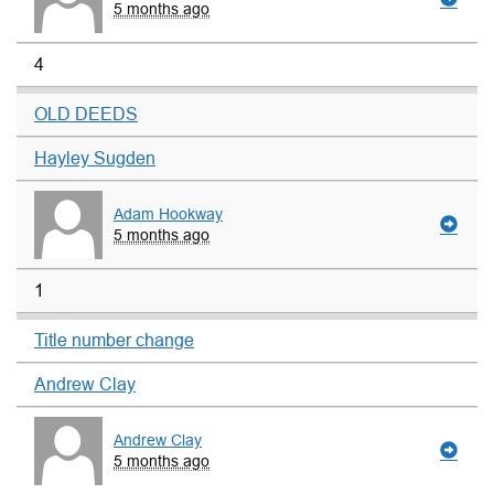
5 months ago
4
OLD DEEDS
Hayley Sugden
Adam Hookway
5 months ago
1
Title number change
Andrew Clay
Andrew Clay
5 months ago