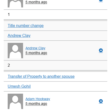
5 months ago
1
Title number change
Andrew Clay
Andrew Clay
5 months ago
2
Transfer of Property to another spouse
Umesh Gohil
Adam Hookway
5 months ago