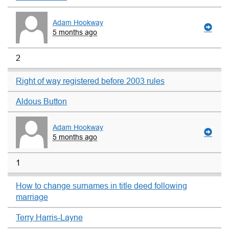
Adam Hookway
5 months ago
2
Right of way registered before 2003 rules
Aldous Button
Adam Hookway
5 months ago
1
How to change surnames in title deed following
marriage
Terry Harris-Layne