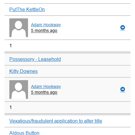
PutThe KettleOn
Adam Hookway
5 months ago
1
Possessory - Leasehold
Kitty Downes
Adam Hookway
5 months ago
1
Vexatious/fraudulent application to alter title
Aldous Button