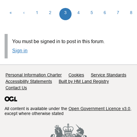
«
‹
1
2
3
4
5
6
7
8
You must be signed in to post in this forum.
Sign in
Support links
Personal Information Charter
Cookies
Service Standards
Accessibility Statements
Built by HM Land Registry
Contact Us
All content is available under the
Open Government Licence v3.0
,
except where otherwise stated