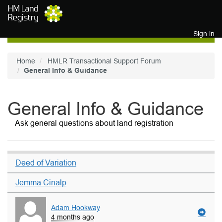
Skip to main content
Sign in
Home
HMLR Transactional Support Forum
General Info & Guidance
General Info & Guidance
Ask general questions about land registration
Deed of Variation
Jemma Cinalp
Adam Hookway
4 months ago