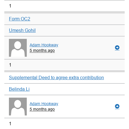
1
Form OC2
Umesh Gohil
Adam Hookway
5 months ago
1
Supplemental Deed to agree extra contribution
Belinda Li
Adam Hookway
5 months ago
1