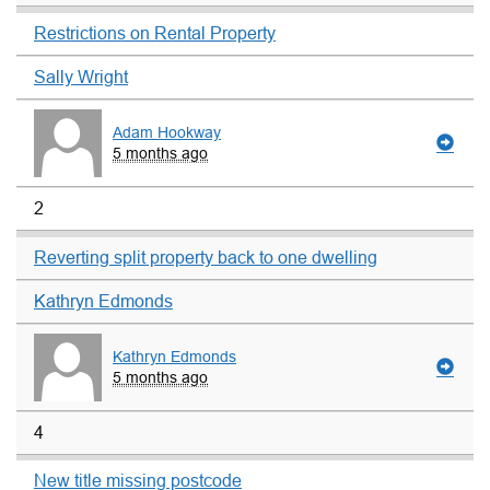
Restrictions on Rental Property
Sally Wright
Adam Hookway
5 months ago
2
Reverting split property back to one dwelling
Kathryn Edmonds
Kathryn Edmonds
5 months ago
4
New title missing postcode