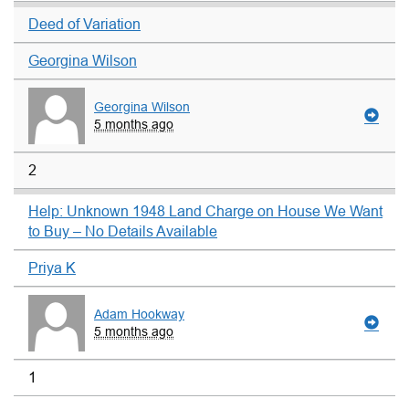
Deed of Variation
Georgina Wilson
Georgina Wilson
5 months ago
2
Help: Unknown 1948 Land Charge on House We Want
to Buy – No Details Available
Priya K
Adam Hookway
5 months ago
1