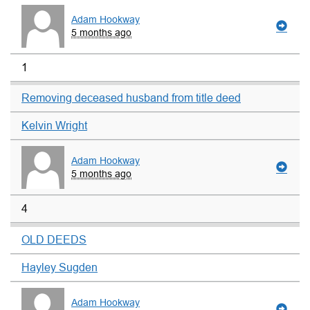
Adam Hookway
5 months ago
1
Removing deceased husband from title deed
Kelvin Wright
Adam Hookway
5 months ago
4
OLD DEEDS
Hayley Sugden
Adam Hookway