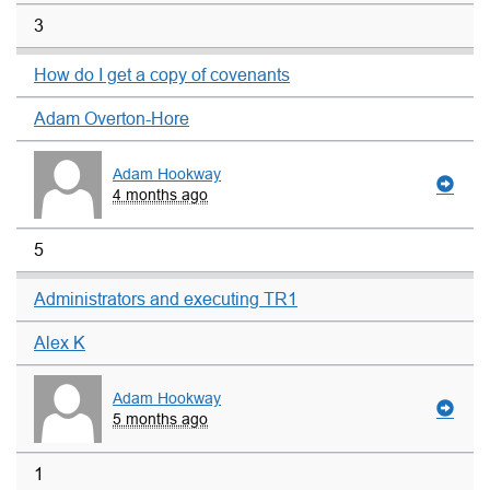
3
How do I get a copy of covenants
Adam Overton-Hore
Adam Hookway
4 months ago
5
Administrators and executing TR1
Alex K
Adam Hookway
5 months ago
1