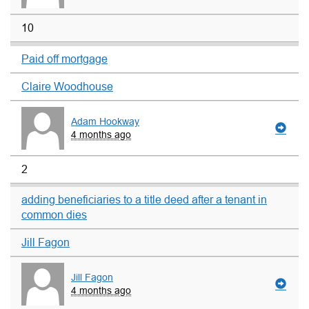
10
Paid off mortgage
Claire Woodhouse
Adam Hookway
4 months ago
2
adding beneficiaries to a title deed after a tenant in
common dies
Jill Fagon
Jill Fagon
4 months ago