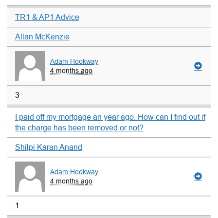
TR1 & AP1 Advice
Allan McKenzie
Adam Hookway
4 months ago
3
I paid off my mortgage an year ago. How can I find out if
the charge has been removed or not?
Shilpi Karan Anand
Adam Hookway
4 months ago
1