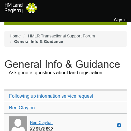
Skip to main content
Sign in
Home
HMLR Transactional Support Forum
General Info & Guidance
General Info & Guidance
Ask general questions about land registration
Following up information service request
Ben Clayton
Ben Clayton
29 days ago