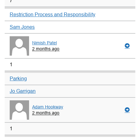
7
Restriction Process and Responsibility
Sam Jones
Nimish Patel
2 months ago
1
Parking
Jo Garrigan
Adam Hookway
2 months ago
1