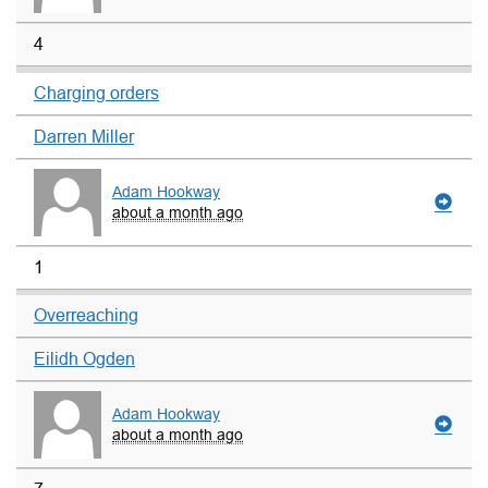
4
Charging orders
Darren Miller
Adam Hookway
about a month ago
1
Overreaching
Eilidh Ogden
Adam Hookway
about a month ago