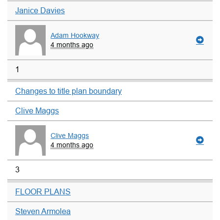
Janice Davies
Adam Hookway
4 months ago
1
Changes to title plan boundary
Clive Maggs
Clive Maggs
4 months ago
3
FLOOR PLANS
Steven Armolea