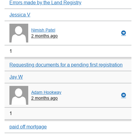
Errors made by the Land Registry
Jessica V
Nimish Patel
2 months ago
1
Requesting documents for a pending first registration
Jay W
Adam Hookway
2 months ago
1
paid off mortgage