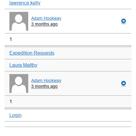
lawrence kelly
Adam Hookway
3 months ago
1
Expedition Requests
Laura Maltby
Adam Hookway
3 months ago
1
Login