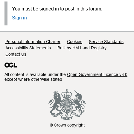
You must be signed in to post in this forum.
Sign in
Support links
Personal Information Charter
Cookies
Service Standards
Accessibility Statements
Built by HM Land Registry
Contact Us
All content is available under the
Open Government Licence v3.0
,
except where otherwise stated
© Crown copyright