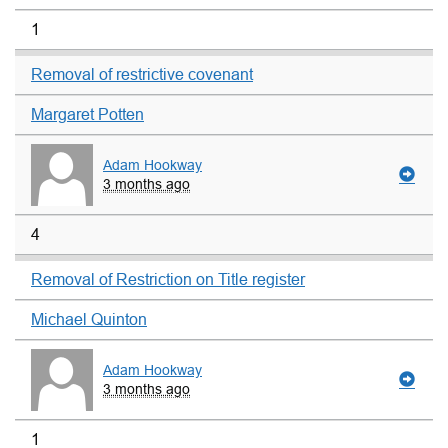
1
Removal of restrictive covenant
Margaret Potten
Adam Hookway
3 months ago
4
Removal of Restriction on Title register
Michael Quinton
Adam Hookway
3 months ago
1