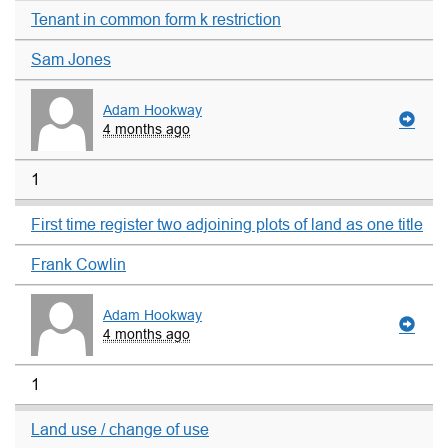
Tenant in common form k restriction
Sam Jones
Adam Hookway
4 months ago
1
First time register two adjoining plots of land as one title
Frank Cowlin
Adam Hookway
4 months ago
1
Land use / change of use