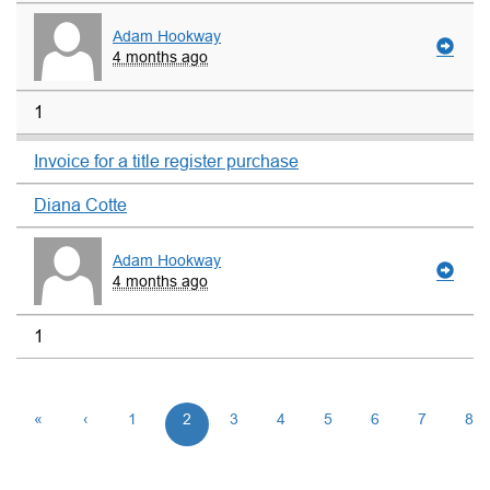
Adam Hookway
4 months ago
1
Invoice for a title register purchase
Diana Cotte
Adam Hookway
4 months ago
1
«
‹
1
2
3
4
5
6
7
8